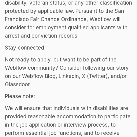
disability, veteran status, or any other classification
protected by applicable law. Pursuant to the San
Francisco Fair Chance Ordinance, Webflow will
consider for employment qualified applicants with
arrest and conviction records.
Stay connected
Not ready to apply, but want to be part of the
Webflow community? Consider following our story
on our Webflow Blog, LinkedIn, X (Twitter), and/or
Glassdoor.
Please note:
We will ensure that individuals with disabilities are
provided reasonable accommodation to participate
in the job application or interview process, to
perform essential job functions, and to receive