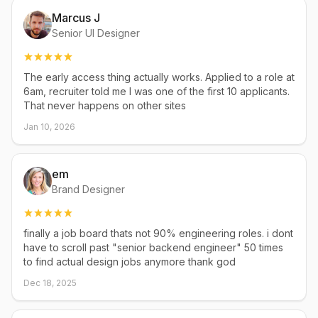
Marcus J
Senior UI Designer
The early access thing actually works. Applied to a role at
6am, recruiter told me I was one of the first 10 applicants.
That never happens on other sites
Jan 10, 2026
em
Brand Designer
finally a job board thats not 90% engineering roles. i dont
have to scroll past "senior backend engineer" 50 times
to find actual design jobs anymore thank god
Dec 18, 2025