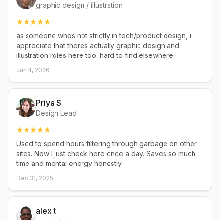
graphic design / illustration
as someone whos not strictly in tech/product design, i
appreciate that theres actually graphic design and
illustration roles here too. hard to find elsewhere
Jan 4, 2026
Priya S
Design Lead
Used to spend hours filtering through garbage on other
sites. Now I just check here once a day. Saves so much
time and mental energy honestly
Dec 31, 2025
alex t