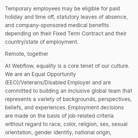
Temporary employees may be eligible for paid
holiday and time off, statutory leaves of absence,
and company-sponsored medical benefits
depending on their Fixed Term Contract and their
country/state of employment.
Remote, together
At Webflow, equality is a core tenet of our culture.
We are an Equal Opportunity
(EEO)/Veterans/Disabled Employer and are
committed to building an inclusive global team that
represents a variety of backgrounds, perspectives,
beliefs, and experiences. Employment decisions
are made on the basis of job-related criteria
without regard to race, color, religion, sex, sexual
orientation, gender identity, national origin,