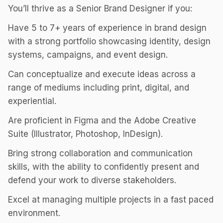
You’ll thrive as a Senior Brand Designer if you:
Have 5 to 7+ years of experience in brand design
with a strong portfolio showcasing identity, design
systems, campaigns, and event design.
Can conceptualize and execute ideas across a
range of mediums including print, digital, and
experiential.
Are proficient in Figma and the Adobe Creative
Suite (Illustrator, Photoshop, InDesign).
Bring strong collaboration and communication
skills, with the ability to confidently present and
defend your work to diverse stakeholders.
Excel at managing multiple projects in a fast paced
environment.