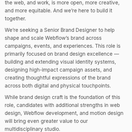
the web, and work, is more open, more creative,
and more equitable. And we’re here to build it
together.
We’re seeking a Senior Brand Designer to help
shape and scale Webflow’s brand across
campaigns, events, and experiences. This role is
primarily focused on brand design excellence —
building and extending visual identity systems,
designing high-impact campaign assets, and
creating thoughtful expressions of the brand
across both digital and physical touchpoints.
While brand design craft is the foundation of this
role, candidates with additional strengths in web
design, Webflow development, and motion design
will bring even greater value to our
multidisciplinary studio.