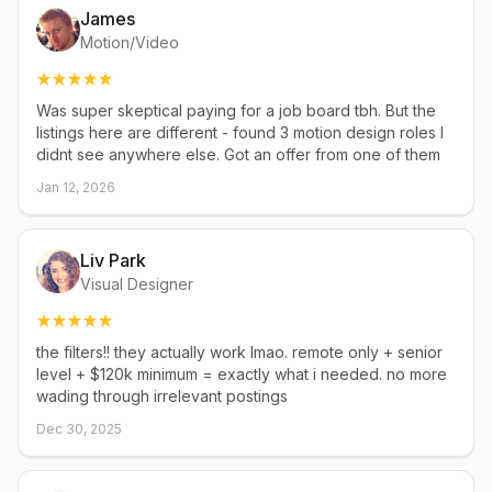
James
Motion/Video
Was super skeptical paying for a job board tbh. But the
listings here are different - found 3 motion design roles I
didnt see anywhere else. Got an offer from one of them
Jan 12, 2026
Liv Park
Visual Designer
the filters!! they actually work lmao. remote only + senior
level + $120k minimum = exactly what i needed. no more
wading through irrelevant postings
Dec 30, 2025