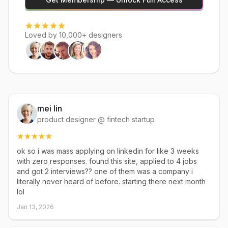
Loved by 10,000+ designers
mei lin
product designer @ fintech startup
ok so i was mass applying on linkedin for like 3 weeks
with zero responses. found this site, applied to 4 jobs
and got 2 interviews?? one of them was a company i
literally never heard of before. starting there next month
lol
Jan 13, 2026