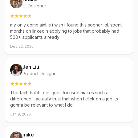
UI Designer
my only complaint is i wish i found this sooner lol. spent
months on linkedin applying to jobs that probably had
500+ applicants already
Dec 22, 2025
Jen Liu
Product Designer
The fact that its designer-focused makes such a
difference. I actually trust that when I click on a job its
gonna be relevant to what I do
Jan 9, 2026
mike