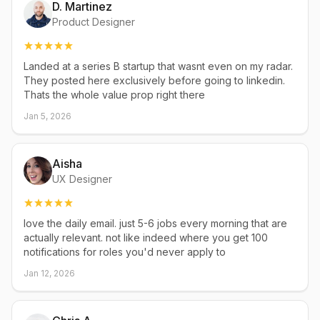
D. Martinez
Product Designer
Landed at a series B startup that wasnt even on my radar.
They posted here exclusively before going to linkedin.
Thats the whole value prop right there
Jan 5, 2026
Aisha
UX Designer
love the daily email. just 5-6 jobs every morning that are
actually relevant. not like indeed where you get 100
notifications for roles you'd never apply to
Jan 12, 2026