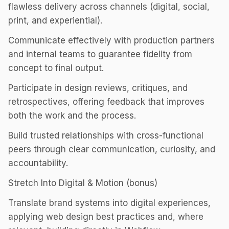
flawless delivery across channels (digital, social,
print, and experiential).
Communicate effectively with production partners
and internal teams to guarantee fidelity from
concept to final output.
Participate in design reviews, critiques, and
retrospectives, offering feedback that improves
both the work and the process.
Build trusted relationships with cross-functional
peers through clear communication, curiosity, and
accountability.
Stretch Into Digital & Motion (bonus)
Translate brand systems into digital experiences,
applying web design best practices and, where