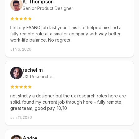
K. Thompson
Senior Product Designer
Left my FAANG job last year. This site helped me find a
fully remote role at a smaller company with way better
work-life balance. No regrets
Jan 6, 2026
rachel m
UX Researcher
not strictly a designer but the ux research roles here are
solid. found my current job through here - fully remote,
great team, good pay. 10/10
Jan 11, 2026
Andre