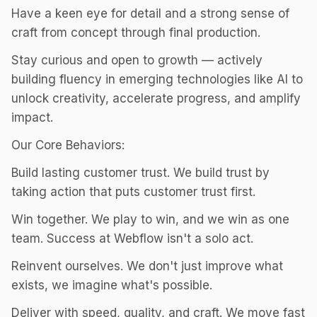
Have a keen eye for detail and a strong sense of
craft from concept through final production.
Stay curious and open to growth — actively
building fluency in emerging technologies like AI to
unlock creativity, accelerate progress, and amplify
impact.
Our Core Behaviors:
Build lasting customer trust. We build trust by
taking action that puts customer trust first.
Win together. We play to win, and we win as one
team. Success at Webflow isn't a solo act.
Reinvent ourselves. We don't just improve what
exists, we imagine what's possible.
Deliver with speed, quality, and craft. We move fast