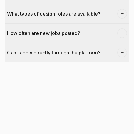
What types of design roles are available?
How often are new jobs posted?
Can I apply directly through the platform?