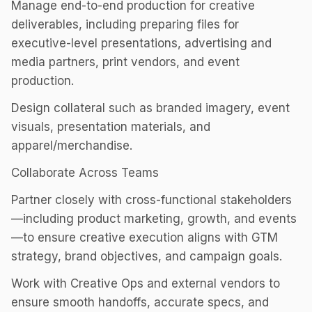
Manage end-to-end production for creative
deliverables, including preparing files for
executive-level presentations, advertising and
media partners, print vendors, and event
production.
Design collateral such as branded imagery, event
visuals, presentation materials, and
apparel/merchandise.
Collaborate Across Teams
Partner closely with cross-functional stakeholders
—including product marketing, growth, and events
—to ensure creative execution aligns with GTM
strategy, brand objectives, and campaign goals.
Work with Creative Ops and external vendors to
ensure smooth handoffs, accurate specs, and