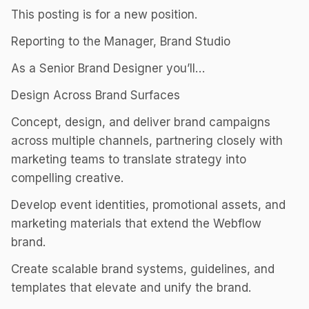
This posting is for a new position.
Reporting to the Manager, Brand Studio
As a Senior Brand Designer you’ll…
Design Across Brand Surfaces
Concept, design, and deliver brand campaigns
across multiple channels, partnering closely with
marketing teams to translate strategy into
compelling creative.
Develop event identities, promotional assets, and
marketing materials that extend the Webflow
brand.
Create scalable brand systems, guidelines, and
templates that elevate and unify the brand.