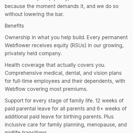
because the moment demands it, and we do so
without lowering the bar.
Benefits
Ownership in what you help build. Every permanent
Webflower receives equity (RSUs) in our growing,
privately held company.
Health coverage that actually covers you.
Comprehensive medical, dental, and vision plans
for full-time employees and their dependents, with
Webflow covering most premiums.
Support for every stage of family life. 12 weeks of
paid parental leave for all parents and 6+ weeks of
additional paid leave for birthing parents. Plus
inclusive care for family planning, menopause, and
midlife transitions.