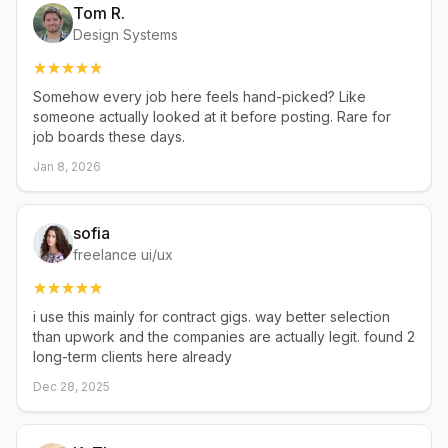
Tom R.
Design Systems
Somehow every job here feels hand-picked? Like
someone actually looked at it before posting. Rare for
job boards these days.
Jan 8, 2026
sofia
freelance ui/ux
i use this mainly for contract gigs. way better selection
than upwork and the companies are actually legit. found 2
long-term clients here already
Dec 28, 2025