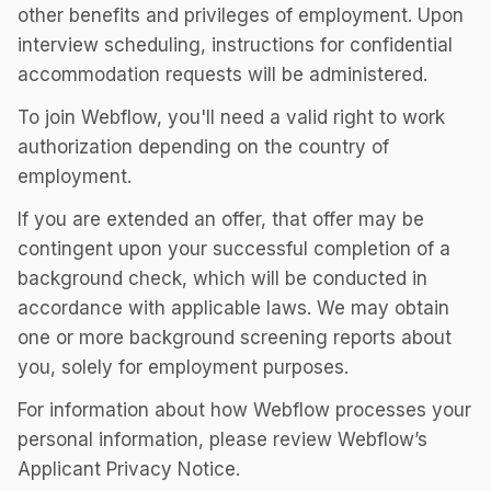
other benefits and privileges of employment. Upon
interview scheduling, instructions for confidential
accommodation requests will be administered.
To join Webflow, you'll need a valid right to work
authorization depending on the country of
employment.
If you are extended an offer, that offer may be
contingent upon your successful completion of a
background check, which will be conducted in
accordance with applicable laws. We may obtain
one or more background screening reports about
you, solely for employment purposes.
For information about how Webflow processes your
personal information, please review Webflow’s
Applicant Privacy Notice.