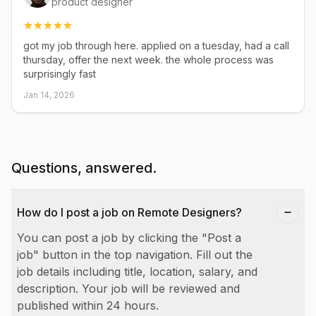
product designer
got my job through here. applied on a tuesday, had a call
thursday, offer the next week. the whole process was
surprisingly fast
Jan 14, 2026
Questions, answered.
How do I post a job on Remote Designers?
You can post a job by clicking the "Post a
job" button in the top navigation. Fill out the
job details including title, location, salary, and
description. Your job will be reviewed and
published within 24 hours.