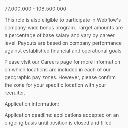
77,000,000 - 108,500,000
This role is also eligible to participate in Webflow's
company-wide bonus program. Target amounts are
a percentage of base salary and vary by career
level. Payouts are based on company performance
against established financial and operational goals.
Please visit our Careers page for more information
on which locations are included in each of our
geographic pay zones. However, please confirm
the zone for your specific location with your
recruiter.
Application Information:
Application deadline: applications accepted on an
ongoing basis until position is closed and filled