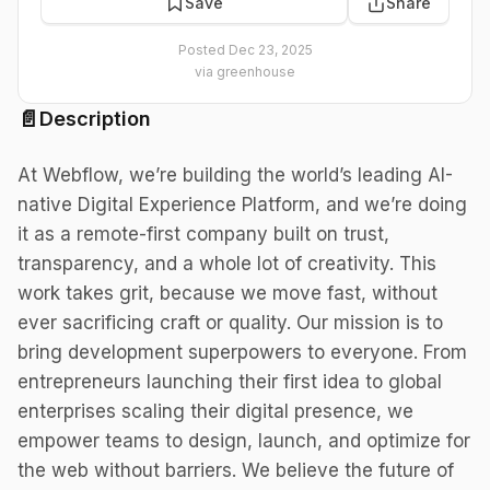
Save
Share
Posted
Dec 23, 2025
via
greenhouse
📄
Description
At Webflow, we’re building the world’s leading AI-
native Digital Experience Platform, and we’re doing
it as a remote-first company built on trust,
transparency, and a whole lot of creativity. This
work takes grit, because we move fast, without
ever sacrificing craft or quality. Our mission is to
bring development superpowers to everyone. From
entrepreneurs launching their first idea to global
enterprises scaling their digital presence, we
empower teams to design, launch, and optimize for
the web without barriers. We believe the future of