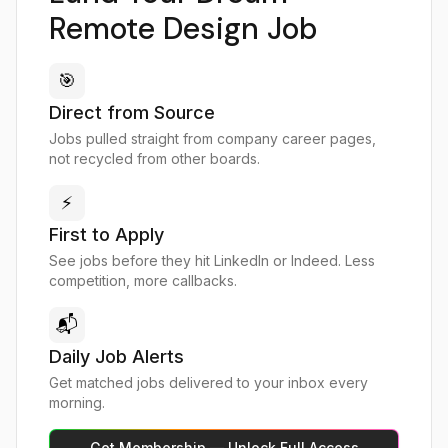
Remote Design Job
🎯
Direct from Source
Jobs pulled straight from company career pages,
not recycled from other boards.
⚡
First to Apply
See jobs before they hit LinkedIn or Indeed. Less
competition, more callbacks.
📬
Daily Job Alerts
Get matched jobs delivered to your inbox every
morning.
Get Membership — Unlock Full Access