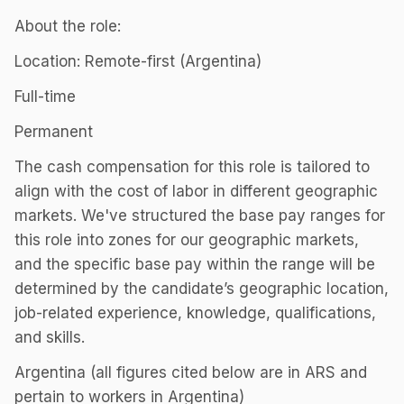
About the role:
Location: Remote-first (Argentina)
Full-time
Permanent
The cash compensation for this role is tailored to
align with the cost of labor in different geographic
markets. We've structured the base pay ranges for
this role into zones for our geographic markets,
and the specific base pay within the range will be
determined by the candidate’s geographic location,
job-related experience, knowledge, qualifications,
and skills.
Argentina (all figures cited below are in ARS and
pertain to workers in Argentina)