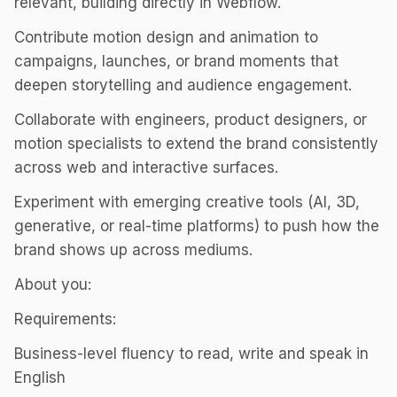
relevant, building directly in Webflow.
Contribute motion design and animation to
campaigns, launches, or brand moments that
deepen storytelling and audience engagement.
Collaborate with engineers, product designers, or
motion specialists to extend the brand consistently
across web and interactive surfaces.
Experiment with emerging creative tools (AI, 3D,
generative, or real-time platforms) to push how the
brand shows up across mediums.
About you:
Requirements:
Business-level fluency to read, write and speak in
English