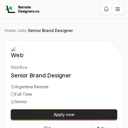
Home
/
Jobs
/
Senior Brand Designer
Webflow
Senior Brand Designer
Argentina Remote
Full-Time
Senior
Apply now