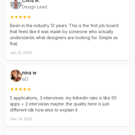
Chris A.
Design Lead
Been in the industry 12 years. This is the first job board
that feels like it was made by someone who actually
understands what designers are looking for. Simple as
that.
Jan 10, 2026
nina w
IxD
5 applications, 3 interviews. my linkedin ratio is like 50
apps = 2 interviews maybe. the quality here is just
different idk how else to explain it
Dec 14, 2025