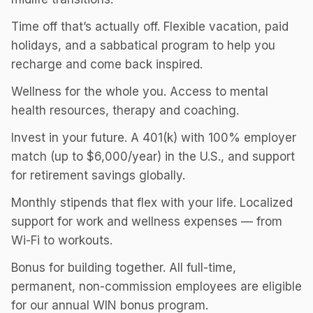
Time off that’s actually off. Flexible vacation, paid
holidays, and a sabbatical program to help you
recharge and come back inspired.
Wellness for the whole you. Access to mental
health resources, therapy and coaching.
Invest in your future. A 401(k) with 100% employer
match (up to $6,000/year) in the U.S., and support
for retirement savings globally.
Monthly stipends that flex with your life. Localized
support for work and wellness expenses — from
Wi-Fi to workouts.
Bonus for building together. All full-time,
permanent, non-commission employees are eligible
for our annual WIN bonus program.