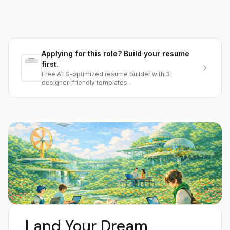
Applying for this role? Build your resume
first.
Free ATS-optimized resume builder with 3
designer-friendly templates.
Land Your Dream