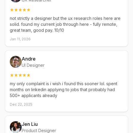
not strictly a designer but the ux research roles here are
solid. found my current job through here - fully remote,
great team, good pay. 10/10
Jan 11, 2026
Andre
UI Designer
my only complaint is i wish i found this sooner lol. spent
months on linkedin applying to jobs that probably had
500+ applicants already
Dec 22, 2025
Jen Liu
Product Designer