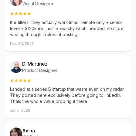
Visual Designer
the filters!! they actually work lmao. remote only + senior
level + $120k minimum = exactly what i needed. no more
wading through irrelevant postings
Dec 30, 2025
D. Martinez
Product Designer
Landed at a series B startup that wasnt even on my radar.
They posted here exclusively before going to linkedin.
Thats the whole value prop right there
Jan 5, 2026
Aisha