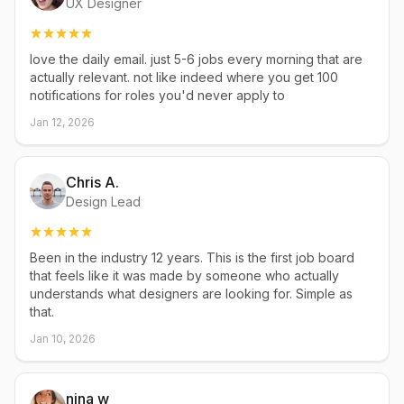
UX Designer
love the daily email. just 5-6 jobs every morning that are
actually relevant. not like indeed where you get 100
notifications for roles you'd never apply to
Jan 12, 2026
Chris A.
Design Lead
Been in the industry 12 years. This is the first job board
that feels like it was made by someone who actually
understands what designers are looking for. Simple as
that.
Jan 10, 2026
nina w