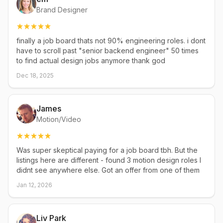
Brand Designer
finally a job board thats not 90% engineering roles. i dont
have to scroll past "senior backend engineer" 50 times
to find actual design jobs anymore thank god
Dec 18, 2025
James
Motion/Video
Was super skeptical paying for a job board tbh. But the
listings here are different - found 3 motion design roles I
didnt see anywhere else. Got an offer from one of them
Jan 12, 2026
Liv Park