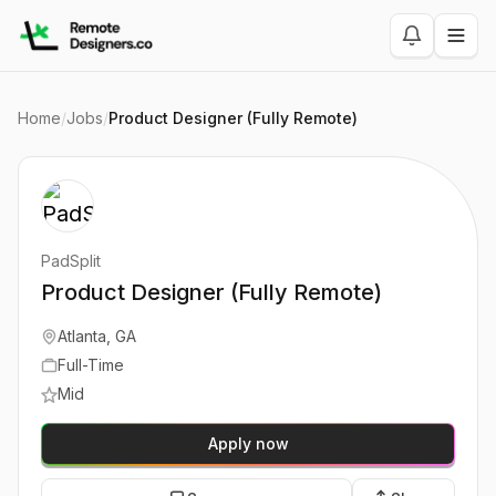
Home
/
Jobs
/
Product Designer (Fully Remote)
PadSplit
Product Designer (Fully Remote)
Atlanta, GA
Full-Time
Mid
Apply now