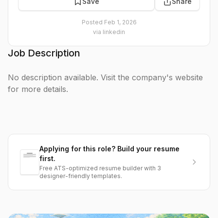
Save
Share
Posted
Feb 1, 2026
via
linkedin
Job Description
No description available. Visit the company's website
for more details.
Applying for this role? Build your resume
first.
Free ATS-optimized resume builder with 3
designer-friendly templates.