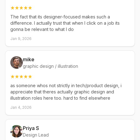
The fact that its designer-focused makes such a
difference. I actually trust that when I click on a job its
gonna be relevant to what I do
Jan 9, 2026
mike
graphic design / illustration
as someone whos not strictly in tech/product design, i
appreciate that theres actually graphic design and
illustration roles here too. hard to find elsewhere
Jan 4, 2026
Priya S
Design Lead