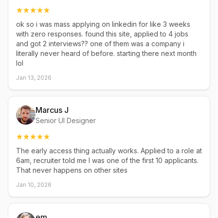
ok so i was mass applying on linkedin for like 3 weeks
with zero responses. found this site, applied to 4 jobs
and got 2 interviews?? one of them was a company i
literally never heard of before. starting there next month
lol
Jan 13, 2026
Marcus J
Senior UI Designer
The early access thing actually works. Applied to a role at
6am, recruiter told me I was one of the first 10 applicants.
That never happens on other sites
Jan 10, 2026
em