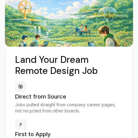
Land Your Dream
Remote Design Job
🎯
Direct from Source
Jobs pulled straight from company career pages,
not recycled from other boards.
⚡
First to Apply