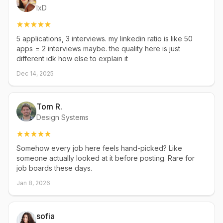
IxD
5 applications, 3 interviews. my linkedin ratio is like 50
apps = 2 interviews maybe. the quality here is just
different idk how else to explain it
Dec 14, 2025
Tom R.
Design Systems
Somehow every job here feels hand-picked? Like
someone actually looked at it before posting. Rare for
job boards these days.
Jan 8, 2026
sofia