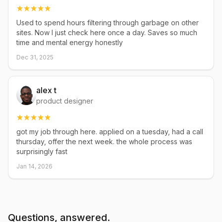
Used to spend hours filtering through garbage on other
sites. Now I just check here once a day. Saves so much
time and mental energy honestly
Dec 31, 2025
alex t
product designer
got my job through here. applied on a tuesday, had a call
thursday, offer the next week. the whole process was
surprisingly fast
Jan 14, 2026
Questions, answered.