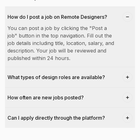
How do I post a job on Remote Designers?
You can post a job by clicking the "Post a
job" button in the top navigation. Fill out the
job details including title, location, salary, and
description. Your job will be reviewed and
published within 24 hours.
What types of design roles are available?
How often are new jobs posted?
Can I apply directly through the platform?