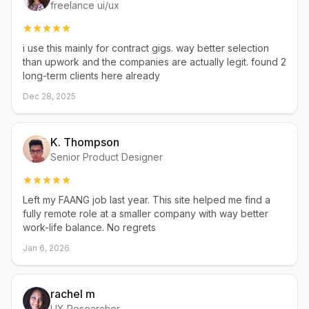
freelance ui/ux
i use this mainly for contract gigs. way better selection
than upwork and the companies are actually legit. found 2
long-term clients here already
Dec 28, 2025
K. Thompson
Senior Product Designer
Left my FAANG job last year. This site helped me find a
fully remote role at a smaller company with way better
work-life balance. No regrets
Jan 6, 2026
rachel m
UX Researcher