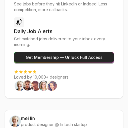
See jobs before they hit LinkedIn or Indeed. Less
competition, more callbacks.
📬
Daily Job Alerts
Get matched jobs delivered to your inbox every
morning.
Get Membership — Unlock Full Access
Loved by 10,000+ designers
mei lin
product designer @ fintech startup