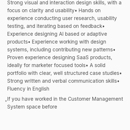
Strong visual and interaction design skills, with a
focus on clarity and usability• Hands on
experience conducting user research, usability
testing, and iterating based on feedback•
Experience designing AI based or adaptive
products• Experience working with design
systems, including contributing new patterns•
Proven experience designing SaaS products,
ideally for marketer focused tools• A solid
portfolio with clear, well structured case studies•
Strong written and verbal communication skills•
Fluency in English
If you have worked in the Customer Management
•
System space before