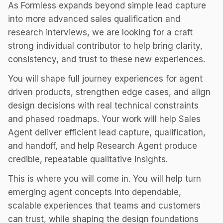
As Formless expands beyond simple lead capture
into more advanced sales qualification and
research interviews, we are looking for a craft
strong individual contributor to help bring clarity,
consistency, and trust to these new experiences.
You will shape full journey experiences for agent
driven products, strengthen edge cases, and align
design decisions with real technical constraints
and phased roadmaps. Your work will help Sales
Agent deliver efficient lead capture, qualification,
and handoff, and help Research Agent produce
credible, repeatable qualitative insights.
This is where you will come in. You will help turn
emerging agent concepts into dependable,
scalable experiences that teams and customers
can trust, while shaping the design foundations