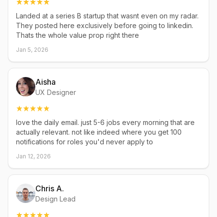
Landed at a series B startup that wasnt even on my radar.
They posted here exclusively before going to linkedin.
Thats the whole value prop right there
Jan 5, 2026
Aisha
UX Designer
love the daily email. just 5-6 jobs every morning that are
actually relevant. not like indeed where you get 100
notifications for roles you'd never apply to
Jan 12, 2026
Chris A.
Design Lead