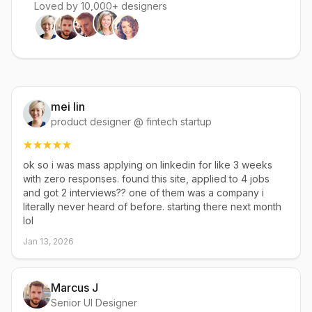
Loved by 10,000+ designers
mei lin
product designer @ fintech startup
ok so i was mass applying on linkedin for like 3 weeks
with zero responses. found this site, applied to 4 jobs
and got 2 interviews?? one of them was a company i
literally never heard of before. starting there next month
lol
Jan 13, 2026
Marcus J
Senior UI Designer