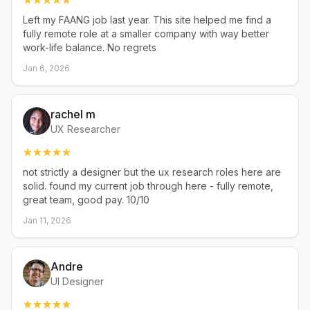
Left my FAANG job last year. This site helped me find a
fully remote role at a smaller company with way better
work-life balance. No regrets
Jan 6, 2026
rachel m
UX Researcher
not strictly a designer but the ux research roles here are
solid. found my current job through here - fully remote,
great team, good pay. 10/10
Jan 11, 2026
Andre
UI Designer