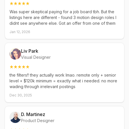
Was super skeptical paying for a job board tbh. But the
listings here are different - found 3 motion design roles I
didnt see anywhere else. Got an offer from one of them
Jan 12, 2026
Liv Park
Visual Designer
the filters!! they actually work lmao. remote only + senior
level + $120k minimum = exactly what i needed. no more
wading through irrelevant postings
Dec 30, 2025
D. Martinez
Product Designer