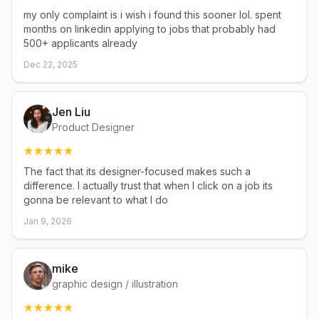
my only complaint is i wish i found this sooner lol. spent
months on linkedin applying to jobs that probably had
500+ applicants already
Dec 22, 2025
Jen Liu
Product Designer
The fact that its designer-focused makes such a
difference. I actually trust that when I click on a job its
gonna be relevant to what I do
Jan 9, 2026
mike
graphic design / illustration