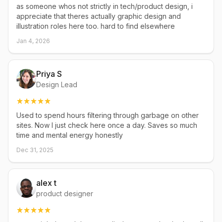
as someone whos not strictly in tech/product design, i
appreciate that theres actually graphic design and
illustration roles here too. hard to find elsewhere
Jan 4, 2026
Priya S
Design Lead
Used to spend hours filtering through garbage on other
sites. Now I just check here once a day. Saves so much
time and mental energy honestly
Dec 31, 2025
alex t
product designer