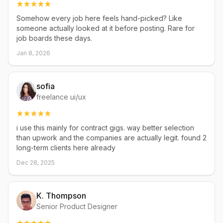
Somehow every job here feels hand-picked? Like
someone actually looked at it before posting. Rare for
job boards these days.
Jan 8, 2026
sofia
freelance ui/ux
i use this mainly for contract gigs. way better selection
than upwork and the companies are actually legit. found 2
long-term clients here already
Dec 28, 2025
K. Thompson
Senior Product Designer