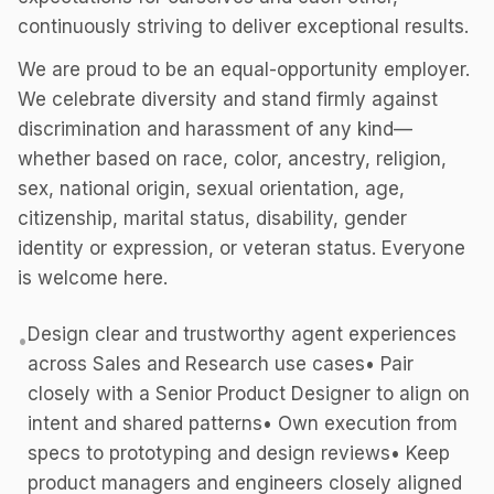
continuously striving to deliver exceptional results.
We are proud to be an equal-opportunity employer.
We celebrate diversity and stand firmly against
discrimination and harassment of any kind—
whether based on race, color, ancestry, religion,
sex, national origin, sexual orientation, age,
citizenship, marital status, disability, gender
identity or expression, or veteran status. Everyone
is welcome here.
Design clear and trustworthy agent experiences
•
across Sales and Research use cases• Pair
closely with a Senior Product Designer to align on
intent and shared patterns• Own execution from
specs to prototyping and design reviews• Keep
product managers and engineers closely aligned