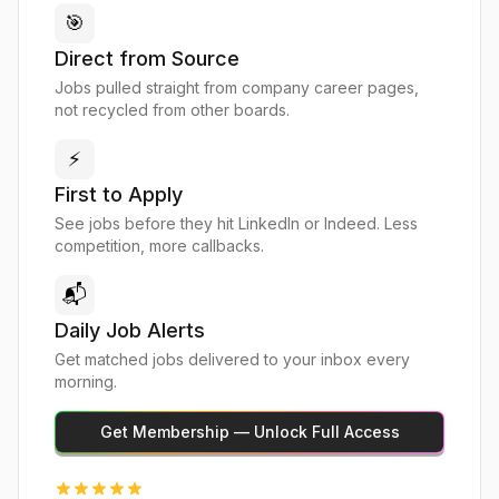
🎯
Direct from Source
Jobs pulled straight from company career pages,
not recycled from other boards.
⚡
First to Apply
See jobs before they hit LinkedIn or Indeed. Less
competition, more callbacks.
📬
Daily Job Alerts
Get matched jobs delivered to your inbox every
morning.
Get Membership — Unlock Full Access