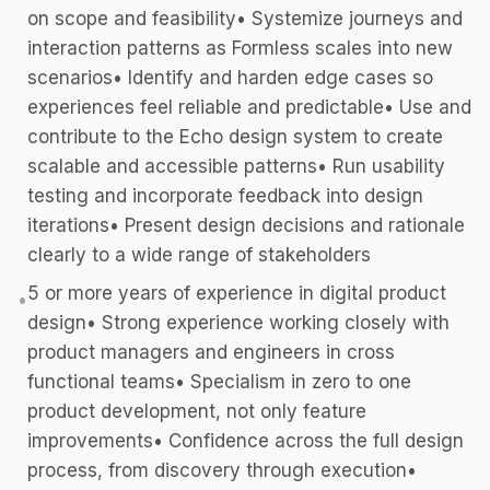
on scope and feasibility• Systemize journeys and
interaction patterns as Formless scales into new
scenarios• Identify and harden edge cases so
experiences feel reliable and predictable• Use and
contribute to the Echo design system to create
scalable and accessible patterns• Run usability
testing and incorporate feedback into design
iterations• Present design decisions and rationale
clearly to a wide range of stakeholders
5 or more years of experience in digital product
•
design• Strong experience working closely with
product managers and engineers in cross
functional teams• Specialism in zero to one
product development, not only feature
improvements• Confidence across the full design
process, from discovery through execution•