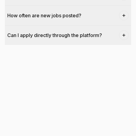
How often are new jobs posted?
Can I apply directly through the platform?