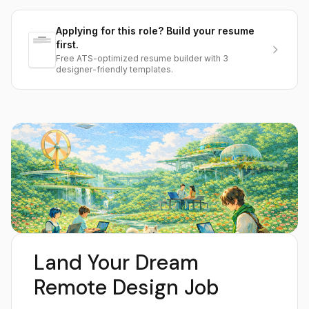
Applying for this role? Build your resume
first.
Free ATS-optimized resume builder with 3
designer-friendly templates.
Land Your Dream
Remote Design Job