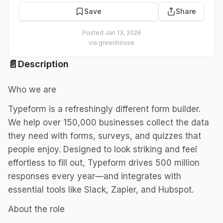
Save
Share
Posted
Jan 13, 2026
via
greenhouse
📄
Description
Who we are
Typeform is a refreshingly different form builder.
We help over 150,000 businesses collect the data
they need with forms, surveys, and quizzes that
people enjoy. Designed to look striking and feel
effortless to fill out, Typeform drives 500 million
responses every year—and integrates with
essential tools like Slack, Zapier, and Hubspot.
About the role