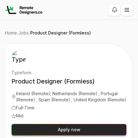
Home
/
Jobs
/
Product Designer (Formless)
Typeform
Product Designer (Formless)
Ireland (Remote); Netherlands (Remote) ; Portugal
(Remote) ; Spain (Remote) ; United Kingdom (Remote)
Full-Time
Mid
Apply now