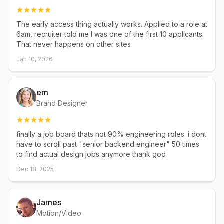
The early access thing actually works. Applied to a role at
6am, recruiter told me I was one of the first 10 applicants.
That never happens on other sites
Jan 10, 2026
em
Brand Designer
finally a job board thats not 90% engineering roles. i dont
have to scroll past "senior backend engineer" 50 times
to find actual design jobs anymore thank god
Dec 18, 2025
James
Motion/Video