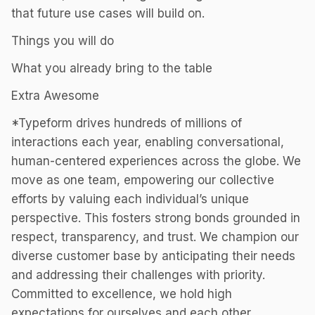
that future use cases will build on.
Things you will do
What you already bring to the table
Extra Awesome
*Typeform drives hundreds of millions of
interactions each year, enabling conversational,
human-centered experiences across the globe. We
move as one team, empowering our collective
efforts by valuing each individual’s unique
perspective. This fosters strong bonds grounded in
respect, transparency, and trust. We champion our
diverse customer base by anticipating their needs
and addressing their challenges with priority.
Committed to excellence, we hold high
expectations for ourselves and each other,