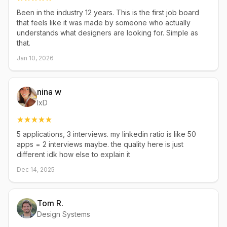
Been in the industry 12 years. This is the first job board
that feels like it was made by someone who actually
understands what designers are looking for. Simple as
that.
Jan 10, 2026
nina w
IxD
5 applications, 3 interviews. my linkedin ratio is like 50
apps = 2 interviews maybe. the quality here is just
different idk how else to explain it
Dec 14, 2025
Tom R.
Design Systems