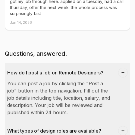
got my job through here. applied on a tuesday, had a call
thursday, offer the next week. the whole process was
surprisingly fast
Jan 14, 2026
Questions, answered.
How do I post a job on Remote Designers?
You can post a job by clicking the "Post a
job" button in the top navigation. Fill out the
job details including title, location, salary, and
description. Your job will be reviewed and
published within 24 hours.
What types of design roles are available?