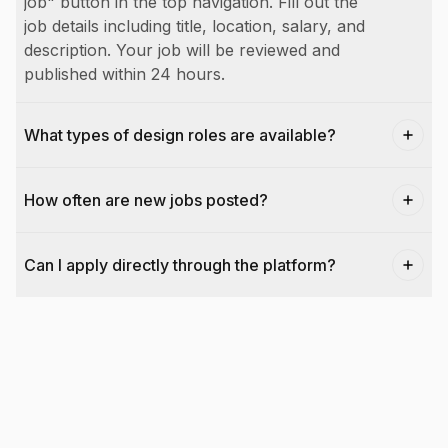
job" button in the top navigation. Fill out the
job details including title, location, salary, and
description. Your job will be reviewed and
published within 24 hours.
What types of design roles are available?
How often are new jobs posted?
Can I apply directly through the platform?