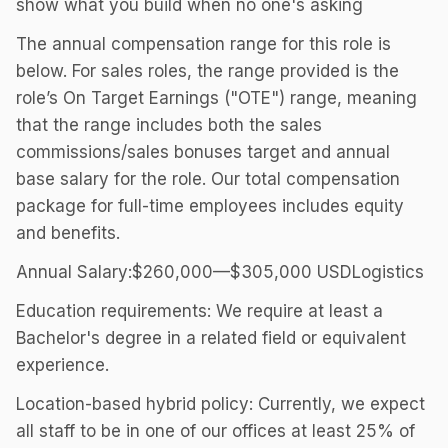
show what you build when no one's asking
The annual compensation range for this role is
below. For sales roles, the range provided is the
role’s On Target Earnings ("OTE") range, meaning
that the range includes both the sales
commissions/sales bonuses target and annual
base salary for the role. Our total compensation
package for full-time employees includes equity
and benefits.
Annual Salary:$260,000—$305,000 USDLogistics
Education requirements: We require at least a
Bachelor's degree in a related field or equivalent
experience.
Location-based hybrid policy: Currently, we expect
all staff to be in one of our offices at least 25% of