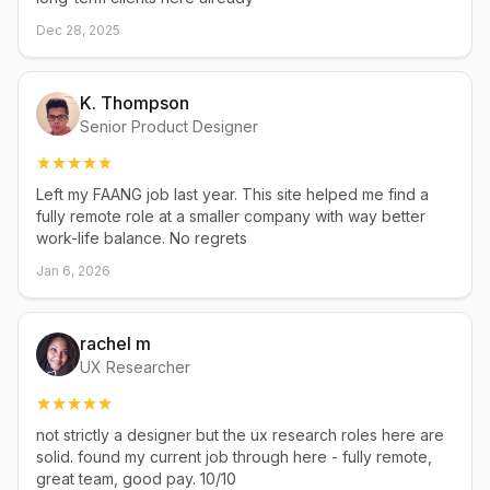
Dec 28, 2025
K. Thompson
Senior Product Designer
Left my FAANG job last year. This site helped me find a
fully remote role at a smaller company with way better
work-life balance. No regrets
Jan 6, 2026
rachel m
UX Researcher
not strictly a designer but the ux research roles here are
solid. found my current job through here - fully remote,
great team, good pay. 10/10