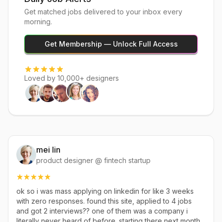
Get matched jobs delivered to your inbox every
morning.
Get Membership — Unlock Full Access
Loved by 10,000+ designers
mei lin
product designer @ fintech startup
ok so i was mass applying on linkedin for like 3 weeks
with zero responses. found this site, applied to 4 jobs
and got 2 interviews?? one of them was a company i
literally never heard of before. starting there next month