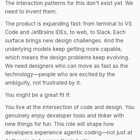
The interaction patterns for this don't exist yet. We
need to invent them.
The product is expanding fast: from terminal to VS
Code and JetBrains IDEs, to web, to Slack. Each
surface brings new design challenges. And the
underlying models keep getting more capable,
which means the design problems keep evolving.
We need designers who can move as fast as the
technology—people who are excited by the
ambiguity, not frustrated by it.
You might be a great fit if:
You live at the intersection of code and design. You
genuinely enjoy developer tools and tinker with
new things for fun. This role will shape how
developers experience agentic coding—not just at