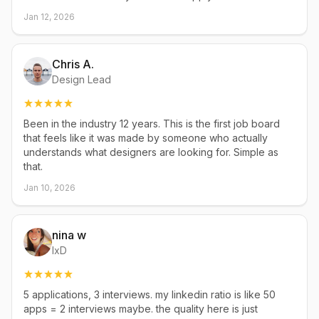
Jan 12, 2026
Chris A.
Design Lead
Been in the industry 12 years. This is the first job board
that feels like it was made by someone who actually
understands what designers are looking for. Simple as
that.
Jan 10, 2026
nina w
IxD
5 applications, 3 interviews. my linkedin ratio is like 50
apps = 2 interviews maybe. the quality here is just