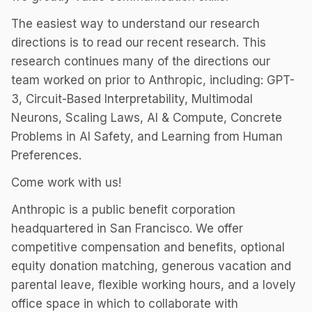
The easiest way to understand our research
directions is to read our recent research. This
research continues many of the directions our
team worked on prior to Anthropic, including: GPT-
3, Circuit-Based Interpretability, Multimodal
Neurons, Scaling Laws, AI & Compute, Concrete
Problems in AI Safety, and Learning from Human
Preferences.
Come work with us!
Anthropic is a public benefit corporation
headquartered in San Francisco. We offer
competitive compensation and benefits, optional
equity donation matching, generous vacation and
parental leave, flexible working hours, and a lovely
office space in which to collaborate with