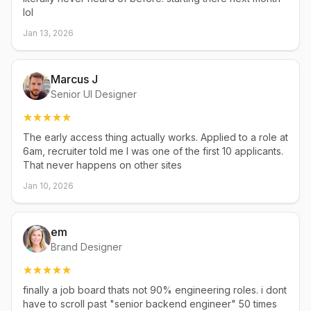
lol
Jan 13, 2026
Marcus J
Senior UI Designer
The early access thing actually works. Applied to a role at
6am, recruiter told me I was one of the first 10 applicants.
That never happens on other sites
Jan 10, 2026
em
Brand Designer
finally a job board thats not 90% engineering roles. i dont
have to scroll past "senior backend engineer" 50 times