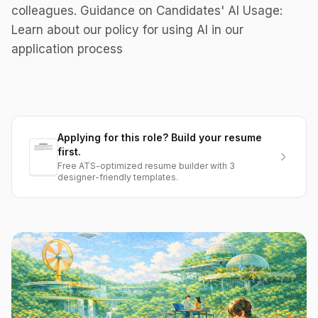
colleagues. Guidance on Candidates' AI Usage:
Learn about our policy for using AI in our
application process
Applying for this role? Build your resume
first.
Free ATS-optimized resume builder with 3
designer-friendly templates.