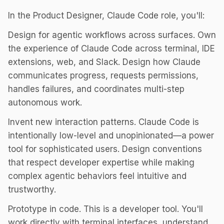
In the Product Designer, Claude Code role, you'll:
Design for agentic workflows across surfaces. Own
the experience of Claude Code across terminal, IDE
extensions, web, and Slack. Design how Claude
communicates progress, requests permissions,
handles failures, and coordinates multi-step
autonomous work.
Invent new interaction patterns. Claude Code is
intentionally low-level and unopinionated—a power
tool for sophisticated users. Design conventions
that respect developer expertise while making
complex agentic behaviors feel intuitive and
trustworthy.
Prototype in code. This is a developer tool. You'll
work directly with terminal interfaces, understand