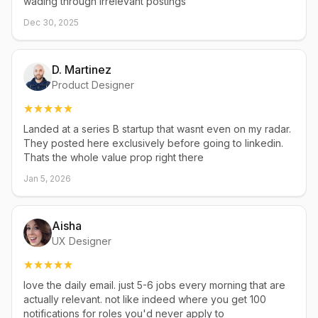
wading through irrelevant postings
Dec 30, 2025
D. Martinez
Product Designer
Landed at a series B startup that wasnt even on my radar.
They posted here exclusively before going to linkedin.
Thats the whole value prop right there
Jan 5, 2026
Aisha
UX Designer
love the daily email. just 5-6 jobs every morning that are
actually relevant. not like indeed where you get 100
notifications for roles you'd never apply to