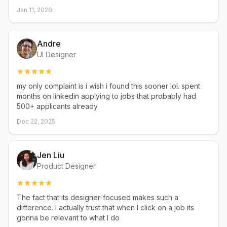
Jan 11, 2026
Andre
UI Designer
my only complaint is i wish i found this sooner lol. spent
months on linkedin applying to jobs that probably had
500+ applicants already
Dec 22, 2025
Jen Liu
Product Designer
The fact that its designer-focused makes such a
difference. I actually trust that when I click on a job its
gonna be relevant to what I do