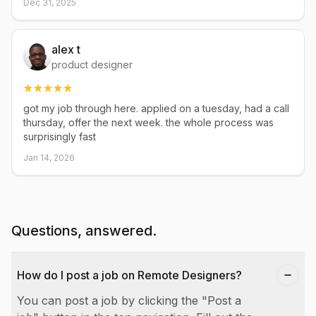
Dec 31, 2025
alex t
product designer
got my job through here. applied on a tuesday, had a call
thursday, offer the next week. the whole process was
surprisingly fast
Jan 14, 2026
Questions, answered.
How do I post a job on Remote Designers?
You can post a job by clicking the "Post a