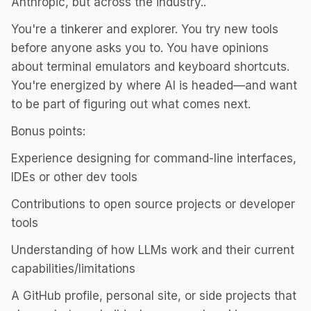
Anthropic, but across the industry..
You're a tinkerer and explorer. You try new tools
before anyone asks you to. You have opinions
about terminal emulators and keyboard shortcuts.
You're energized by where AI is headed—and want
to be part of figuring out what comes next.
Bonus points:
Experience designing for command-line interfaces,
IDEs or other dev tools
Contributions to open source projects or developer
tools
Understanding of how LLMs work and their current
capabilities/limitations
A GitHub profile, personal site, or side projects that