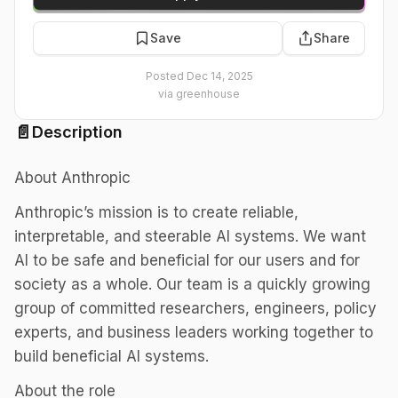
Save
Share
Posted
Dec 14, 2025
via
greenhouse
📄
Description
About Anthropic
Anthropic’s mission is to create reliable,
interpretable, and steerable AI systems. We want
AI to be safe and beneficial for our users and for
society as a whole. Our team is a quickly growing
group of committed researchers, engineers, policy
experts, and business leaders working together to
build beneficial AI systems.
About the role