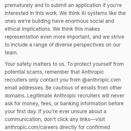
prematurely and to submit an application if you're
interested in this work. We think AI systems like the
ones we're building have enormous social and
ethical implications. We think this makes
representation even more important, and we strive
to include a range of diverse perspectives on our
team.
Your safety matters to us. To protect yourself from
potential scams, remember that Anthropic
recruiters only contact you from @anthropic.com
email addresses. Be cautious of emails from other
domains. Legitimate Anthropic recruiters will never
ask for money, fees, or banking information before
your first day. If you're ever unsure about a
communication, don't click any links—visit
anthropic.com/careers directly for confirmed