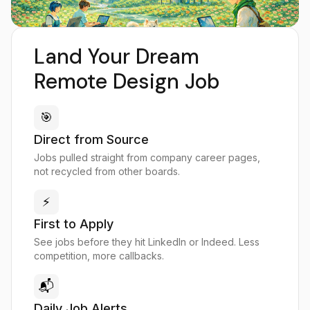
Land Your Dream
Remote Design Job
🎯
Direct from Source
Jobs pulled straight from company career pages,
not recycled from other boards.
⚡
First to Apply
See jobs before they hit LinkedIn or Indeed. Less
competition, more callbacks.
📬
Daily Job Alerts