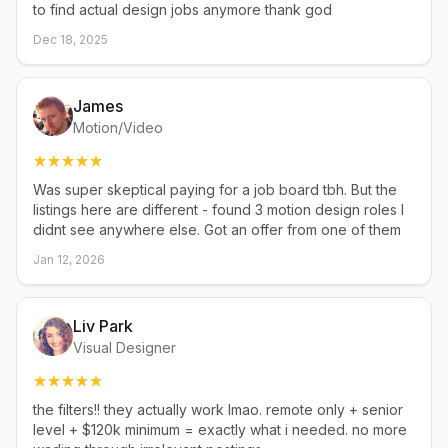
to find actual design jobs anymore thank god
Dec 18, 2025
James
Motion/Video
Was super skeptical paying for a job board tbh. But the
listings here are different - found 3 motion design roles I
didnt see anywhere else. Got an offer from one of them
Jan 12, 2026
Liv Park
Visual Designer
the filters!! they actually work lmao. remote only + senior
level + $120k minimum = exactly what i needed. no more