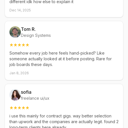
different idk how else to explain it
Dec 14, 2025
Tom R.
Design Systems
Somehow every job here feels hand-picked? Like
someone actually looked at it before posting. Rare for
job boards these days.
Jan 8, 2026
sofia
freelance ui/ux
i use this mainly for contract gigs. way better selection
than upwork and the companies are actually legit. found 2
long-term clients here already