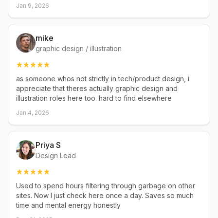
Jan 9, 2026
mike
graphic design / illustration
as someone whos not strictly in tech/product design, i
appreciate that theres actually graphic design and
illustration roles here too. hard to find elsewhere
Jan 4, 2026
Priya S
Design Lead
Used to spend hours filtering through garbage on other
sites. Now I just check here once a day. Saves so much
time and mental energy honestly