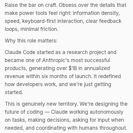
Raise the bar on craft. Obsess over the details that
make power tools feel right: information density,
speed, keyboard-first interaction, clear feedback
loops, minimal friction.
Why this role matters:
Claude Code started as a research project and
became one of Anthropic's most successful
products, generating over $1B in annualized
revenue within six months of launch. It redefined
how developers work, and we're just getting
started.
This is genuinely new territory. We're designing the
future of coding — Claude working autonomously
on tasks, making decisions, asking for input when
needed, and coordinating with humans throughout.