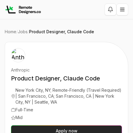
Home
/
Jobs
/
Product Designer, Claude Code
Anthropic
Product Designer, Claude Code
New York City, NY; Remote-Friendly (Travel Required)
| San Francisco, CA; San Francisco, CA | New York
City, NY | Seattle, WA
Full-Time
Mid
Apply now