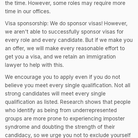
the time. However, some roles may require more
time in our offices.
Visa sponsorship: We do sponsor visas! However,
we aren't able to successfully sponsor visas for
every role and every candidate. But if we make you
an offer, we will make every reasonable effort to
get you a visa, and we retain an immigration
lawyer to help with this.
We encourage you to apply even if you do not
believe you meet every single qualification. Not all
strong candidates will meet every single
qualification as listed. Research shows that people
who identify as being from underrepresented
groups are more prone to experiencing imposter
syndrome and doubting the strength of their
candidacy, so we urge you not to exclude yourself