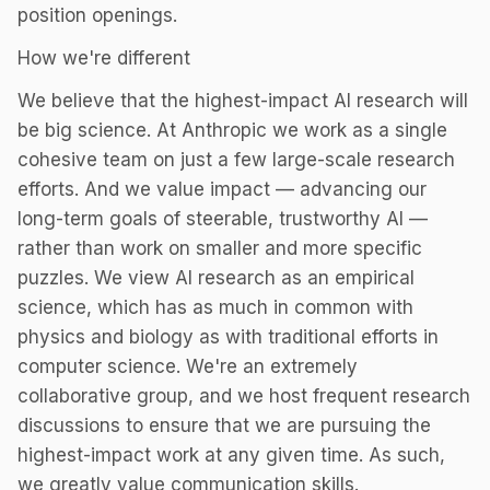
position openings.
How we're different
We believe that the highest-impact AI research will
be big science. At Anthropic we work as a single
cohesive team on just a few large-scale research
efforts. And we value impact — advancing our
long-term goals of steerable, trustworthy AI —
rather than work on smaller and more specific
puzzles. We view AI research as an empirical
science, which has as much in common with
physics and biology as with traditional efforts in
computer science. We're an extremely
collaborative group, and we host frequent research
discussions to ensure that we are pursuing the
highest-impact work at any given time. As such,
we greatly value communication skills.