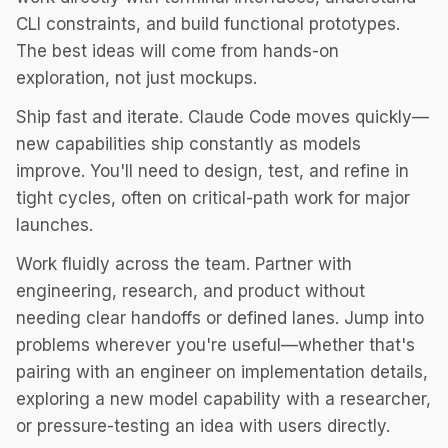
CLI constraints, and build functional prototypes.
The best ideas will come from hands-on
exploration, not just mockups.
Ship fast and iterate. Claude Code moves quickly—
new capabilities ship constantly as models
improve. You'll need to design, test, and refine in
tight cycles, often on critical-path work for major
launches.
Work fluidly across the team. Partner with
engineering, research, and product without
needing clear handoffs or defined lanes. Jump into
problems wherever you're useful—whether that's
pairing with an engineer on implementation details,
exploring a new model capability with a researcher,
or pressure-testing an idea with users directly.