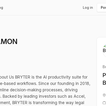
og
Log in
Pos
EAMON
B
P
t Us BRYTER is the AI productivity suite for
le-based workflows. Since our founding in 2018,
mline decision-making processes, driving
es. Backed by leading investors such as Accel,
ment, BRYTER is transforming the way legal