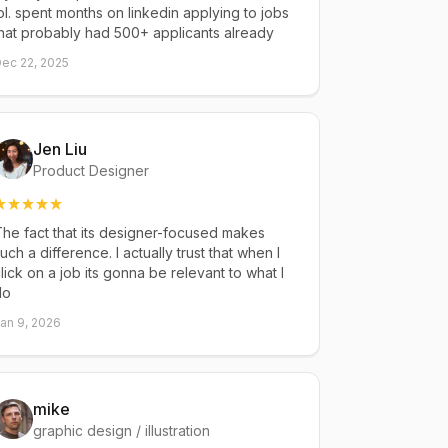
ol. spent months on linkedin applying to jobs
hat probably had 500+ applicants already
ec 22, 2025
Jen Liu
Product Designer
he fact that its designer-focused makes
uch a difference. I actually trust that when I
lick on a job its gonna be relevant to what I
do
an 9, 2026
mike
graphic design / illustration