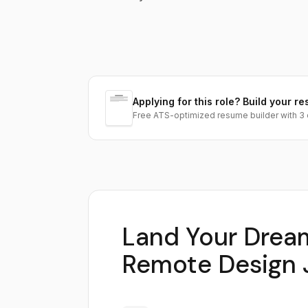
Applying for this role? Build your re
Free ATS-optimized resume builder with 3 
Land Your Drea
Remote Design 