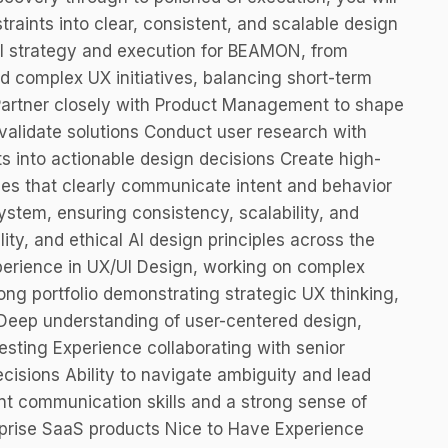
raints into clear, consistent, and scalable design
UI strategy and execution for BEAMON, from
d complex UX initiatives, balancing short-term
 Partner closely with Product Management to shape
alidate solutions Conduct user research with
ts into actionable design decisions Create high-
ypes that clearly communicate intent and behavior
stem, ensuring consistency, scalability, and
lity, and ethical AI design principles across the
perience in UX/UI Design, working on complex
ng portfolio demonstrating strategic UX thinking,
Deep understanding of user-centered design,
esting Experience collaborating with senior
cisions Ability to navigate ambiguity and lead
ent communication skills and a strong sense of
prise SaaS products Nice to Have Experience