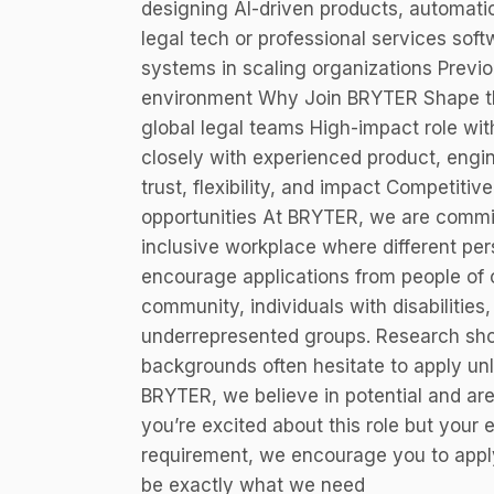
designing AI-driven products, automatio
legal tech or professional services sof
systems in scaling organizations Previo
environment Why Join BRYTER Shape the
global legal teams High-impact role wi
closely with experienced product, engin
trust, flexibility, and impact Competit
opportunities At BRYTER, we are committ
inclusive workplace where different pe
encourage applications from people of
community, individuals with disabilities,
underrepresented groups. Research sh
backgrounds often hesitate to apply unl
BRYTER, we believe in potential and are
you’re excited about this role but your 
requirement, we encourage you to appl
be exactly what we need