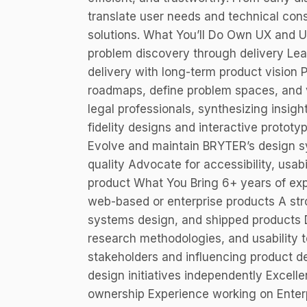
translate user needs and technical const
solutions. What You’ll Do Own UX and 
problem discovery through delivery Lea
delivery with long-term product vision
roadmaps, define problem spaces, and v
legal professionals, synthesizing insigh
fidelity designs and interactive protot
Evolve and maintain BRYTER’s design sy
quality Advocate for accessibility, usabi
product What You Bring 6+ years of ex
web-based or enterprise products A stro
systems design, and shipped products 
research methodologies, and usability t
stakeholders and influencing product de
design initiatives independently Excell
ownership Experience working on Enter