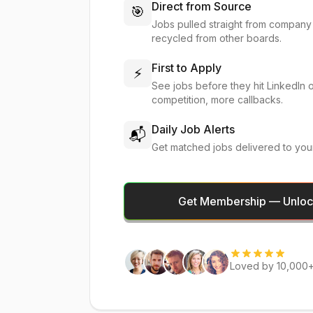
Direct from Source
🎯
Jobs pulled straight from company
recycled from other boards.
First to Apply
⚡
See jobs before they hit LinkedIn 
competition, more callbacks.
Daily Job Alerts
📬
Get matched jobs delivered to you
Get Membership — Unlock
Loved by 10,000+