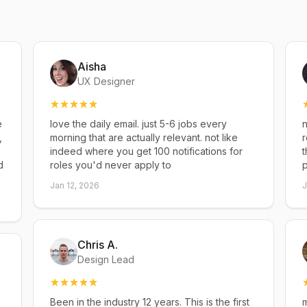
Aisha
UX Designer
e
love the daily email. just 5-6 jobs every
n
,
morning that are actually relevant. not like
r
indeed where you get 100 notifications for
t
d
roles you'd never apply to
p
Jan 12, 2026
J
Chris A.
Design Lead
Been in the industry 12 years. This is the first
m