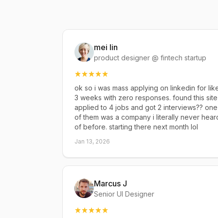
mei lin
product designer @ fintech startup
ok so i was mass applying on linkedin for lik
3 weeks with zero responses. found this site
applied to 4 jobs and got 2 interviews?? one
of them was a company i literally never hear
of before. starting there next month lol
Jan 13, 2026
Marcus J
Senior UI Designer