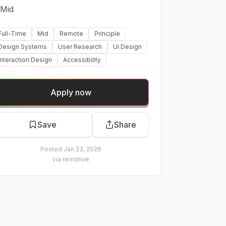
Mid
Full-Time
Mid
Remote
Principle
Design Systems
User Research
Ui Design
Interaction Design
Accessibility
Apply now
Save
Share
Posted
Jan 23, 2026
via
remotive