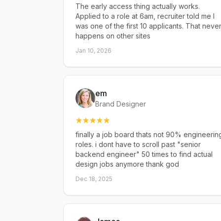
The early access thing actually works.
Applied to a role at 6am, recruiter told me I
was one of the first 10 applicants. That neve
happens on other sites
Jan 10, 2026
em
Brand Designer
finally a job board thats not 90% engineerin
roles. i dont have to scroll past "senior
backend engineer" 50 times to find actual
design jobs anymore thank god
Dec 18, 2025