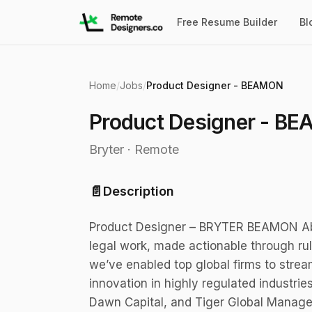
Free Resume Builder
Bl
Home
/
Jobs
/
Product Designer - BEAMON
Product Designer - B
Bryter
·
Remote
📄
Description
Product Designer – BRYTER BEAMON Abou
legal work, made actionable through ru
we’ve enabled top global firms to strea
innovation in highly regulated industri
Dawn Capital, and Tiger Global Manage