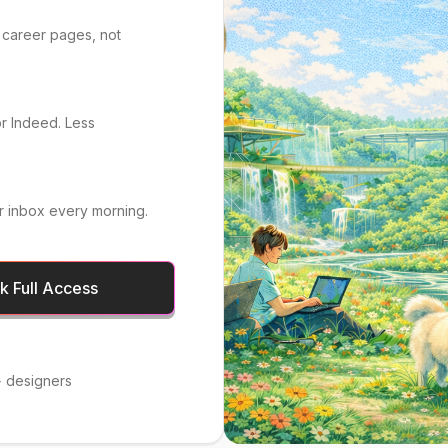
 career pages, not
or Indeed. Less
r inbox every morning.
 Full Access
 designers