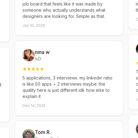
job board that feels like it was made by
l
someone who actually understands what
t
r
designers are looking for. Simple as that.
D
Jan 10, 2026
nina w
IxD
T
5 applications, 3 interviews. my linkedin ratio
s
g
is like 50 apps = 2 interviews maybe. the
c
quality here is just different idk how else to
explain it
J
Dec 14, 2025
Tom R.