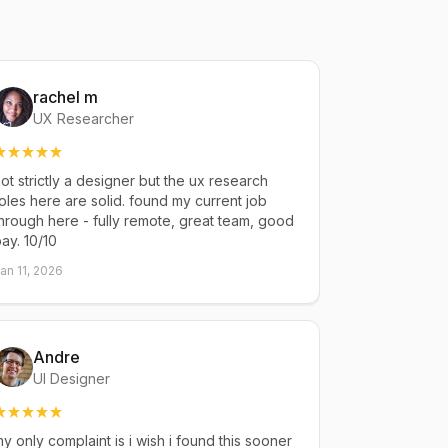
rachel m
UX Researcher
ot strictly a designer but the ux research
oles here are solid. found my current job
hrough here - fully remote, great team, good
ay. 10/10
an 11, 2026
Andre
UI Designer
y only complaint is i wish i found this sooner