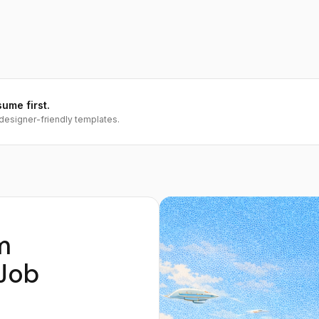
sume first.
designer-friendly templates.
m
Job