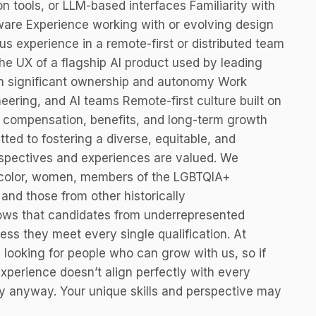
n tools, or LLM-based interfaces Familiarity with
tware Experience working with or evolving design
us experience in a remote-first or distributed team
 UX of a flagship AI product used by leading
th significant ownership and autonomy Work
eering, and AI teams Remote-first culture built on
ive compensation, benefits, and long-term growth
ed to fostering a diverse, equitable, and
rspectives and experiences are valued. We
 color, women, members of the LGBTQIA+
 and those from other historically
ows that candidates from underrepresented
ess they meet every single qualification. At
 looking for people who can grow with us, so if
experience doesn’t align perfectly with every
y anyway. Your unique skills and perspective may