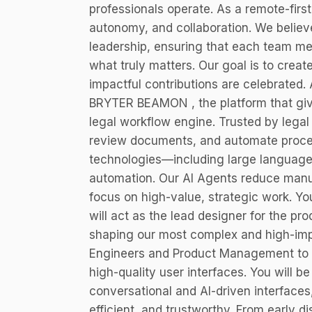
professionals operate. As a remote-first
autonomy, and collaboration. We believ
leadership, ensuring that each team m
what truly matters. Our goal is to crea
impactful contributions are celebrated. 
BRYTER BEAMON , the platform that gives
legal workflow engine. Trusted by lega
review documents, and automate pro
technologies—including large languag
automation. Our AI Agents reduce manua
focus on high-value, strategic work. Y
will act as the lead designer for the p
shaping our most complex and high-impa
Engineers and Product Management to sc
high-quality user interfaces. You will be
conversational and AI-driven interfaces, 
efficient, and trustworthy. From early d