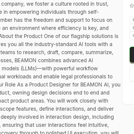
 company, we foster a culture rooted in trust,
e in empowering individuals through self-
ember has the freedom and support to focus on
te an environment where efficiency is key, and
About the Product One of our flagship solutions is
 you all the industry-standard AI tools with a
l teams to research, draft, compare, summarize,
cesses, BEAMON combines advanced AI
e models (LLMs)—with powerful workflow
l workloads and enable legal professionals to
our Role As a Product Designer for BEAMON AI, you
roduct, owning design decisions end to end and
ct product areas. You will work closely with
ope features, define interactions, and deliver
 deeply involved in interaction design, including
ensuring that user interactions feel intuitive,
iscovery through to polished UI execution, you will