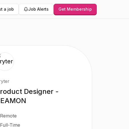
t a job
Job Alerts
Get Membership
ryter
roduct Designer -
BEAMON
Remote
Full-Time