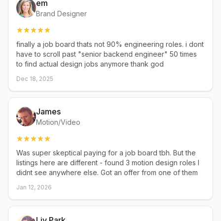
em
Brand Designer
finally a job board thats not 90% engineering roles. i dont
have to scroll past "senior backend engineer" 50 times
to find actual design jobs anymore thank god
Dec 18, 2025
James
Motion/Video
Was super skeptical paying for a job board tbh. But the
listings here are different - found 3 motion design roles I
didnt see anywhere else. Got an offer from one of them
Jan 12, 2026
Liv Park