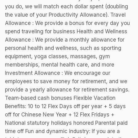
you do, we will match each dollar spent (doubling
the value of your Productivity Allowance). Travel
Allowance : We provide a bonus for every day you
spend traveling for business Health and Wellness
Allowance : We provide a monthly allowance for
personal health and wellness, such as sporting
equipment, yoga classes, massages, gym
memberships, mental health care, and more
Investment Allowance : We encourage our
employees to save money for retirement, and we
provide a yearly allowance for retirement savings.
Team-based cash bonuses Flexible Vacation
Benefits: 10 to 12 Flex Days off per year + 5 days
off for Chinese New Year + 12 Flex Fridays +
National statutory holidays honored Parental paid
time off Fun and dynamic industry: If you are a