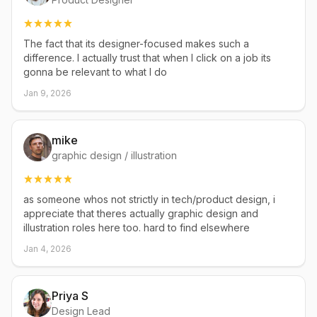
The fact that its designer-focused makes such a
difference. I actually trust that when I click on a job its
gonna be relevant to what I do
Jan 9, 2026
mike
graphic design / illustration
as someone whos not strictly in tech/product design, i
appreciate that theres actually graphic design and
illustration roles here too. hard to find elsewhere
Jan 4, 2026
Priya S
Design Lead