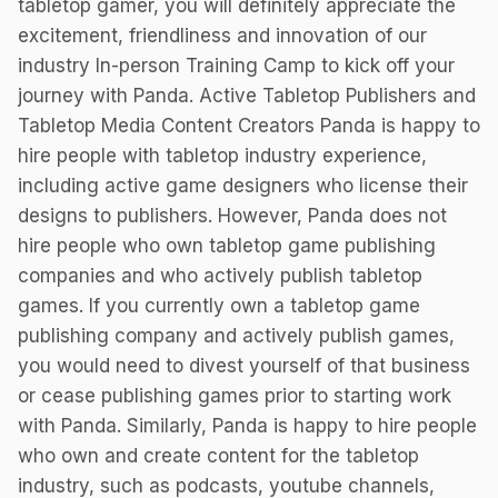
tabletop gamer, you will definitely appreciate the
excitement, friendliness and innovation of our
industry In-person Training Camp to kick off your
journey with Panda. Active Tabletop Publishers and
Tabletop Media Content Creators Panda is happy to
hire people with tabletop industry experience,
including active game designers who license their
designs to publishers. However, Panda does not
hire people who own tabletop game publishing
companies and who actively publish tabletop
games. If you currently own a tabletop game
publishing company and actively publish games,
you would need to divest yourself of that business
or cease publishing games prior to starting work
with Panda. Similarly, Panda is happy to hire people
who own and create content for the tabletop
industry, such as podcasts, youtube channels,