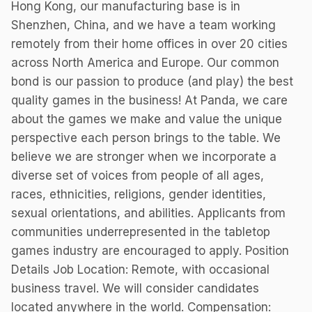
Hong Kong, our manufacturing base is in
Shenzhen, China, and we have a team working
remotely from their home offices in over 20 cities
across North America and Europe. Our common
bond is our passion to produce (and play) the best
quality games in the business! At Panda, we care
about the games we make and value the unique
perspective each person brings to the table. We
believe we are stronger when we incorporate a
diverse set of voices from people of all ages,
races, ethnicities, religions, gender identities,
sexual orientations, and abilities. Applicants from
communities underrepresented in the tabletop
games industry are encouraged to apply. Position
Details Job Location: Remote, with occasional
business travel. We will consider candidates
located anywhere in the world. Compensation: