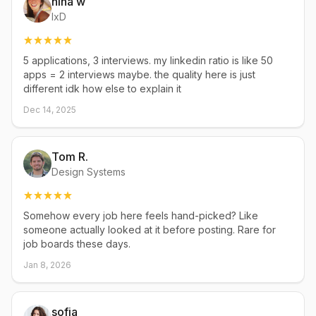
nina w
IxD
5 applications, 3 interviews. my linkedin ratio is like 50
apps = 2 interviews maybe. the quality here is just
different idk how else to explain it
Dec 14, 2025
Tom R.
Design Systems
Somehow every job here feels hand-picked? Like
someone actually looked at it before posting. Rare for
job boards these days.
Jan 8, 2026
sofia