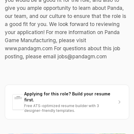
you would be a good fit for the role, and also to
give you ample opportunity to learn about Panda,
our team, and our culture to ensure that the role is
a good fit for you. We look forward to reviewing
your application! For more information on Panda
Game Manufacturing, please visit
www.pandagm.com For questions about this job
posting, please email jobs@pandagm.com
Applying for this role? Build your resume
first.
Free ATS-optimized resume builder with 3
designer-friendly templates.