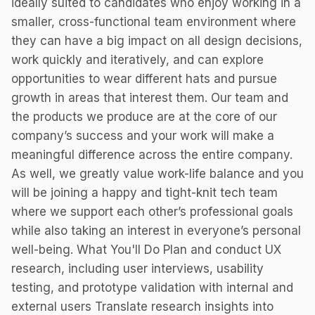
ideally suited to candidates who enjoy working in a
smaller, cross-functional team environment where
they can have a big impact on all design decisions,
work quickly and iteratively, and can explore
opportunities to wear different hats and pursue
growth in areas that interest them. Our team and
the products we produce are at the core of our
company’s success and your work will make a
meaningful difference across the entire company.
As well, we greatly value work-life balance and you
will be joining a happy and tight-knit tech team
where we support each other’s professional goals
while also taking an interest in everyone’s personal
well-being. What You'll Do Plan and conduct UX
research, including user interviews, usability
testing, and prototype validation with internal and
external users Translate research insights into