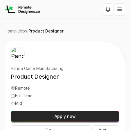
Home
/
Jobs
/
Product Designer
Panda Game Manufacturing
Product Designer
Remote
Full-Time
Mid
Apply now