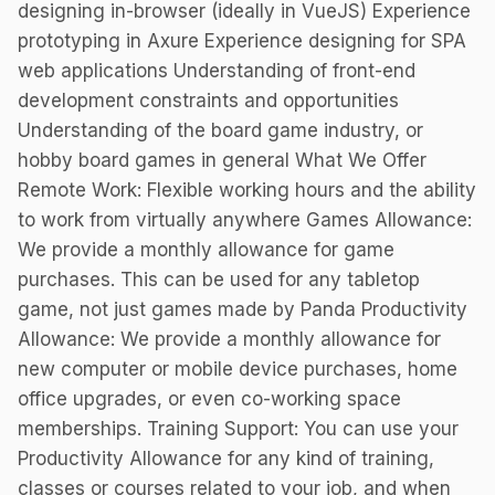
designing in-browser (ideally in VueJS) Experience
prototyping in Axure Experience designing for SPA
web applications Understanding of front-end
development constraints and opportunities
Understanding of the board game industry, or
hobby board games in general What We Offer
Remote Work: Flexible working hours and the ability
to work from virtually anywhere Games Allowance:
We provide a monthly allowance for game
purchases. This can be used for any tabletop
game, not just games made by Panda Productivity
Allowance: We provide a monthly allowance for
new computer or mobile device purchases, home
office upgrades, or even co-working space
memberships. Training Support: You can use your
Productivity Allowance for any kind of training,
classes or courses related to your job, and when