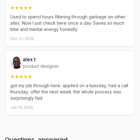
Used to spend hours filtering through garbage on other
sites. Now I just check here once a day. Saves so much
time and mental energy honestly
Dec 31, 2025
alex t
product designer
got my job through here. applied on a tuesday, had a call
thursday, offer the next week. the whole process was
surprisingly fast
Jan 14, 2026
Questions, answered.