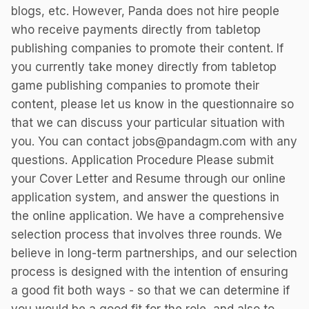
blogs, etc. However, Panda does not hire people
who receive payments directly from tabletop
publishing companies to promote their content. If
you currently take money directly from tabletop
game publishing companies to promote their
content, please let us know in the questionnaire so
that we can discuss your particular situation with
you. You can contact jobs@pandagm.com with any
questions. Application Procedure Please submit
your Cover Letter and Resume through our online
application system, and answer the questions in
the online application. We have a comprehensive
selection process that involves three rounds. We
believe in long-term partnerships, and our selection
process is designed with the intention of ensuring
a good fit both ways - so that we can determine if