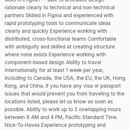
rationale clearly to technical and non-technical
partners Skilled in Figma and experienced with
rapid prototyping tools to communicate ideas
clearly and quickly Experience working with
distributed, cross-functional teams Comfortable
with ambiguity and skilled at creating structure
where none exists Experience working with
component-based design Ability to travel
internationally for at least 1 week per year,
including to Canada, the USA, the EU, the UK, Hong
Kong, and China. If you have any visa or passport
issues that would prevent you from traveling to the
locations listed, please let us know as soon as
possible. Ability to work up to 2 overlapping hours
between 9 AM and 4 PM, Pacific Standard Time.
Nice-To-Haves Experience prototyping and