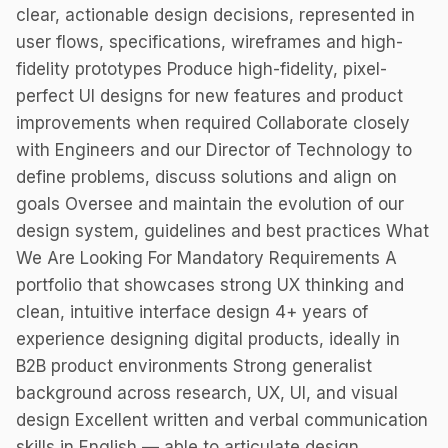
clear, actionable design decisions, represented in
user flows, specifications, wireframes and high-
fidelity prototypes Produce high-fidelity, pixel-
perfect UI designs for new features and product
improvements when required Collaborate closely
with Engineers and our Director of Technology to
define problems, discuss solutions and align on
goals Oversee and maintain the evolution of our
design system, guidelines and best practices What
We Are Looking For Mandatory Requirements A
portfolio that showcases strong UX thinking and
clean, intuitive interface design 4+ years of
experience designing digital products, ideally in
B2B product environments Strong generalist
background across research, UX, UI, and visual
design Excellent written and verbal communication
skills in English — able to articulate design