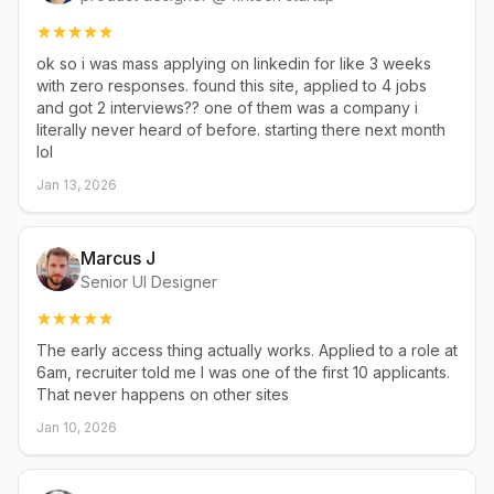
ok so i was mass applying on linkedin for like 3 weeks
with zero responses. found this site, applied to 4 jobs
and got 2 interviews?? one of them was a company i
literally never heard of before. starting there next month
lol
Jan 13, 2026
Marcus J
Senior UI Designer
The early access thing actually works. Applied to a role at
6am, recruiter told me I was one of the first 10 applicants.
That never happens on other sites
Jan 10, 2026