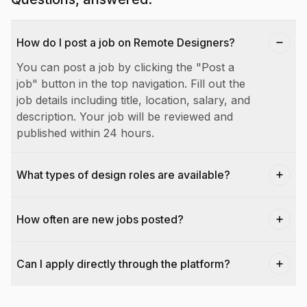
How do I post a job on Remote Designers?
You can post a job by clicking the "Post a
job" button in the top navigation. Fill out the
job details including title, location, salary, and
description. Your job will be reviewed and
published within 24 hours.
What types of design roles are available?
How often are new jobs posted?
Can I apply directly through the platform?