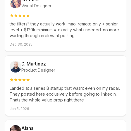
Visual Designer
the filters!! they actually work lmao. remote only + senior
level + $120k minimum = exactly what i needed. no more
wading through irrelevant postings
Dec 30, 2025
D. Martinez
Product Designer
Landed at a series B startup that wasnt even on my radar.
They posted here exclusively before going to linkedin.
Thats the whole value prop right there
Jan 5, 2026
Aisha