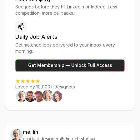
See jobs before they hit LinkedIn or Indeed. Less
competition, more callbacks.
📬
Daily Job Alerts
Get matched jobs delivered to your inbox every
morning.
Get Membership — Unlock Full Access
Loved by 10,000+ designers
mei lin
product designer @ fintech startup