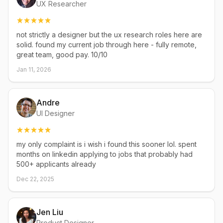
UX Researcher
not strictly a designer but the ux research roles here are
solid. found my current job through here - fully remote,
great team, good pay. 10/10
Jan 11, 2026
Andre
UI Designer
my only complaint is i wish i found this sooner lol. spent
months on linkedin applying to jobs that probably had
500+ applicants already
Dec 22, 2025
Jen Liu
Product Designer