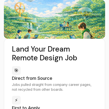
Land Your Dream
Remote Design Job
🎯
Direct from Source
Jobs pulled straight from company career pages,
not recycled from other boards.
⚡
First to Apply