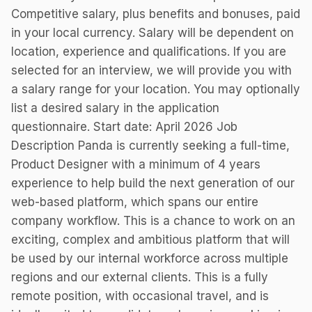
Competitive salary, plus benefits and bonuses, paid
in your local currency. Salary will be dependent on
location, experience and qualifications. If you are
selected for an interview, we will provide you with
a salary range for your location. You may optionally
list a desired salary in the application
questionnaire. Start date: April 2026 Job
Description Panda is currently seeking a full-time,
Product Designer with a minimum of 4 years
experience to help build the next generation of our
web-based platform, which spans our entire
company workflow. This is a chance to work on an
exciting, complex and ambitious platform that will
be used by our internal workforce across multiple
regions and our external clients. This is a fully
remote position, with occasional travel, and is