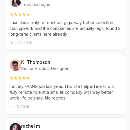
freelance ui/ux
i use this mainly for contract gigs. way better selection
than upwork and the companies are actually legit. found 2
long-term clients here already
Dec 28, 2025
K. Thompson
Senior Product Designer
Left my FAANG job last year. This site helped me find a
fully remote role at a smaller company with way better
work-life balance. No regrets
Jan 6, 2026
rachel m