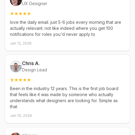
UX Designer
love the daily email. just 5-6 jobs every morning that are
actually relevant. not like indeed where you get 100
notifications for roles you'd never apply to
Jan 12, 2026
Chris A.
Design Lead
Been in the industry 12 years. This is the first job board
that feels like it was made by someone who actually
understands what designers are looking for. Simple as
that.
Jan 10, 2026