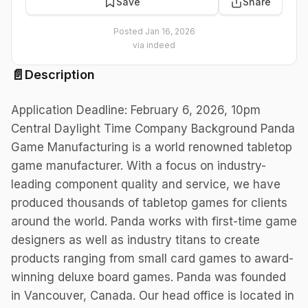
Save
Share
Posted
Jan 16, 2026
via
indeed
📄
Description
Application Deadline: February 6, 2026, 10pm
Central Daylight Time Company Background Panda
Game Manufacturing is a world renowned tabletop
game manufacturer. With a focus on industry-
leading component quality and service, we have
produced thousands of tabletop games for clients
around the world. Panda works with first-time game
designers as well as industry titans to create
products ranging from small card games to award-
winning deluxe board games. Panda was founded
in Vancouver, Canada. Our head office is located in