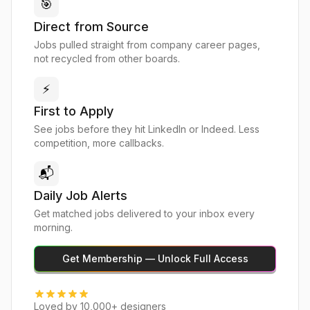
🎯
Direct from Source
Jobs pulled straight from company career pages,
not recycled from other boards.
⚡
First to Apply
See jobs before they hit LinkedIn or Indeed. Less
competition, more callbacks.
📬
Daily Job Alerts
Get matched jobs delivered to your inbox every
morning.
Get Membership — Unlock Full Access
Loved by 10,000+ designers