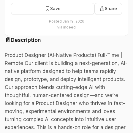
Save
Share
Posted
Jan 19, 2026
via
indeed
📄
Description
Product Designer (AI-Native Products) Full-Time |
Remote Our client is building a next-generation, AI-
native platform designed to help teams rapidly
design, prototype, and deploy intelligent products.
Our approach blends cutting-edge AI with
thoughtful, human-centered design—and we’re
looking for a Product Designer who thrives in fast-
moving, experimental environments and loves
turning complex AI concepts into intuitive user
experiences. This is a hands-on role for a designer