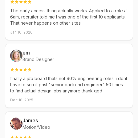
The early access thing actually works. Applied to a role at
6am, recruiter told me I was one of the first 10 applicants.
That never happens on other sites
Jan 10, 2026
em
Brand Designer
finally a job board thats not 90% engineering roles. i dont
have to scroll past "senior backend engineer" 50 times
to find actual design jobs anymore thank god
Dec 18, 2025
James
Motion/Video