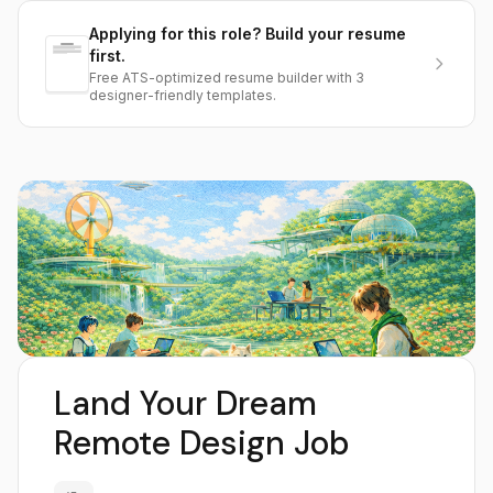
Applying for this role? Build your resume
first.
Free ATS-optimized resume builder with 3
designer-friendly templates.
Land Your Dream
Remote Design Job