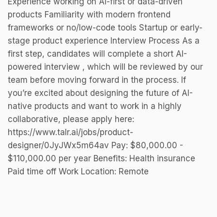
Experience working on AI-first or data-driven
products Familiarity with modern frontend
frameworks or no/low-code tools Startup or early-
stage product experience Interview Process As a
first step, candidates will complete a short AI-
powered interview , which will be reviewed by our
team before moving forward in the process. If
you’re excited about designing the future of AI-
native products and want to work in a highly
collaborative, please apply here:
https://www.talr.ai/jobs/product-
designer/0JyJWx5m64av Pay: $80,000.00 -
$110,000.00 per year Benefits: Health insurance
Paid time off Work Location: Remote