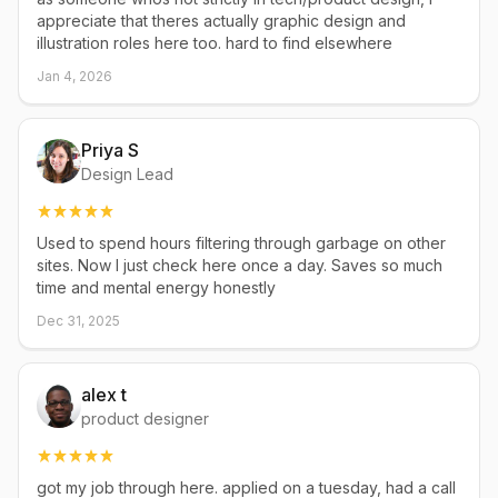
appreciate that theres actually graphic design and
illustration roles here too. hard to find elsewhere
Jan 4, 2026
Priya S
Design Lead
Used to spend hours filtering through garbage on other
sites. Now I just check here once a day. Saves so much
time and mental energy honestly
Dec 31, 2025
alex t
product designer
got my job through here. applied on a tuesday, had a call