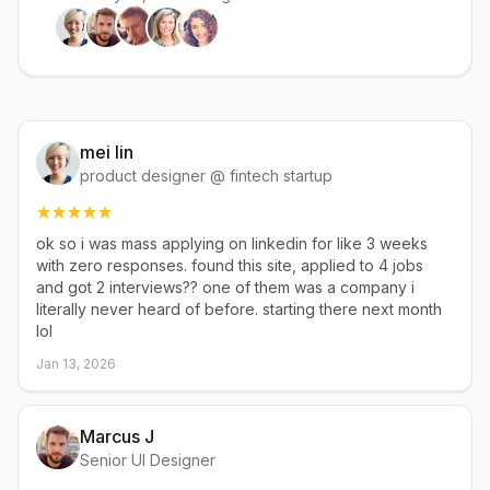
mei lin
product designer @ fintech startup
ok so i was mass applying on linkedin for like 3 weeks
with zero responses. found this site, applied to 4 jobs
and got 2 interviews?? one of them was a company i
literally never heard of before. starting there next month
lol
Jan 13, 2026
Marcus J
Senior UI Designer