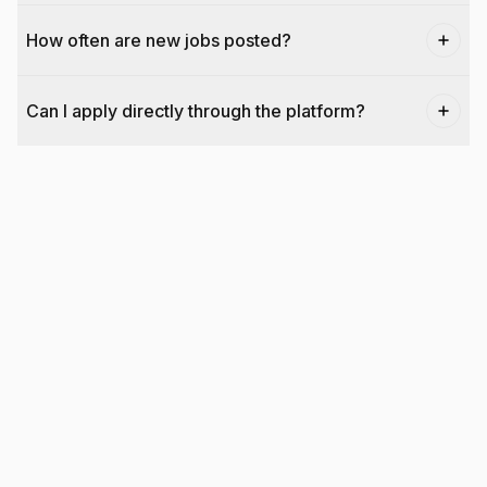
How often are new jobs posted?
Can I apply directly through the platform?