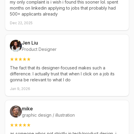
my only complaint is i wish i found this sooner lol. spent
months on linkedin applying to jobs that probably had
500+ applicants already
Dec 22, 2025
Jen Liu
Product Designer
The fact that its designer-focused makes such a
difference. I actually trust that when I click on a job its
gonna be relevant to what I do
Jan 9, 2026
mike
graphic design / illustration
as someone whos not strictly in tech/product design, i