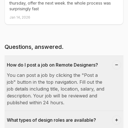
thursday, offer the next week. the whole process was
surprisingly fast
Jan 14, 2026
Questions, answered.
How do I post a job on Remote Designers?
You can post a job by clicking the "Post a
job" button in the top navigation. Fill out the
job details including title, location, salary, and
description. Your job will be reviewed and
published within 24 hours.
What types of design roles are available?