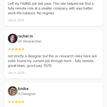
Left my FAANG job last year. This site helped me find a
fully remote role at a smaller company with way better
work-life balance. No regrets
Jan 6, 2026
rachel m
UX Researcher
not strictly a designer but the ux research roles here are
solid. found my current job through here - fully remote,
great team, good pay. 10/10
Jan 11, 2026
Andre
UI Designer