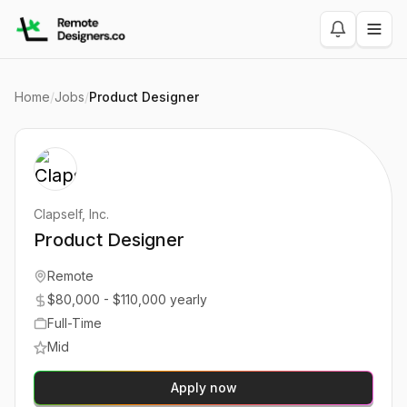
Home
/
Jobs
/
Product Designer
Clapself, Inc.
Product Designer
Remote
$80,000 - $110,000 yearly
Full-Time
Mid
Apply now