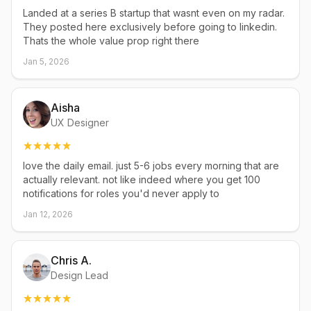
Landed at a series B startup that wasnt even on my radar.
They posted here exclusively before going to linkedin.
Thats the whole value prop right there
Jan 5, 2026
Aisha
UX Designer
love the daily email. just 5-6 jobs every morning that are
actually relevant. not like indeed where you get 100
notifications for roles you'd never apply to
Jan 12, 2026
Chris A.
Design Lead