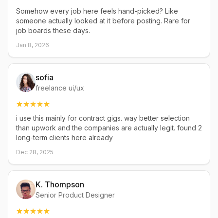
Somehow every job here feels hand-picked? Like
someone actually looked at it before posting. Rare for
job boards these days.
Jan 8, 2026
sofia
freelance ui/ux
i use this mainly for contract gigs. way better selection
than upwork and the companies are actually legit. found 2
long-term clients here already
Dec 28, 2025
K. Thompson
Senior Product Designer