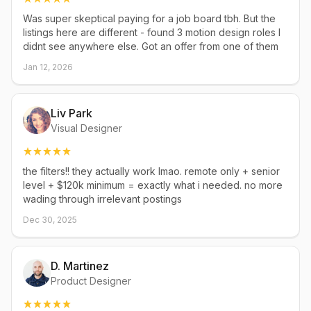
Was super skeptical paying for a job board tbh. But the
listings here are different - found 3 motion design roles I
didnt see anywhere else. Got an offer from one of them
Jan 12, 2026
Liv Park
Visual Designer
the filters!! they actually work lmao. remote only + senior
level + $120k minimum = exactly what i needed. no more
wading through irrelevant postings
Dec 30, 2025
D. Martinez
Product Designer