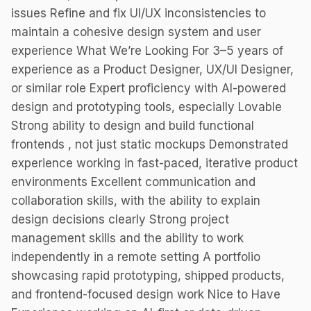
issues Refine and fix UI/UX inconsistencies to
maintain a cohesive design system and user
experience What We’re Looking For 3–5 years of
experience as a Product Designer, UX/UI Designer,
or similar role Expert proficiency with AI-powered
design and prototyping tools, especially Lovable
Strong ability to design and build functional
frontends , not just static mockups Demonstrated
experience working in fast-paced, iterative product
environments Excellent communication and
collaboration skills, with the ability to explain
design decisions clearly Strong project
management skills and the ability to work
independently in a remote setting A portfolio
showcasing rapid prototyping, shipped products,
and frontend-focused design work Nice to Have