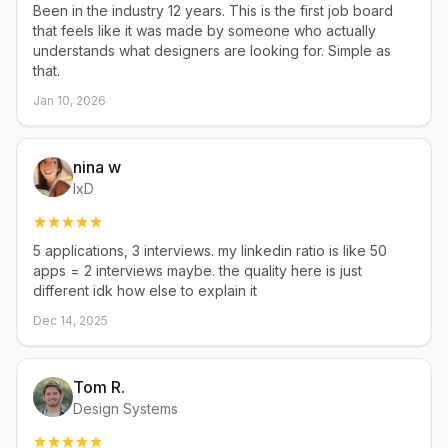
Been in the industry 12 years. This is the first job board
that feels like it was made by someone who actually
understands what designers are looking for. Simple as
that.
Jan 10, 2026
nina w
IxD
5 applications, 3 interviews. my linkedin ratio is like 50
apps = 2 interviews maybe. the quality here is just
different idk how else to explain it
Dec 14, 2025
Tom R.
Design Systems