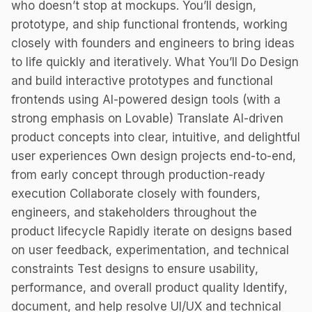
who doesn’t stop at mockups. You’ll design,
prototype, and ship functional frontends, working
closely with founders and engineers to bring ideas
to life quickly and iteratively. What You’ll Do Design
and build interactive prototypes and functional
frontends using AI-powered design tools (with a
strong emphasis on Lovable) Translate AI-driven
product concepts into clear, intuitive, and delightful
user experiences Own design projects end-to-end,
from early concept through production-ready
execution Collaborate closely with founders,
engineers, and stakeholders throughout the
product lifecycle Rapidly iterate on designs based
on user feedback, experimentation, and technical
constraints Test designs to ensure usability,
performance, and overall product quality Identify,
document, and help resolve UI/UX and technical