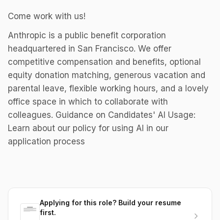
Come work with us!
Anthropic is a public benefit corporation
headquartered in San Francisco. We offer
competitive compensation and benefits, optional
equity donation matching, generous vacation and
parental leave, flexible working hours, and a lovely
office space in which to collaborate with
colleagues. Guidance on Candidates' AI Usage:
Learn about our policy for using AI in our
application process
Applying for this role? Build your resume
first.