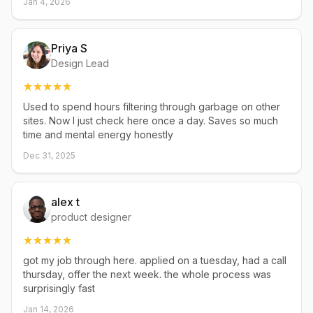
Jan 4, 2026
Priya S
Design Lead
Used to spend hours filtering through garbage on other
sites. Now I just check here once a day. Saves so much
time and mental energy honestly
Dec 31, 2025
alex t
product designer
got my job through here. applied on a tuesday, had a call
thursday, offer the next week. the whole process was
surprisingly fast
Jan 14, 2026