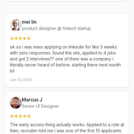
mei lin
product designer @ fintech startup
ok so i was mass applying on linkedin for like 3 weeks
with zero responses. found this site, applied to 4 jobs
and got 2 interviews?? one of them was a company i
literally never heard of before. starting there next month
lol
Jan 13, 2026
Marcus J
Senior UI Designer
The early access thing actually works. Applied to a role at
6am, recruiter told me I was one of the first 10 applicants.