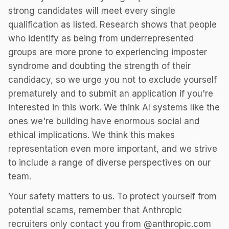
strong candidates will meet every single
qualification as listed. Research shows that people
who identify as being from underrepresented
groups are more prone to experiencing imposter
syndrome and doubting the strength of their
candidacy, so we urge you not to exclude yourself
prematurely and to submit an application if you're
interested in this work. We think AI systems like the
ones we're building have enormous social and
ethical implications. We think this makes
representation even more important, and we strive
to include a range of diverse perspectives on our
team.
Your safety matters to us. To protect yourself from
potential scams, remember that Anthropic
recruiters only contact you from @anthropic.com