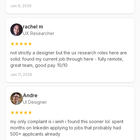
Jan 6, 2026
rachel m
UX Researcher
not strictly a designer but the ux research roles here are
solid. found my current job through here - fully remote,
great team, good pay. 10/10
Jan 11, 2026
Andre
UI Designer
my only complaint is i wish i found this sooner lol. spent
months on linkedin applying to jobs that probably had
500+ applicants already