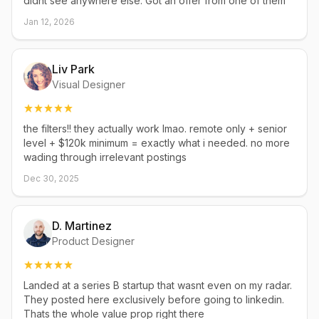
didnt see anywhere else. Got an offer from one of them
Jan 12, 2026
Liv Park
Visual Designer
the filters!! they actually work lmao. remote only + senior
level + $120k minimum = exactly what i needed. no more
wading through irrelevant postings
Dec 30, 2025
D. Martinez
Product Designer
Landed at a series B startup that wasnt even on my radar.
They posted here exclusively before going to linkedin.
Thats the whole value prop right there