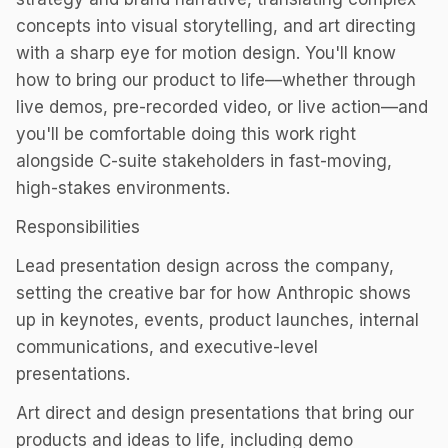
concepts into visual storytelling, and art directing
with a sharp eye for motion design. You'll know
how to bring our product to life—whether through
live demos, pre-recorded video, or live action—and
you'll be comfortable doing this work right
alongside C-suite stakeholders in fast-moving,
high-stakes environments.
Responsibilities
Lead presentation design across the company,
setting the creative bar for how Anthropic shows
up in keynotes, events, product launches, internal
communications, and executive-level
presentations.
Art direct and design presentations that bring our
products and ideas to life, including demo