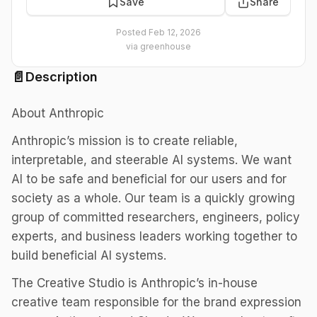
Save
Share
Posted
Feb 12, 2026
via
greenhouse
📄
Description
About Anthropic
Anthropic’s mission is to create reliable,
interpretable, and steerable AI systems. We want
AI to be safe and beneficial for our users and for
society as a whole. Our team is a quickly growing
group of committed researchers, engineers, policy
experts, and business leaders working together to
build beneficial AI systems.
The Creative Studio is Anthropic’s in-house
creative team responsible for the brand expression