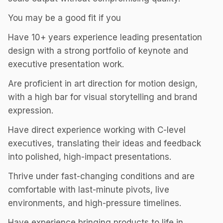
You may be a good fit if you
Have 10+ years experience leading presentation
design with a strong portfolio of keynote and
executive presentation work.
Are proficient in art direction for motion design,
with a high bar for visual storytelling and brand
expression.
Have direct experience working with C-level
executives, translating their ideas and feedback
into polished, high-impact presentations.
Thrive under fast-changing conditions and are
comfortable with last-minute pivots, live
environments, and high-pressure timelines.
Have experience bringing products to life in