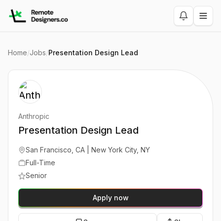
Home
/
Jobs
/
Presentation Design Lead
Anthropic
Presentation Design Lead
San Francisco, CA | New York City, NY
Full-Time
Senior
Apply now