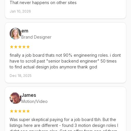
That never happens on other sites
Jan 10, 2026
em
Brand Designer
finally a job board thats not 90% engineering roles. i dont
have to scroll past "senior backend engineer" 50 times
to find actual design jobs anymore thank god
Dec 18, 2025
James
Motion/Video
Was super skeptical paying for a job board tbh. But the
listings here are different - found 3 motion design roles I