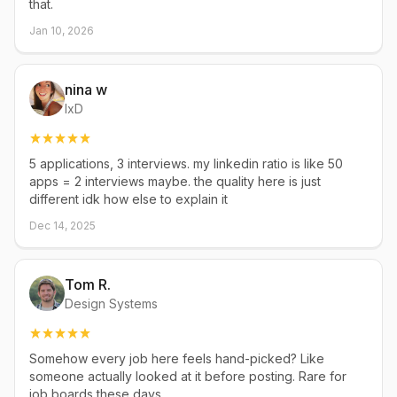
that.
Jan 10, 2026
nina w
IxD
5 applications, 3 interviews. my linkedin ratio is like 50
apps = 2 interviews maybe. the quality here is just
different idk how else to explain it
Dec 14, 2025
Tom R.
Design Systems
Somehow every job here feels hand-picked? Like
someone actually looked at it before posting. Rare for
job boards these days.