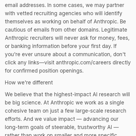
email addresses. In some cases, we may partner
with vetted recruiting agencies who will identify
themselves as working on behalf of Anthropic. Be
cautious of emails from other domains. Legitimate
Anthropic recruiters will never ask for money, fees,
or banking information before your first day. If
you're ever unsure about a communication, don't
click any links—visit anthropic.com/careers directly
for confirmed position openings.
How we're different
We believe that the highest-impact AI research will
be big science. At Anthropic we work as a single
cohesive team on just a few large-scale research
efforts. And we value impact — advancing our
long-term goals of steerable, trustworthy AI —
rather than work on smaller and more specific