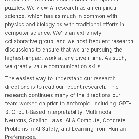
puzzles. We view AI research as an empirical
science, which has as much in common with
physics and biology as with traditional efforts in
computer science. We're an extremely
collaborative group, and we host frequent research
discussions to ensure that we are pursuing the
highest-impact work at any given time. As such,
we greatly value communication skills.
The easiest way to understand our research
directions is to read our recent research. This
research continues many of the directions our
team worked on prior to Anthropic, including: GPT-
3, Circuit-Based Interpretability, Multimodal
Neurons, Scaling Laws, AI & Compute, Concrete
Problems in AI Safety, and Learning from Human
Preferences.