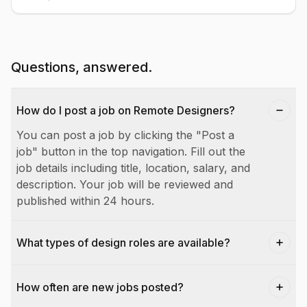
Questions, answered.
How do I post a job on Remote Designers?
You can post a job by clicking the "Post a
job" button in the top navigation. Fill out the
job details including title, location, salary, and
description. Your job will be reviewed and
published within 24 hours.
What types of design roles are available?
How often are new jobs posted?