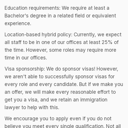
Education requirements: We require at least a
Bachelor's degree in a related field or equivalent
experience.
Location-based hybrid policy: Currently, we expect
all staff to be in one of our offices at least 25% of
the time. However, some roles may require more
time in our offices.
Visa sponsorship: We do sponsor visas! However,
we aren't able to successfully sponsor visas for
every role and every candidate. But if we make you
an offer, we will make every reasonable effort to
get you a visa, and we retain an immigration
lawyer to help with this.
We encourage you to apply even if you do not
believe you meet every single qualification. Not all