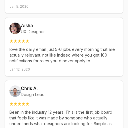
Jan 5, 2026
Aisha
UX Designer
love the daily email. just 5-6 jobs every morning that are
actually relevant. not like indeed where you get 100
notifications for roles you'd never apply to
Jan 12, 2026
Chris A.
Design Lead
Been in the industry 12 years. This is the first job board
that feels like it was made by someone who actually
understands what designers are looking for. Simple as