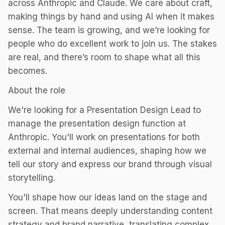
across Anthropic and Claude. We care about craft,
making things by hand and using AI when it makes
sense. The team is growing, and we’re looking for
people who do excellent work to join us. The stakes
are real, and there’s room to shape what all this
becomes.
About the role
We're looking for a Presentation Design Lead to
manage the presentation design function at
Anthropic. You'll work on presentations for both
external and internal audiences, shaping how we
tell our story and express our brand through visual
storytelling.
You'll shape how our ideas land on the stage and
screen. That means deeply understanding content
strategy and brand narrative, translating complex