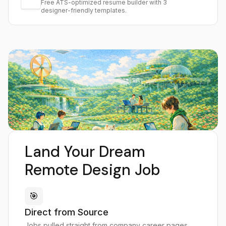
Free ATS-optimized resume builder with 3
designer-friendly templates.
Land Your Dream
Remote Design Job
🎯
Direct from Source
Jobs pulled straight from company career pages,