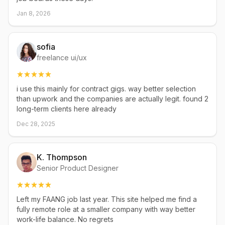
Jan 8, 2026
sofia
freelance ui/ux
i use this mainly for contract gigs. way better selection
than upwork and the companies are actually legit. found 2
long-term clients here already
Dec 28, 2025
K. Thompson
Senior Product Designer
Left my FAANG job last year. This site helped me find a
fully remote role at a smaller company with way better
work-life balance. No regrets