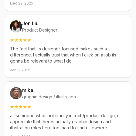
Dec 22, 2025
Jen Liu
Product Designer
The fact that its designer-focused makes such a
difference. I actually trust that when I click on a job its
gonna be relevant to what I do
Jan 9, 2026
mike
graphic design / illustration
as someone whos not strictly in tech/product design, i
appreciate that theres actually graphic design and
illustration roles here too. hard to find elsewhere