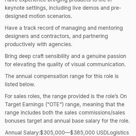
keynote settings, including live demos and pre-
designed motion scenarios.
Have a track record of managing and mentoring
designers and contractors, and partnering
productively with agencies.
Bring deep craft sensibility and a genuine passion
for elevating the quality of visual communication.
The annual compensation range for this role is
listed below.
For sales roles, the range provided is the role’s On
Target Earnings ("OTE") range, meaning that the
range includes both the sales commissions/sales
bonuses target and annual base salary for the role.
Annual Salary:$305,000—$385,000 USDLogistics