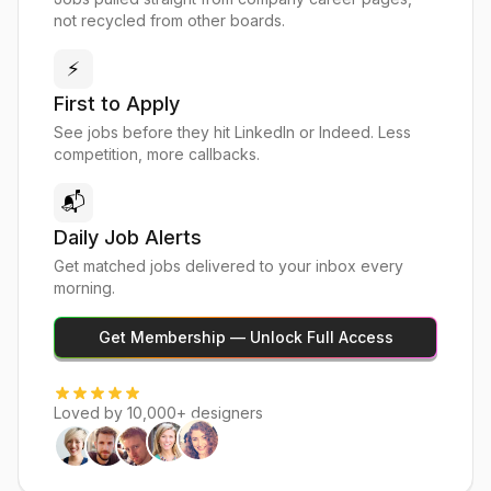
not recycled from other boards.
⚡
First to Apply
See jobs before they hit LinkedIn or Indeed. Less
competition, more callbacks.
📬
Daily Job Alerts
Get matched jobs delivered to your inbox every
morning.
Get Membership — Unlock Full Access
Loved by 10,000+ designers