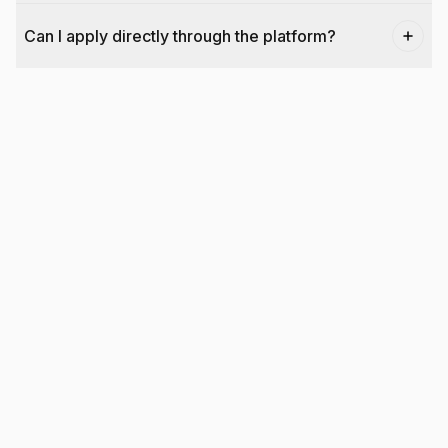
Can I apply directly through the platform?