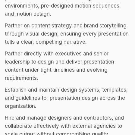
environments, pre-designed motion sequences,
and motion design.
Partner on content strategy and brand storytelling
through visual design, ensuring every presentation
tells a clear, compelling narrative.
Partner directly with executives and senior
leadership to design and deliver presentation
content under tight timelines and evolving
requirements.
Establish and maintain design systems, templates,
and guidelines for presentation design across the
organization.
Hire and manage designers and contractors, and
collaborate effectively with external agencies to
scale output without compromising quality.