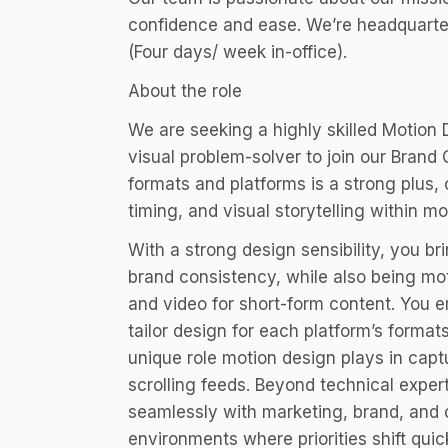
confidence and ease. We’re headquarte
(Four days/ week in-office).
About the role
We are seeking a highly skilled Motion 
visual problem-solver to join our Brand
formats and platforms is a strong plus, o
timing, and visual storytelling within mo
With a strong design sensibility, you br
brand consistency, while also being mo
and video for short-form content. You e
tailor design for each platform’s forma
unique role motion design plays in cap
scrolling feeds. Beyond technical exper
seamlessly with marketing, brand, and 
environments where priorities shift quick