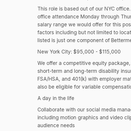
This role is based out of our NYC office
office attendance Monday through Thur
salary range we would offer for this po
factors including but not limited to lo
listed is just one component of Better
New York City: $95,000 - $115,000
We offer a competitive equity package, 
short-term and long-term disability in
FSA/HSA, and 401(k) with employer matc
also be eligible for variable compensat
A day in the life
Collaborate with our social media manage
including motion graphics and video cli
audience needs