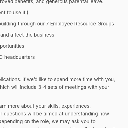
roved benefits; and generous parental leave.
t to use it!)
building through our 7 Employee Resource Groups
nd affect the business
portunities
YC headquarters
lications. If we’d like to spend more time with you,
hich will include 3-4 sets of meetings with your
earn more about your skills, experiences,
ur questions will be aimed at understanding how
Depending on the role, we may ask you to