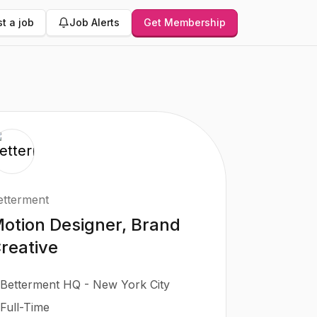
t a job
Job Alerts
Get Membership
etterment
otion Designer, Brand
reative
Betterment HQ - New York City
Full-Time