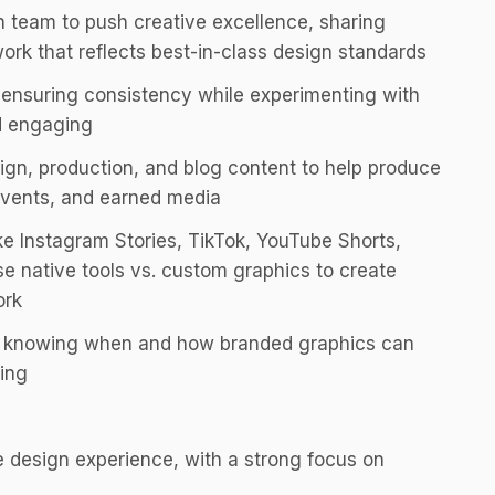
n team to push creative excellence, sharing
work that reflects best-in-class design standards
, ensuring consistency while experimenting with
d engaging
gn, production, and blog content to help produce
events, and earned media
ike Instagram Stories, TikTok, YouTube Shorts,
 native tools vs. custom graphics to create
ork
ing, knowing when and how branded graphics can
ing
e design experience, with a strong focus on