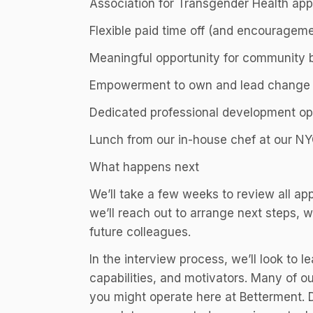
Association for Transgender Health app
Flexible paid time off (and encouragemen
Meaningful opportunity for community 
Empowerment to own and lead change a
Dedicated professional development op
Lunch from our in-house chef at our N
What happens next
We’ll take a few weeks to review all app
we’ll reach out to arrange next steps, w
future colleagues.
In the interview process, we’ll look to l
capabilities, and motivators. Many of o
you might operate here at Betterment. 