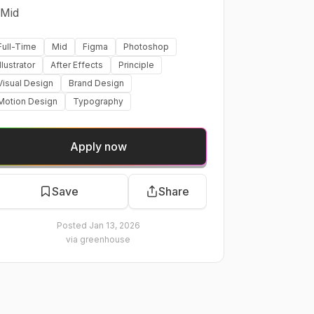
Mid
Full-Time
Mid
Figma
Photoshop
Illustrator
After Effects
Principle
Visual Design
Brand Design
Motion Design
Typography
Apply now
Save
Share
Posted
Jan 13, 2026
via
greenhouse