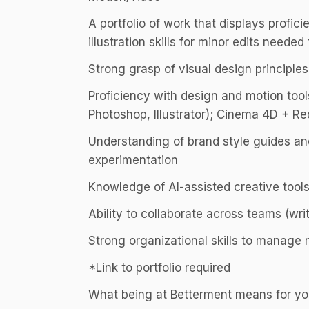
A portfolio of work that displays profici
illustration skills for minor edits needed
Strong grasp of visual design principles 
Proficiency with design and motion tools
Photoshop, Illustrator); Cinema 4D + Red
Understanding of brand style guides an
experimentation
Knowledge of AI-assisted creative tools
Ability to collaborate across teams (writ
Strong organizational skills to manage 
*Link to portfolio required
What being at Betterment means for y