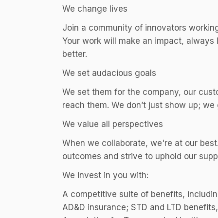
We change lives
Join a community of innovators working 
Your work will make an impact, always l
better.
We set audacious goals
We set them for the company, our cust
reach them. We don’t just show up; we g
We value all perspectives
When we collaborate, we're at our best.
outcomes and strive to uphold our supp
We invest in you with:
A competitive suite of benefits, includin
AD&D insurance; STD and LTD benefits, i