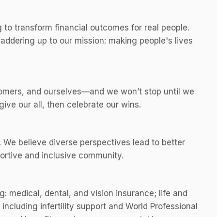
to transform financial outcomes for real people.
addering up to our mission: making people's lives
omers, and ourselves—and we won’t stop until we
ive our all, then celebrate our wins.
 We believe diverse perspectives lead to better
ortive and inclusive community.
g: medical, dental, and vision insurance; life and
ncluding infertility support and World Professional