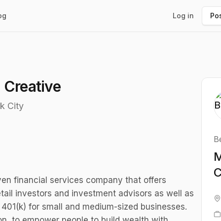
og
Log in
Pos
 Creative
k City
B
M
C
ven financial services company that offers
etail investors and investment advisors as well as
 a 401(k) for small and medium-sized businesses.
on, to empower people to build wealth with