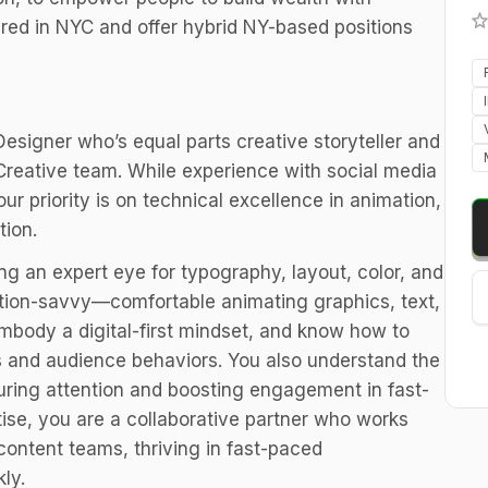
red in NYC and offer hybrid NY-based positions
Designer who’s equal parts creative storyteller and
 Creative team. While experience with social media
ur priority is on technical excellence in animation,
tion.
ing an expert eye for typography, layout, color, and
tion-savvy—comfortable animating graphics, text,
mbody a digital-first mindset, and know how to
ts and audience behaviors. You also understand the
turing attention and boosting engagement in fast-
tise, you are a collaborative partner who works
content teams, thriving in fast-paced
ly.