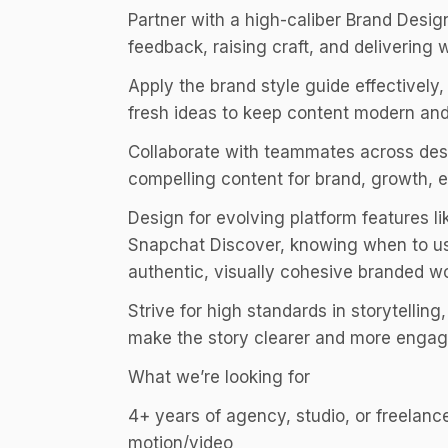
Partner with a high-caliber Brand Desig
feedback, raising craft, and delivering 
Apply the brand style guide effectively
fresh ideas to keep content modern an
Collaborate with teammates across desi
compelling content for brand, growth, 
Design for evolving platform features l
Snapchat Discover, knowing when to use
authentic, visually cohesive branded w
Strive for high standards in storytell
make the story clearer and more engag
What we’re looking for
4+ years of agency, studio, or freelanc
motion/video