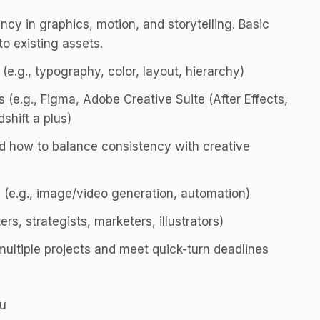
ency in graphics, motion, and storytelling. Basic
 to existing assets.
(e.g., typography, color, layout, hierarchy)
 (e.g., Figma, Adobe Creative Suite (After Effects,
shift a plus)
d how to balance consistency with creative
 (e.g., image/video generation, automation)
ers, strategists, marketers, illustrators)
multiple projects and meet quick-turn deadlines
ou