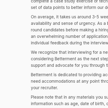
complete a case study exercise or tech
set of data points to better inform our d
On average, it takes us around 3-5 wee
availability and sense of urgency. As a 
round candidates before making a hiring
an overwhelming number of applications 
individual feedback during the intervie
We recognize that interviewing for a ne
considering Betterment as the next step
support and advocate for you through t
Betterment is dedicated to providing a
need accommodations at any point throu
your recruiter.
Please note that in any materials you 
information such as age, date of birth,