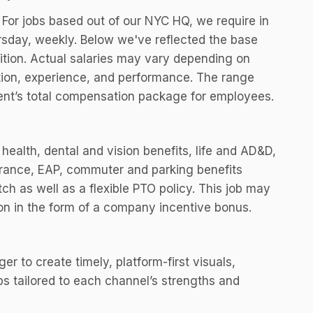
. For jobs based out of our NYC HQ, we require in
sday, weekly. Below we've reflected the base
sition. Actual salaries may vary depending on
cation, experience, and performance. The range
ment’s total compensation package for employees.
health, dental and vision benefits, life and AD&D,
surance, EAP, commuter and parking benefits
h as well as a flexible PTO policy. This job may
ion in the form of a company incentive bonus.
r to create timely, platform-first visuals,
ps tailored to each channel’s strengths and