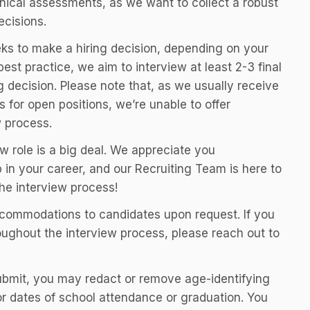
nical assessments, as we want to collect a robust
ecisions.
ks to make a hiring decision, depending on your
best practice, we aim to interview at least 2-3 final
 decision. Please note that, as we usually receive
for open positions, we’re unable to offer
w process.
w role is a big deal. We appreciate you
 in your career, and our Recruiting Team is here to
he interview process!
ccommodations to candidates upon request. If you
ghout the interview process, please reach out to
submit, you may redact or remove age-identifying
 or dates of school attendance or graduation. You