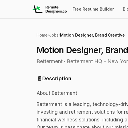
Free Resume Builder
Bl
Home
/
Jobs
/
Motion Designer, Brand Creative
Motion Designer, Brand
Betterment
·
Betterment HQ - New Yor
📄
Description
About Betterment
Betterment is a leading, technology-dri
investing and retirement solutions for r
financial wellness solutions, including
Our team is passionate about our missi