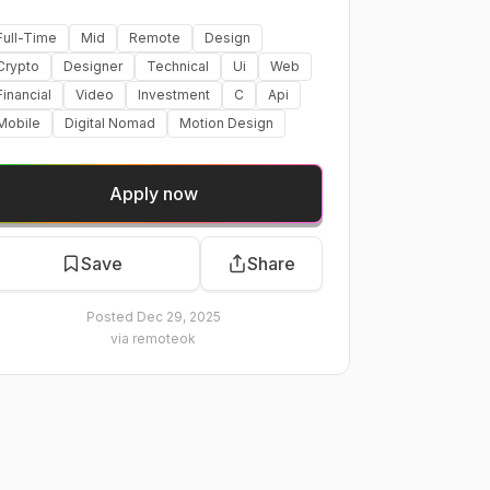
Full-Time
Mid
Remote
Design
Crypto
Designer
Technical
Ui
Web
Financial
Video
Investment
C
Api
Mobile
Digital Nomad
Motion Design
Apply now
Save
Share
Posted
Dec 29, 2025
via
remoteok