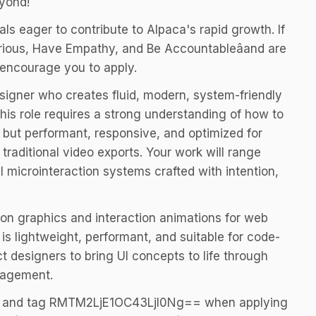
eyond!
ls eager to contribute to Alpaca's rapid growth. If
urious, Have Empathy, and Be Accountableâand are
 encourage you to apply.
esigner who creates fluid, modern, system-friendly
his role requires a strong understanding of how to
, but performant, responsive, and optimized for
raditional video exports. Your work will range
ll microinteraction systems crafted with intention,
ion graphics and interaction animations for web
is lightweight, performant, and suitable for code-
 designers to bring UI concepts to life through
gagement.
Y and tag RMTM2LjE1OC43LjI0Ng== when applying