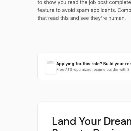
to show you read the job post complet
feature to avoid spam applicants. Comp
that read this and see they're human.
Applying for this role? Build your re
Free ATS-optimized resume builder with 3 
Land Your Drea