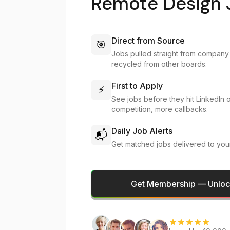
Remote Design 
Direct from Source
🎯
Jobs pulled straight from company
recycled from other boards.
First to Apply
⚡
See jobs before they hit LinkedIn 
competition, more callbacks.
Daily Job Alerts
📬
Get matched jobs delivered to you
Get Membership — Unlock