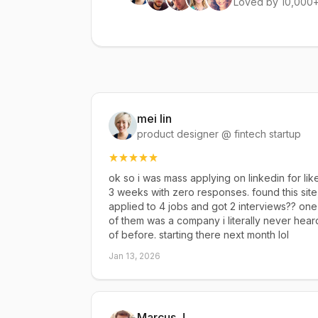
Loved by 10,000+
mei lin
product designer @ fintech startup
ok so i was mass applying on linkedin for lik
3 weeks with zero responses. found this site
applied to 4 jobs and got 2 interviews?? one
of them was a company i literally never hear
of before. starting there next month lol
Jan 13, 2026
Marcus J