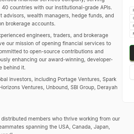
 40 countries with our institutional-grade APIs.
nt advisors, wealth managers, hedge funds, and
ion brokerage accounts.
experienced engineers, traders, and brokerage
e our mission of opening financial services to
committed to open-source contributions and
ously enhancing our award-winning, developer-
e behind it.
obal investors, including Portage Ventures, Spark
, Horizons Ventures, Unbound, SBI Group, Derayah
 distributed members who thrive working from our
h teammates spanning the USA, Canada, Japan,