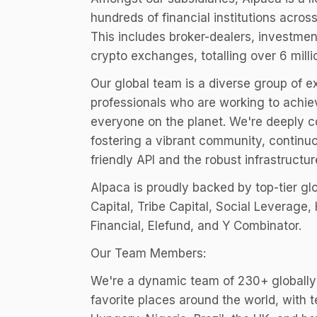
hundreds of financial institutions across
This includes broker-dealers, investme
crypto exchanges, totalling over 6 mill
Our global team is a diverse group of 
professionals who are working to achiev
everyone on the planet. We're deeply 
fostering a vibrant community, continu
friendly API and the robust infrastructur
Alpaca is proudly backed by top-tier gl
Capital, Tribe Capital, Social Leverage
Financial, Elefund, and Y Combinator.
Our Team Members:
We're a dynamic team of 230+ globally
favorite places around the world, wit