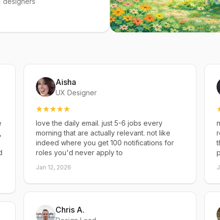
 designers
Aisha
UX Designer
e
love the daily email. just 5-6 jobs every
n
,
morning that are actually relevant. not like
r
indeed where you get 100 notifications for
t
d
roles you'd never apply to
p
Jan 12, 2026
J
Chris A.