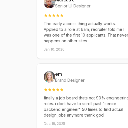
Senior UI Designer
The early access thing actually works.
Applied to a role at 6am, recruiter told me I
was one of the first 10 applicants. That neve
happens on other sites
Jan 10, 2026
em
Brand Designer
finally a job board thats not 90% engineerin
roles. i dont have to scroll past "senior
backend engineer" 50 times to find actual
design jobs anymore thank god
Dec 18, 2025