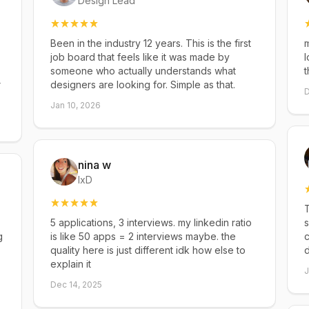
Design Lead
Been in the industry 12 years. This is the first
m
job board that feels like it was made by
l
someone who actually understands what
t
r
designers are looking for. Simple as that.
D
Jan 10, 2026
nina w
IxD
T
5 applications, 3 interviews. my linkedin ratio
s
g
is like 50 apps = 2 interviews maybe. the
c
quality here is just different idk how else to
explain it
J
Dec 14, 2025