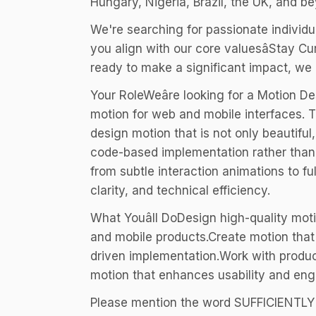
Hungary, Nigeria, Brazil, the UK, and b
We're searching for passionate individua
you align with our core valuesâStay C
ready to make a significant impact, we
Your RoleWeâre looking for a Motion D
motion for web and mobile interfaces. T
design motion that is not only beautiful
code-based implementation rather than t
from subtle interaction animations to fu
clarity, and technical efficiency.
What Youâll DoDesign high-quality mot
and mobile products.Create motion that 
driven implementation.Work with product
motion that enhances usability and en
Please mention the word SUFFICIENTL