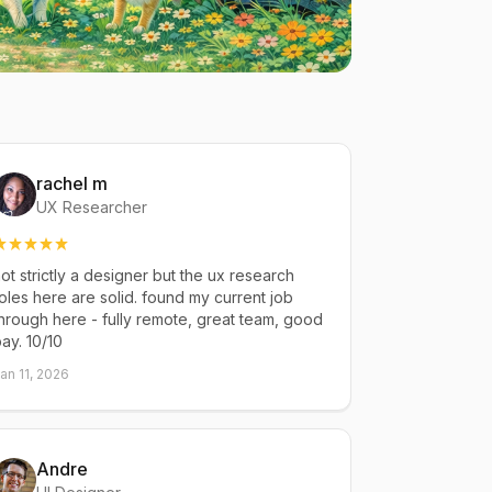
rachel m
UX Researcher
ot strictly a designer but the ux research
oles here are solid. found my current job
hrough here - fully remote, great team, good
ay. 10/10
an 11, 2026
Andre