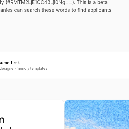
ely (#RMTM2LjE1OC43LjI0Ng==). This is a beta
anies can search these words to find applicants
sume first.
designer-friendly templates.
m