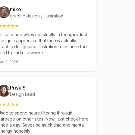
mike
graphic design / illustration
s someone whos not strictly in tech/product
esign, i appreciate that theres actually
raphic design and illustration roles here too.
ard to find elsewhere
an 4, 2026
Priya S
Design Lead
sed to spend hours filtering through
arbage on other sites. Now I just check here
once a day. Saves so much time and mental
energy honestly