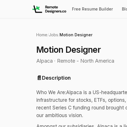
Free Resume Builder
Bl
Home
/
Jobs
/
Motion Designer
Motion Designer
Alpaca
·
Remote - North America
📄
Description
Who We Are:Alpaca is a US-headquarter
infrastructure for stocks, ETFs, options
recent Series C funding round brought ou
our ambitious vision.
Amongst our subsidiaries, Alpaca is a l