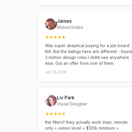
James
Motion/Video
Was super skeptical paying for a job board
tbh. But the listings here are different - foun
3 motion design roles I didnt see anywhere
else. Got an offer from one of them
Jan 12, 2026
Liv Park
Visual Designer
the filters!! they actually work lmao. remote
only + senior level + $120k minimum =