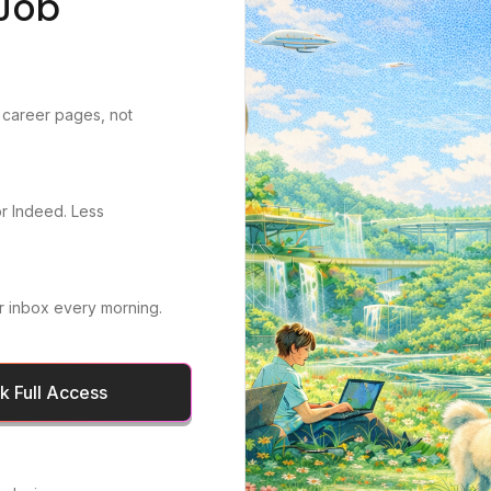
Job
 career pages, not
or Indeed. Less
r inbox every morning.
 Full Access