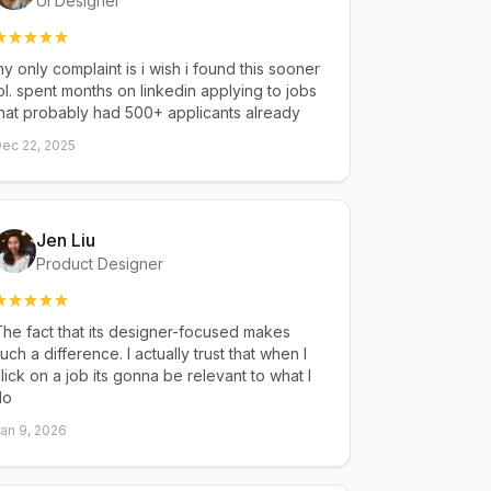
UI Designer
y only complaint is i wish i found this sooner
ol. spent months on linkedin applying to jobs
hat probably had 500+ applicants already
ec 22, 2025
Jen Liu
Product Designer
he fact that its designer-focused makes
uch a difference. I actually trust that when I
lick on a job its gonna be relevant to what I
do
an 9, 2026