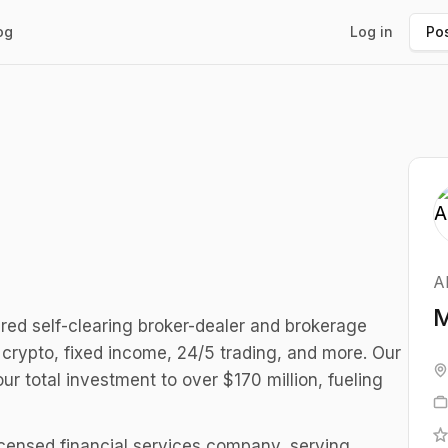
og
Log in
Pos
A
M
ed self-clearing broker-dealer and brokerage
, crypto, fixed income, 24/5 trading, and more. Our
r total investment to over $170 million, fueling
icensed financial services company, serving