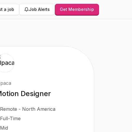
t a job
Job Alerts
Get Membership
lpaca
otion Designer
Remote - North America
Full-Time
Mid