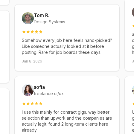
Tom R.
Design Systems
a
Somehow every job here feels hand-picked?
d
Like someone actually looked at it before
g
d
posting. Rare for job boards these days.
h
Jan 8, 2026
J
sofia
freelance ui/ux
i use this mainly for contract gigs. way better
U
selection than upwork and the companies are
g
actually legit. found 2 long-term clients here
already