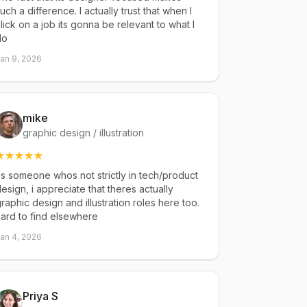
uch a difference. I actually trust that when I
lick on a job its gonna be relevant to what I
do
an 9, 2026
mike
graphic design / illustration
s someone whos not strictly in tech/product
esign, i appreciate that theres actually
raphic design and illustration roles here too.
ard to find elsewhere
an 4, 2026
Priya S