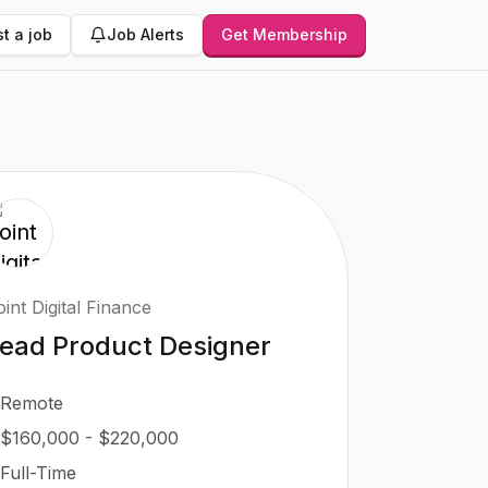
t a job
Job Alerts
Get Membership
int Digital Finance
ead Product Designer
Remote
$160,000 - $220,000
Full-Time