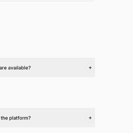
are available?
 the platform?