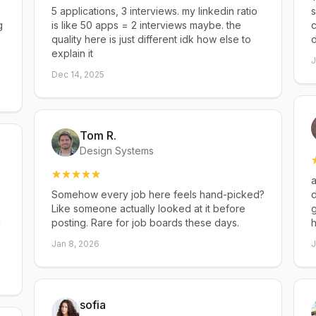
5 applications, 3 interviews. my linkedin ratio
s
g
is like 50 apps = 2 interviews maybe. the
c
quality here is just different idk how else to
explain it
J
Dec 14, 2025
Tom R.
Design Systems
a
Somehow every job here feels hand-picked?
d
Like someone actually looked at it before
g
d
posting. Rare for job boards these days.
h
Jan 8, 2026
J
sofia