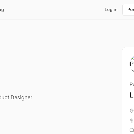
og
Log in
Pos
Po
L
oduct Designer