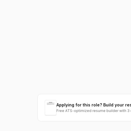
Applying for this role? Build your re
Free ATS-optimized resume builder with 3 