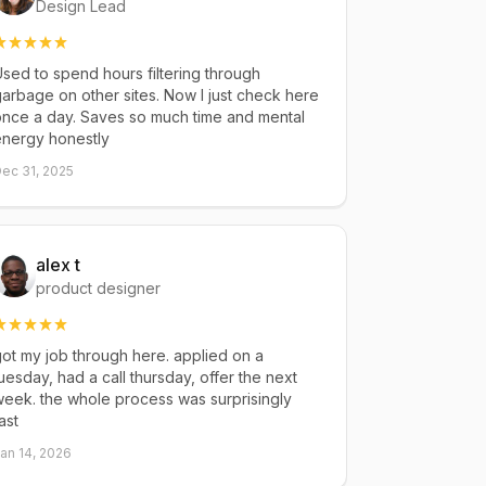
Design Lead
sed to spend hours filtering through
arbage on other sites. Now I just check here
once a day. Saves so much time and mental
energy honestly
ec 31, 2025
alex t
product designer
ot my job through here. applied on a
uesday, had a call thursday, offer the next
eek. the whole process was surprisingly
ast
an 14, 2026