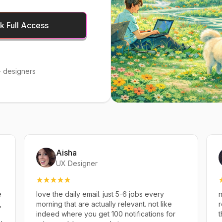
 Full Access
 designers
Aisha
UX Designer
e
love the daily email. just 5-6 jobs every
n
,
morning that are actually relevant. not like
r
indeed where you get 100 notifications for
t