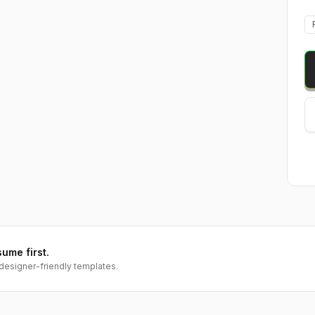
sume first.
designer-friendly templates.