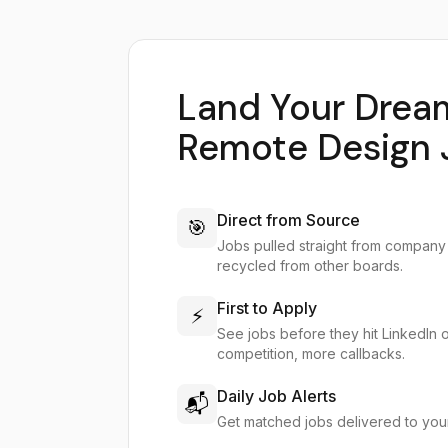
Land Your Drea
Remote Design 
Direct from Source
🎯
Jobs pulled straight from company
recycled from other boards.
First to Apply
⚡
See jobs before they hit LinkedIn 
competition, more callbacks.
Daily Job Alerts
📬
Get matched jobs delivered to you