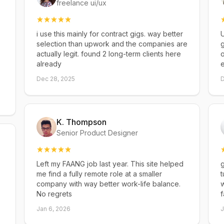
freelance ui/ux
i use this mainly for contract gigs. way better
U
selection than upwork and the companies are
g
actually legit. found 2 long-term clients here
already
Dec 28, 2025
D
K. Thompson
Senior Product Designer
Left my FAANG job last year. This site helped
g
me find a fully remote role at a smaller
t
company with way better work-life balance.
w
No regrets
f
Jan 6, 2026
J