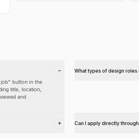
What types of design roles 
 job" button in the
ing title, location,
reviewed and
Can I apply directly through