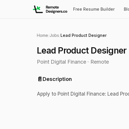
Free Resume Builder
Bl
Home
/
Jobs
/
Lead Product Designer
Lead Product Designer
Point Digital Finance
·
Remote
📄
Description
Apply to Point Digital Finance: Lead Pr