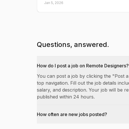
Jan 5, 2026
Questions, answered.
How do I post a job on Remote Designers?
You can post a job by clicking the "Post a
top navigation. Fill out the job details includ
salary, and description. Your job will be 
published within 24 hours.
How often are new jobs posted?