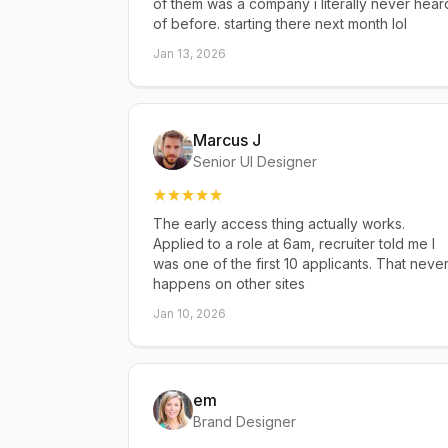
of them was a company i literally never hear
of before. starting there next month lol
Jan 13, 2026
Marcus J
Senior UI Designer
The early access thing actually works.
Applied to a role at 6am, recruiter told me I
was one of the first 10 applicants. That neve
happens on other sites
Jan 10, 2026
em
Brand Designer