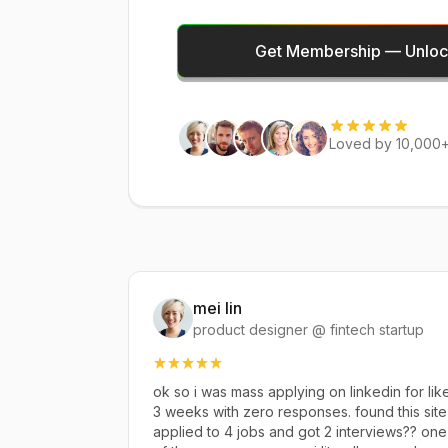
Get Membership — Unlock
Loved by 10,000+
mei lin
product designer @ fintech startup
ok so i was mass applying on linkedin for lik
3 weeks with zero responses. found this site
applied to 4 jobs and got 2 interviews?? one