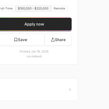
Full-Time
$160,000 - $220,000
Remote
Apply now
Save
Share
Posted
Jan 18, 2026
via
indeed