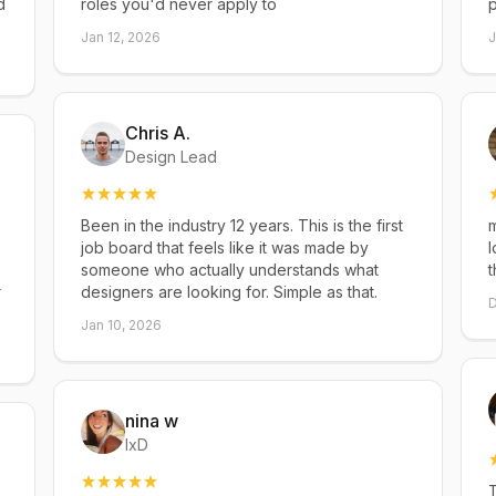
d
roles you'd never apply to
p
Jan 12, 2026
J
Chris A.
Design Lead
Been in the industry 12 years. This is the first
m
job board that feels like it was made by
l
someone who actually understands what
t
r
designers are looking for. Simple as that.
D
Jan 10, 2026
nina w
IxD
T