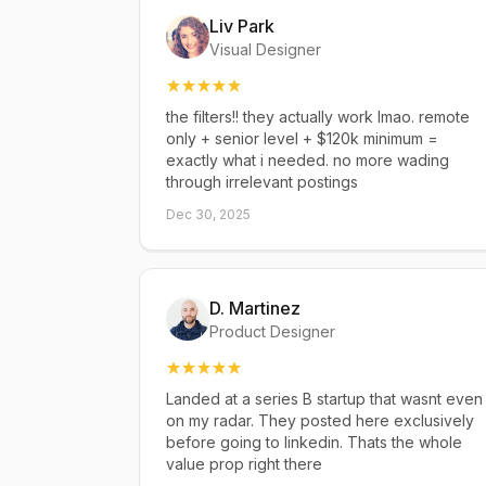
Liv Park
Visual Designer
the filters!! they actually work lmao. remote
only + senior level + $120k minimum =
exactly what i needed. no more wading
through irrelevant postings
Dec 30, 2025
D. Martinez
Product Designer
Landed at a series B startup that wasnt even
on my radar. They posted here exclusively
before going to linkedin. Thats the whole
value prop right there