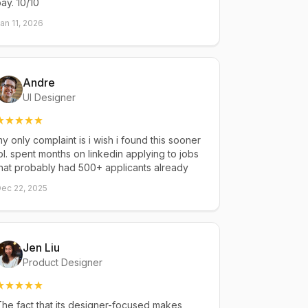
ay. 10/10
an 11, 2026
Andre
UI Designer
y only complaint is i wish i found this sooner
ol. spent months on linkedin applying to jobs
hat probably had 500+ applicants already
ec 22, 2025
Jen Liu
Product Designer
he fact that its designer-focused makes