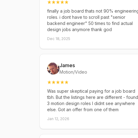
finally a job board thats not 90% engineerin
roles. i dont have to scroll past "senior
backend engineer" 50 times to find actual
design jobs anymore thank god
Dec 18, 2025
James
Motion/Video
Was super skeptical paying for a job board
tbh. But the listings here are different - foun
3 motion design roles I didnt see anywhere
else. Got an offer from one of them
Jan 12, 2026