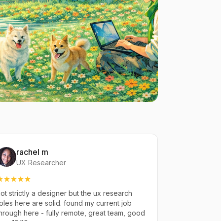
rachel m
UX Researcher
ot strictly a designer but the ux research
oles here are solid. found my current job
hrough here - fully remote, great team, good