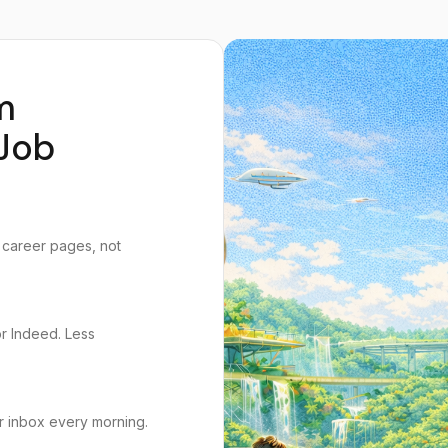
m
Job
 career pages, not
or Indeed. Less
r inbox every morning.