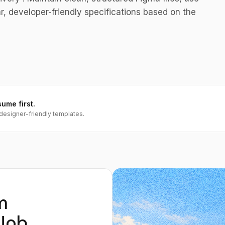
, developer-friendly specifications based on the
sume first.
designer-friendly templates.
m
Job