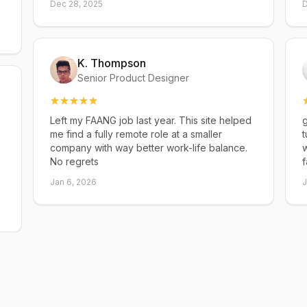
Dec 28, 2025
D
K. Thompson
Senior Product Designer
Left my FAANG job last year. This site helped
g
me find a fully remote role at a smaller
t
company with way better work-life balance.
w
No regrets
f
Jan 6, 2026
J