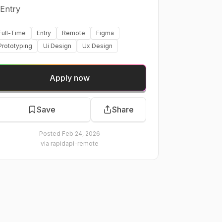
Entry
Full-Time
Entry
Remote
Figma
Prototyping
Ui Design
Ux Design
Apply now
Save
Share
Posted
Feb 24, 2026
via
rapidapi-remote