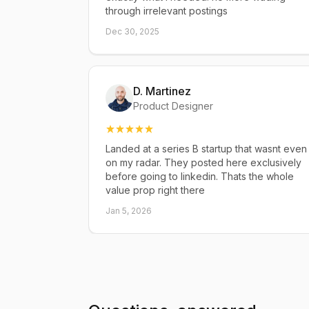
through irrelevant postings
Dec 30, 2025
D. Martinez
Product Designer
Landed at a series B startup that wasnt even
on my radar. They posted here exclusively
before going to linkedin. Thats the whole
value prop right there
Jan 5, 2026