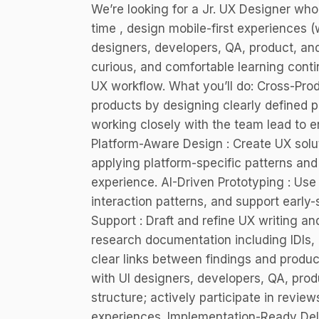
We’re looking for a Jr. UX Designer wh
time , design mobile-first experiences (
designers, developers, QA, product, and
curious, and comfortable learning contin
UX workflow. What you’ll do: Cross-Pro
products by designing clearly defined p
working closely with the team lead to e
Platform-Aware Design : Create UX solut
applying platform-specific patterns and
experience. AI-Driven Prototyping : Use 
interaction patterns, and support early
Support : Draft and refine UX writing 
research documentation including IDIs, u
clear links between findings and product
with UI designers, developers, QA, pro
structure; actively participate in revie
experiences. Implementation-Ready Deliv