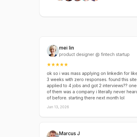
mei lin
product designer @ fintech startup
ok so i was mass applying on linkedin for lik
3 weeks with zero responses. found this site
applied to 4 jobs and got 2 interviews?? one
of them was a company i literally never hear
of before. starting there next month lol
Jan 13, 2026
Marcus J