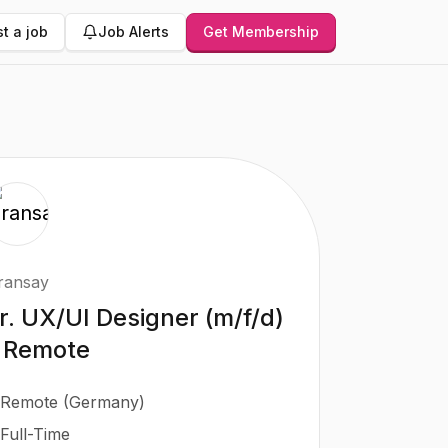
t a job
Job Alerts
Get Membership
ransay
r. UX/UI Designer (m/f/d)
 Remote
Remote (Germany)
Full-Time