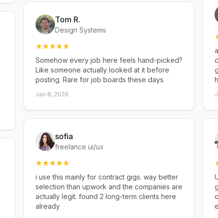
Tom R.
Design Systems
a
Somehow every job here feels hand-picked?
d
Like someone actually looked at it before
g
d
posting. Rare for job boards these days.
h
Jan 8, 2026
J
sofia
freelance ui/ux
i use this mainly for contract gigs. way better
U
selection than upwork and the companies are
g
actually legit. found 2 long-term clients here
already