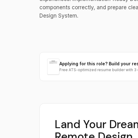
components correctly, and prepare clear
Design System.
Applying for this role? Build your re
Free ATS-optimized resume builder with 3 
Land Your Drea
Remote Design 