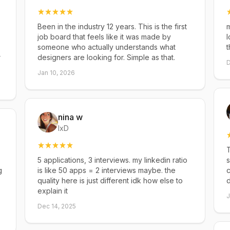
Been in the industry 12 years. This is the first
m
job board that feels like it was made by
l
someone who actually understands what
t
r
designers are looking for. Simple as that.
D
Jan 10, 2026
nina w
IxD
T
5 applications, 3 interviews. my linkedin ratio
s
g
is like 50 apps = 2 interviews maybe. the
c
quality here is just different idk how else to
explain it
J
Dec 14, 2025