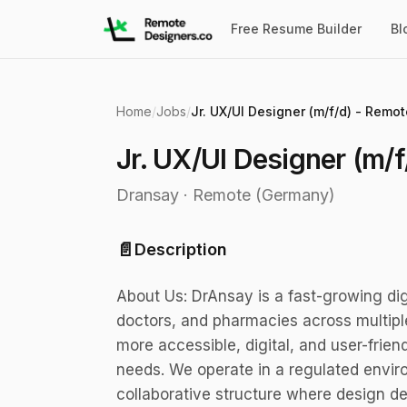
Free Resume Builder
Bl
Home
/
Jobs
/
Jr. UX/UI Designer (m/f/d) - Remot
Jr. UX/UI Designer (m/f
Dransay
·
Remote (Germany)
📄
Description
About Us: DrAnsay is a fast-growing dig
doctors, and pharmacies across multiple
more accessible, digital, and user-frien
needs. We operate in a regulated enviro
collaborative structure where design de