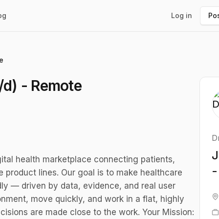
og
Log in
Pos
e
/d) - Remote
D
J
ital health marketplace connecting patients,
-
 product lines. Our goal is to make healthcare
dly — driven by data, evidence, and real user
nment, move quickly, and work in a flat, highly
cisions are made close to the work. Your Mission: