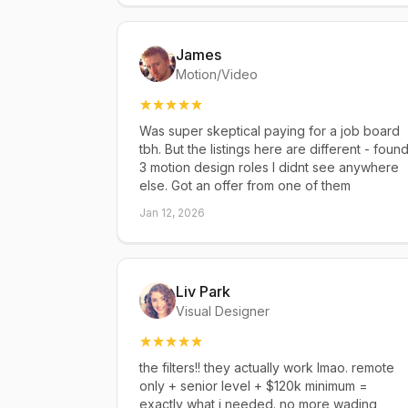
James
Motion/Video
Was super skeptical paying for a job board
tbh. But the listings here are different - foun
3 motion design roles I didnt see anywhere
else. Got an offer from one of them
Jan 12, 2026
Liv Park
Visual Designer
the filters!! they actually work lmao. remote
only + senior level + $120k minimum =
exactly what i needed. no more wading