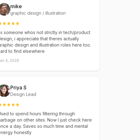
mike
graphic design / illustration
s someone whos not strictly in tech/product
esign, i appreciate that theres actually
raphic design and illustration roles here too.
ard to find elsewhere
an 4, 2026
Priya S
Design Lead
sed to spend hours filtering through
arbage on other sites. Now I just check here
once a day. Saves so much time and mental
energy honestly