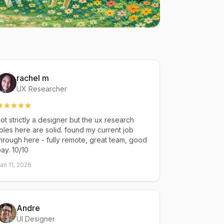
rachel m
UX Researcher
ot strictly a designer but the ux research
oles here are solid. found my current job
hrough here - fully remote, great team, good
ay. 10/10
an 11, 2026
Andre
UI Designer