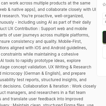
o can work across multiple products at the same
web & native apps), and collaborate closely with UI
 research. You’re proactive, well-organized,
uously - including using AI as part of their daily
duct UX Contribution : Support web and mobile
arts of user journeys across multiple platforms,
nsure consistency and quality. Mobile-First,
ions aligned with iOS and Android guidelines,
 constraints while maintaining a cohesive
AI tools to rapidly prototype ideas, explore
-stage concept validation. UX Writing & Research
and microcopy (German & English), and prepare
sability test reports, structured insights, and
 decisions. Collaboration & Iteration : Work closely
duct managers, and researchers in a flat team
ws and translate user feedback into improved
ery : Maintain clean, structured Figma files, use