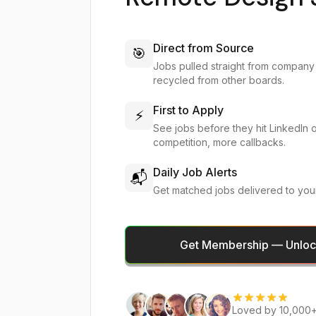
Direct from Source
🎯
Jobs pulled straight from company
recycled from other boards.
First to Apply
⚡
See jobs before they hit LinkedIn 
competition, more callbacks.
Daily Job Alerts
📬
Get matched jobs delivered to you
Get Membership — Unlock
Loved by 10,000+