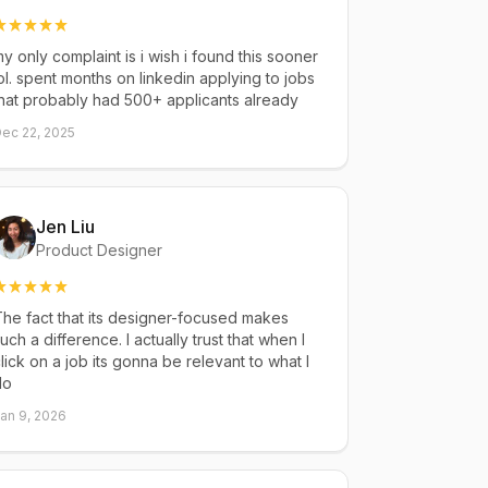
y only complaint is i wish i found this sooner
ol. spent months on linkedin applying to jobs
hat probably had 500+ applicants already
ec 22, 2025
Jen Liu
Product Designer
he fact that its designer-focused makes
uch a difference. I actually trust that when I
lick on a job its gonna be relevant to what I
do
an 9, 2026