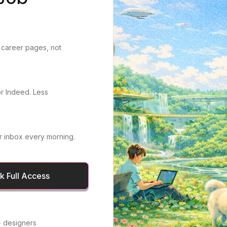
 career pages, not
or Indeed. Less
r inbox every morning.
 Full Access
 designers