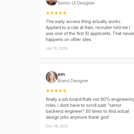
Senior UI Designer
The early access thing actually works.
Applied to a role at 6am, recruiter told me I
was one of the first 10 applicants. That neve
happens on other sites
Jan 10, 2026
em
Brand Designer
finally a job board thats not 90% engineerin
roles. i dont have to scroll past "senior
backend engineer" 50 times to find actual
design jobs anymore thank god
Dec 18, 2025