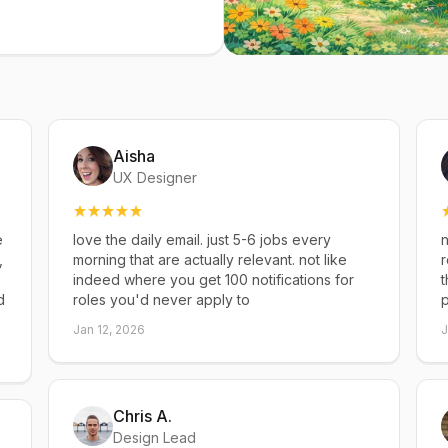
Aisha
UX Designer
e
love the daily email. just 5-6 jobs every
n
,
morning that are actually relevant. not like
r
indeed where you get 100 notifications for
t
d
roles you'd never apply to
p
Jan 12, 2026
J
Chris A.
Design Lead