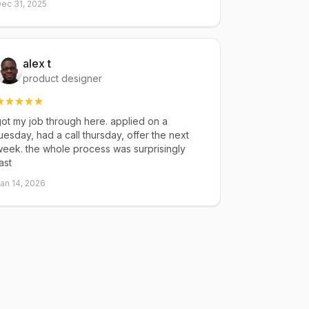
ec 31, 2025
alex t
product designer
ot my job through here. applied on a
uesday, had a call thursday, offer the next
eek. the whole process was surprisingly
ast
an 14, 2026