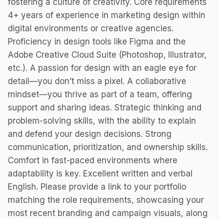
fostering a culture of creativity. Core requirements
4+ years of experience in marketing design within
digital environments or creative agencies.
Proficiency in design tools like Figma and the
Adobe Creative Cloud Suite (Photoshop, Illustrator,
etc.). A passion for design with an eagle eye for
detail—you don’t miss a pixel. A collaborative
mindset—you thrive as part of a team, offering
support and sharing ideas. Strategic thinking and
problem-solving skills, with the ability to explain
and defend your design decisions. Strong
communication, prioritization, and ownership skills.
Comfort in fast-paced environments where
adaptability is key. Excellent written and verbal
English. Please provide a link to your portfolio
matching the role requirements, showcasing your
most recent branding and campaign visuals, along