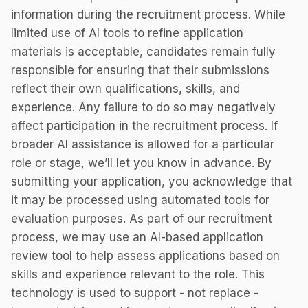
information during the recruitment process. While
limited use of AI tools to refine application
materials is acceptable, candidates remain fully
responsible for ensuring that their submissions
reflect their own qualifications, skills, and
experience. Any failure to do so may negatively
affect participation in the recruitment process. If
broader AI assistance is allowed for a particular
role or stage, we’ll let you know in advance. By
submitting your application, you acknowledge that
it may be processed using automated tools for
evaluation purposes. As part of our recruitment
process, we may use an AI-based application
review tool to help assess applications based on
skills and experience relevant to the role. This
technology is used to support - not replace -