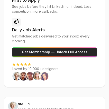
First to Apply
See jobs before they hit LinkedIn or Indeed. Less
competition, more callbacks.
📬
Daily Job Alerts
Get matched jobs delivered to your inbox every
morning.
Get Membership — Unlock Full Access
Loved by 10,000+ designers
mei lin