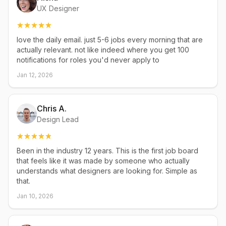
UX Designer
love the daily email. just 5-6 jobs every morning that are
actually relevant. not like indeed where you get 100
notifications for roles you'd never apply to
Jan 12, 2026
Chris A.
Design Lead
Been in the industry 12 years. This is the first job board
that feels like it was made by someone who actually
understands what designers are looking for. Simple as
that.
Jan 10, 2026