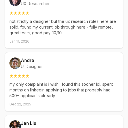
UX Researcher
not strictly a designer but the ux research roles here are
solid. found my current job through here - fully remote,
great team, good pay. 10/10
Jan 11, 2026
Andre
UI Designer
my only complaint is i wish i found this sooner lol. spent
months on linkedin applying to jobs that probably had
500+ applicants already
Dec 22, 2025
Jen Liu