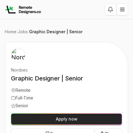
Home
/
Jobs
/
Graphic Designer | Senior
Nordsec
Graphic Designer | Senior
Remote
Full-Time
Senior
Apply now