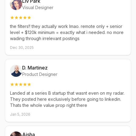
Liv Park
Visual Designer
the filters!! they actually work lmao. remote only + senior
level + $120k minimum = exactly what i needed. no more
wading through irrelevant postings
Dec 30, 2025
D. Martinez
Product Designer
Landed at a series B startup that wasnt even on my radar.
They posted here exclusively before going to linkedin.
Thats the whole value prop right there
Jan 5, 2026
Aisha