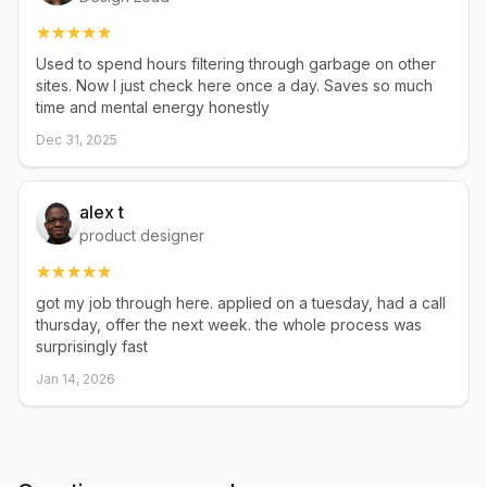
Used to spend hours filtering through garbage on other
sites. Now I just check here once a day. Saves so much
time and mental energy honestly
Dec 31, 2025
alex t
product designer
got my job through here. applied on a tuesday, had a call
thursday, offer the next week. the whole process was
surprisingly fast
Jan 14, 2026