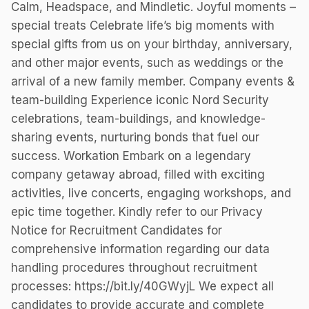
Calm, Headspace, and Mindletic. Joyful moments –
special treats Celebrate life’s big moments with
special gifts from us on your birthday, anniversary,
and other major events, such as weddings or the
arrival of a new family member. Company events &
team-building Experience iconic Nord Security
celebrations, team-buildings, and knowledge-
sharing events, nurturing bonds that fuel our
success. Workation Embark on a legendary
company getaway abroad, filled with exciting
activities, live concerts, engaging workshops, and
epic time together. Kindly refer to our Privacy
Notice for Recruitment Candidates for
comprehensive information regarding our data
handling procedures throughout recruitment
processes: https://bit.ly/40GWyjL We expect all
candidates to provide accurate and complete