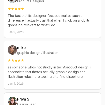
Product Designer
The fact that its designer-focused makes such a
difference. I actually trust that when I click on a job its
gonna be relevant to what I do
Jan 9, 2026
mike
graphic design / illustration
as someone whos not strictly in tech/product design, i
appreciate that theres actually graphic design and
illustration roles here too. hard to find elsewhere
Jan 4, 2026
Priya S
Design Lead