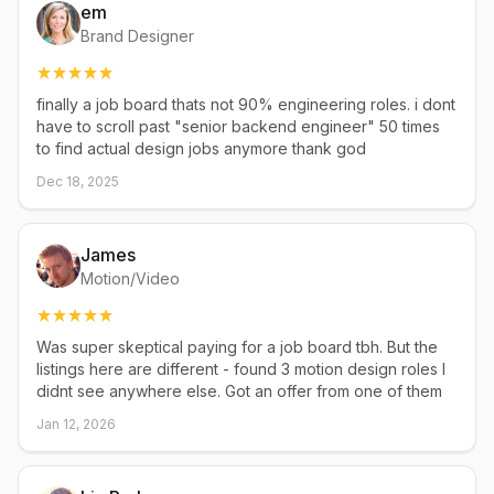
em
Brand Designer
finally a job board thats not 90% engineering roles. i dont
have to scroll past "senior backend engineer" 50 times
to find actual design jobs anymore thank god
Dec 18, 2025
James
Motion/Video
Was super skeptical paying for a job board tbh. But the
listings here are different - found 3 motion design roles I
didnt see anywhere else. Got an offer from one of them
Jan 12, 2026