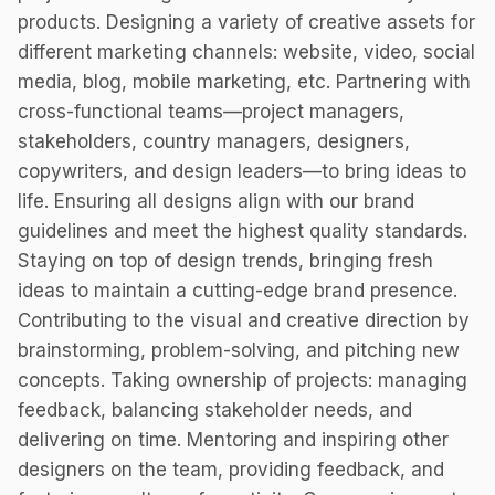
products. Designing a variety of creative assets for
different marketing channels: website, video, social
media, blog, mobile marketing, etc. Partnering with
cross-functional teams—project managers,
stakeholders, country managers, designers,
copywriters, and design leaders—to bring ideas to
life. Ensuring all designs align with our brand
guidelines and meet the highest quality standards.
Staying on top of design trends, bringing fresh
ideas to maintain a cutting-edge brand presence.
Contributing to the visual and creative direction by
brainstorming, problem-solving, and pitching new
concepts. Taking ownership of projects: managing
feedback, balancing stakeholder needs, and
delivering on time. Mentoring and inspiring other
designers on the team, providing feedback, and