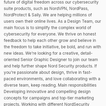
future of digital freedom across our cybersecurity
suite products, such as NordVPN, NordPass,
NordProtect & Saily. We are helping millions of
users own their online lives. As a Design Team, our
main focus is to simplify the complex world of
cybersecurity for everyone. We thrive on honest
feedback to help each other grow and believe in
the freedom to take initiative, be bold, and run with
new ideas. We're looking for a creative, detail-
oriented Senior Graphic Designer to join our team
and help further shape Nord Security products. If
you're passionate about design, thrive in fast-
paced environments, and love collaborating with a
diverse team, keep reading. Main responsibilities
Developing innovative and compelling design
concepts for campaigns and top-tier marketing
projects. Working with different NordSecurity