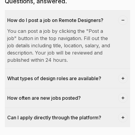
Questions, answered.
How do I post a job on Remote Designers?
You can post a job by clicking the "Post a
job" button in the top navigation. Fill out the
job details including title, location, salary, and
description. Your job will be reviewed and
published within 24 hours.
What types of design roles are available?
How often are new jobs posted?
Can I apply directly through the platform?