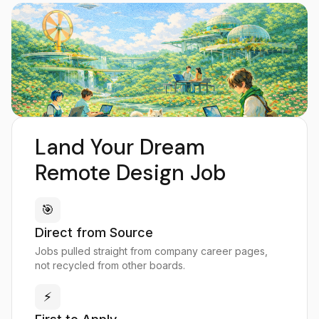
Land Your Dream
Remote Design Job
🎯
Direct from Source
Jobs pulled straight from company career pages,
not recycled from other boards.
⚡