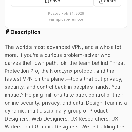
Save
Share
Posted
Feb 24, 2026
via
rapidapi-remote
📄
Description
The world’s most advanced VPN, and a whole lot
more. If you’re a curious problem-solver who
carves their own path, join the team behind Threat
Protection Pro, the NordLynx protocol, and the
fastest VPN on the planet—tools that put privacy,
security, and control back in people’s hands. Your
impact? Helping millions take back control of their
online security, privacy, and data. Design Team is a
dynamic, multidisciplinary group of Product
Designers, Web Designers, UX Researchers, UX
Writers, and Graphic Designers. We're building the