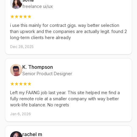
freelance ui/ux
i use this mainly for contract gigs. way better selection
than upwork and the companies are actually legit. found 2
long-term clients here already
Dec 28, 2025
K. Thompson
Senior Product Designer
Left my FAANG job last year. This site helped me find a
fully remote role at a smaller company with way better
work-life balance. No regrets
Jan 6, 2026
rachel m