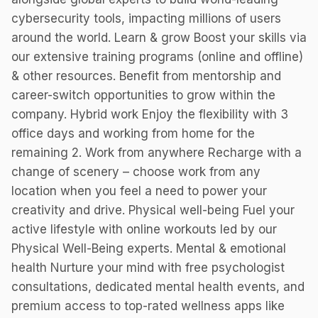
cybersecurity tools, impacting millions of users
around the world. Learn & grow Boost your skills via
our extensive training programs (online and offline)
& other resources. Benefit from mentorship and
career-switch opportunities to grow within the
company. Hybrid work Enjoy the flexibility with 3
office days and working from home for the
remaining 2. Work from anywhere Recharge with a
change of scenery – choose work from any
location when you feel a need to power your
creativity and drive. Physical well-being Fuel your
active lifestyle with online workouts led by our
Physical Well-Being experts. Mental & emotional
health Nurture your mind with free psychologist
consultations, dedicated mental health events, and
premium access to top-rated wellness apps like