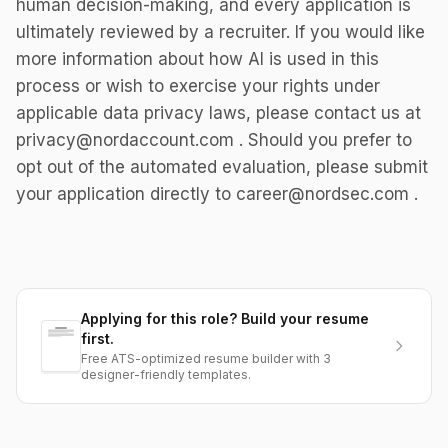
human decision-making, and every application is
ultimately reviewed by a recruiter. If you would like
more information about how AI is used in this
process or wish to exercise your rights under
applicable data privacy laws, please contact us at
privacy@nordaccount.com . Should you prefer to
opt out of the automated evaluation, please submit
your application directly to career@nordsec.com .
Applying for this role? Build your resume
first.
Free ATS-optimized resume builder with 3
designer-friendly templates.