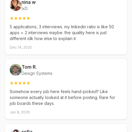
nina w
IxD
5 applications, 3 interviews. my linkedin ratio is like 50
apps = 2 interviews maybe. the quality here is just
different idk how else to explain it
Dec 14, 2025
Tom R.
Design Systems
Somehow every job here feels hand-picked? Like
someone actually looked at it before posting. Rare for
job boards these days.
Jan 8, 2026
sofia