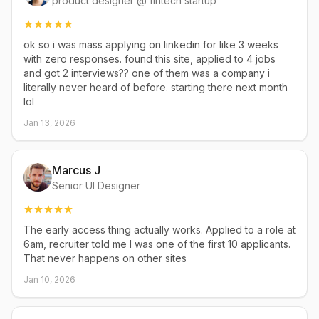
product designer @ fintech startup
ok so i was mass applying on linkedin for like 3 weeks
with zero responses. found this site, applied to 4 jobs
and got 2 interviews?? one of them was a company i
literally never heard of before. starting there next month
lol
Jan 13, 2026
Marcus J
Senior UI Designer
The early access thing actually works. Applied to a role at
6am, recruiter told me I was one of the first 10 applicants.
That never happens on other sites
Jan 10, 2026