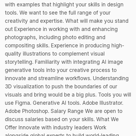
with examples that highlight your skills in design
tools. We want to see the full range of your
creativity and expertise. What will make you stand
out Experience in working with and enhancing
photographs, including photo editing and
compositing skills. Experience in producing high-
quality illustrations to complement visual
storytelling. Familiarity with integrating AI image
generative tools into your creative process to
innovate and streamline workflows. Understanding
3D visualization to push the boundaries of our
visuals and bring would be a big plus. Tools you will
use Figma. Generative AI tools. Adobe Illustrator.
Adobe Photoshop. Salary Range We are open to
discuss salaries based on your skills. What We
Offer Innovate with industry leaders Work
alongside global experts to build world-leading