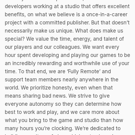
developers working at a studio that offers excellent
benefits, on what we believe is a once-in-a-career
project with a committed publisher. But that doesn’t
necessarily make us unique. What does make us
special? We value the time, energy, and talent of
our players and our colleagues. We want every
hour spent developing and playing our games to be
an incredibly rewarding and worthwhile use of your
time. To that end, we are ‘Fully Remote’ and
support team members nearly anywhere in the
world. We prioritize honesty, even when that
means sharing bad news. We strive to give
everyone autonomy so they can determine how
best to work and play, and we care more about
what you bring to the game and studio than how
many hours you’re clocking. We’re dedicated to