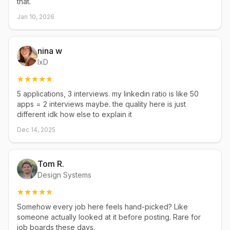
that.
Jan 10, 2026
nina w
IxD
5 applications, 3 interviews. my linkedin ratio is like 50
apps = 2 interviews maybe. the quality here is just
different idk how else to explain it
Dec 14, 2025
Tom R.
Design Systems
Somehow every job here feels hand-picked? Like
someone actually looked at it before posting. Rare for
job boards these days.