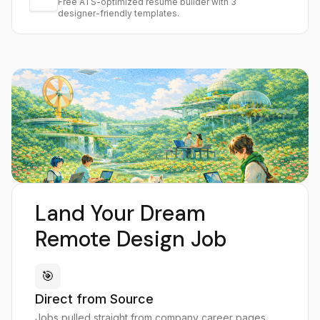
Free ATS-optimized resume builder with 3
designer-friendly templates.
Land Your Dream
Remote Design Job
🎯
Direct from Source
Jobs pulled straight from company career pages,