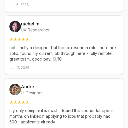
Jan 6, 2026
rachel m
UX Researcher
not strictly a designer but the ux research roles here are
solid. found my current job through here - fully remote,
great team, good pay. 10/10
Jan 11, 2026
Andre
UI Designer
my only complaint is i wish i found this sooner lol. spent
months on linkedin applying to jobs that probably had
500+ applicants already