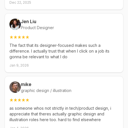
Dec 22, 2025
Jen Liu
Product Designer
The fact that its designer-focused makes such a
difference. I actually trust that when I click on a job its
gonna be relevant to what I do
Jan 9, 2026
mike
graphic design / illustration
as someone whos not strictly in tech/product design, i
appreciate that theres actually graphic design and
illustration roles here too. hard to find elsewhere