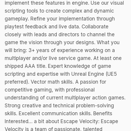
implement these features in engine. Use our visual
scripting tools to create complex and dynamic
gameplay. Refine your implementation through
playtest feedback and live data. Collaborate
closely with leads and directors to channel the
game the vision through your designs. What you
will bring: 3+ years of experience working on a
multiplayer and/or live service game. At least one
shipped AAA title. Expert knowledge of game
scripting and expertise with Unreal Engine (UE5
preferred). Vector math skills. A passion for
competitive gaming, with professional
understanding of current multiplayer action games.
Strong creative and technical problem-solving
skills. Excellent communication skills. Benefits
Interested… a bit about Escape Velocity: Escape
Velocity is a team of passionate, talented