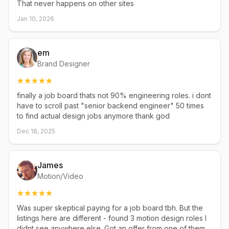
That never happens on other sites
Jan 10, 2026
em
Brand Designer
finally a job board thats not 90% engineering roles. i dont
have to scroll past "senior backend engineer" 50 times
to find actual design jobs anymore thank god
Dec 18, 2025
James
Motion/Video
Was super skeptical paying for a job board tbh. But the
listings here are different - found 3 motion design roles I
didnt see anywhere else. Got an offer from one of them