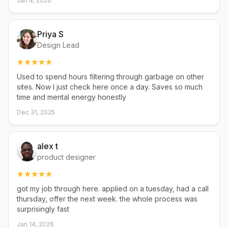
Jan 4, 2026
Priya S
Design Lead
Used to spend hours filtering through garbage on other
sites. Now I just check here once a day. Saves so much
time and mental energy honestly
Dec 31, 2025
alex t
product designer
got my job through here. applied on a tuesday, had a call
thursday, offer the next week. the whole process was
surprisingly fast
Jan 14, 2026