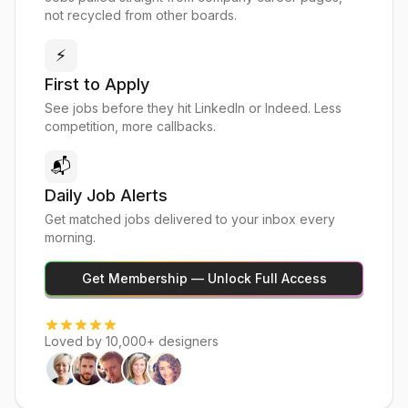
not recycled from other boards.
⚡
First to Apply
See jobs before they hit LinkedIn or Indeed. Less
competition, more callbacks.
📬
Daily Job Alerts
Get matched jobs delivered to your inbox every
morning.
Get Membership — Unlock Full Access
Loved by 10,000+ designers