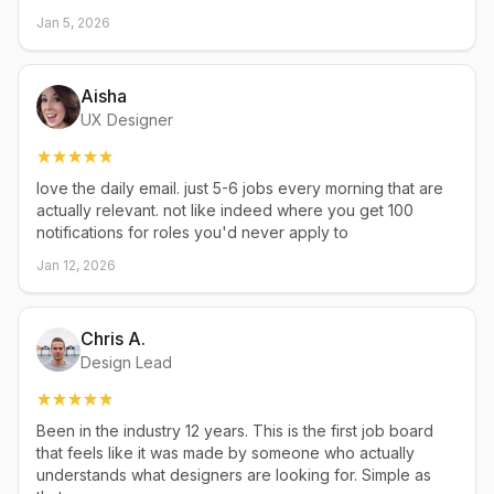
Jan 5, 2026
Aisha
UX Designer
love the daily email. just 5-6 jobs every morning that are
actually relevant. not like indeed where you get 100
notifications for roles you'd never apply to
Jan 12, 2026
Chris A.
Design Lead
Been in the industry 12 years. This is the first job board
that feels like it was made by someone who actually
understands what designers are looking for. Simple as