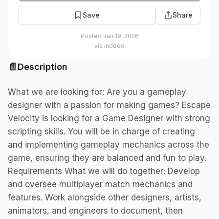
Save
Share
Posted
Jan 19, 2026
via
indeed
📄
Description
What we are looking for: Are you a gameplay
designer with a passion for making games? Escape
Velocity is looking for a Game Designer with strong
scripting skills. You will be in charge of creating
and implementing gameplay mechanics across the
game, ensuring they are balanced and fun to play.
Requirements What we will do together: Develop
and oversee multiplayer match mechanics and
features. Work alongside other designers, artists,
animators, and engineers to document, then