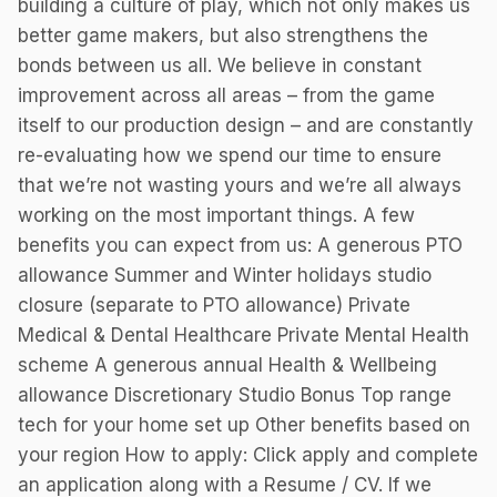
building a culture of play, which not only makes us
better game makers, but also strengthens the
bonds between us all. We believe in constant
improvement across all areas – from the game
itself to our production design – and are constantly
re-evaluating how we spend our time to ensure
that we’re not wasting yours and we’re all always
working on the most important things. A few
benefits you can expect from us: A generous PTO
allowance Summer and Winter holidays studio
closure (separate to PTO allowance) Private
Medical & Dental Healthcare Private Mental Health
scheme A generous annual Health & Wellbeing
allowance Discretionary Studio Bonus Top range
tech for your home set up Other benefits based on
your region How to apply: Click apply and complete
an application along with a Resume / CV. If we