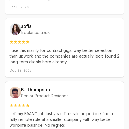
Jan 8, 2026
sofia
freelance ui/ux
i use this mainly for contract gigs. way better selection
than upwork and the companies are actually legit. found 2
long-term clients here already
Dec 28, 2025
K. Thompson
Senior Product Designer
Left my FAANG job last year. This site helped me find a
fully remote role at a smaller company with way better
work-life balance. No regrets