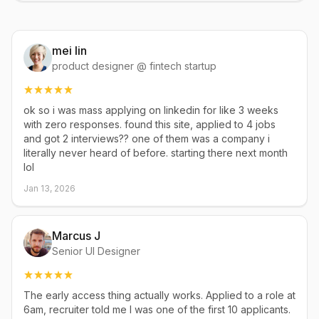
mei lin
product designer @ fintech startup
ok so i was mass applying on linkedin for like 3 weeks
with zero responses. found this site, applied to 4 jobs
and got 2 interviews?? one of them was a company i
literally never heard of before. starting there next month
lol
Jan 13, 2026
Marcus J
Senior UI Designer
The early access thing actually works. Applied to a role at
6am, recruiter told me I was one of the first 10 applicants.