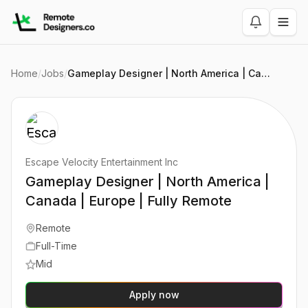
Home
/
Jobs
/
Gameplay Designer | North America | Canada | Europe | Fully Remote
Escape Velocity Entertainment Inc
Gameplay Designer | North America |
Canada | Europe | Fully Remote
Remote
Full-Time
Mid
Apply now