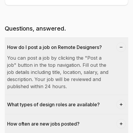
Questions, answered.
How do I post a job on Remote Designers?
You can post a job by clicking the "Post a
job" button in the top navigation. Fill out the
job details including title, location, salary, and
description. Your job will be reviewed and
published within 24 hours.
What types of design roles are available?
How often are new jobs posted?