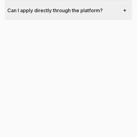
Can I apply directly through the platform?