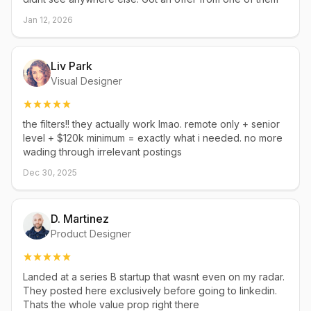
Jan 12, 2026
Liv Park
Visual Designer
the filters!! they actually work lmao. remote only + senior
level + $120k minimum = exactly what i needed. no more
wading through irrelevant postings
Dec 30, 2025
D. Martinez
Product Designer
Landed at a series B startup that wasnt even on my radar.
They posted here exclusively before going to linkedin.
Thats the whole value prop right there