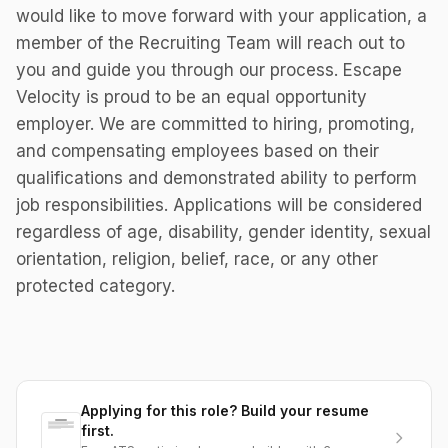
would like to move forward with your application, a
member of the Recruiting Team will reach out to
you and guide you through our process. Escape
Velocity is proud to be an equal opportunity
employer. We are committed to hiring, promoting,
and compensating employees based on their
qualifications and demonstrated ability to perform
job responsibilities. Applications will be considered
regardless of age, disability, gender identity, sexual
orientation, religion, belief, race, or any other
protected category.
Applying for this role? Build your resume
first.