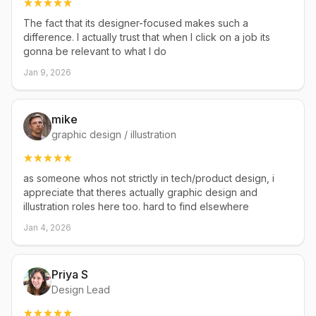
The fact that its designer-focused makes such a
difference. I actually trust that when I click on a job its
gonna be relevant to what I do
Jan 9, 2026
mike
graphic design / illustration
as someone whos not strictly in tech/product design, i
appreciate that theres actually graphic design and
illustration roles here too. hard to find elsewhere
Jan 4, 2026
Priya S
Design Lead