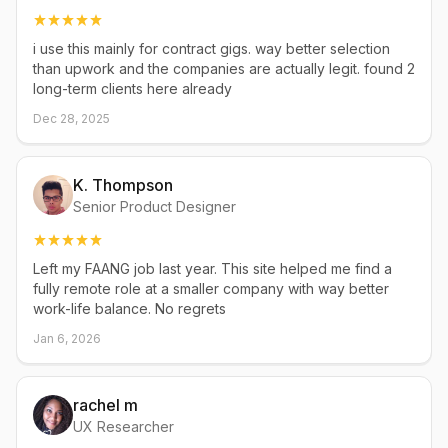
i use this mainly for contract gigs. way better selection
than upwork and the companies are actually legit. found 2
long-term clients here already
Dec 28, 2025
K. Thompson
Senior Product Designer
Left my FAANG job last year. This site helped me find a
fully remote role at a smaller company with way better
work-life balance. No regrets
Jan 6, 2026
rachel m
UX Researcher