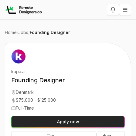
Home
/
Jobs
/
Founding Designer
kapa.ai
Founding Designer
Denmark
$75,000 - $125,000
Full-Time
Apply now