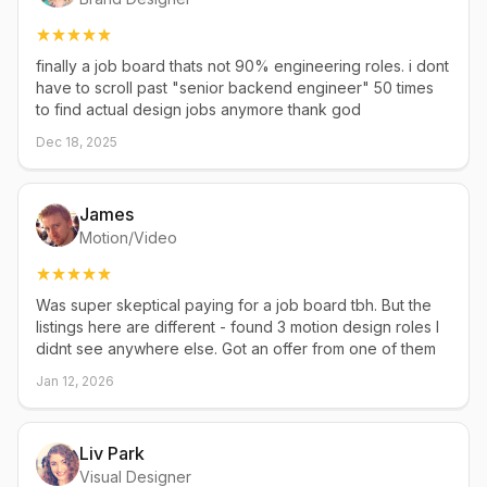
finally a job board thats not 90% engineering roles. i dont
have to scroll past "senior backend engineer" 50 times
to find actual design jobs anymore thank god
Dec 18, 2025
James
Motion/Video
Was super skeptical paying for a job board tbh. But the
listings here are different - found 3 motion design roles I
didnt see anywhere else. Got an offer from one of them
Jan 12, 2026
Liv Park
Visual Designer