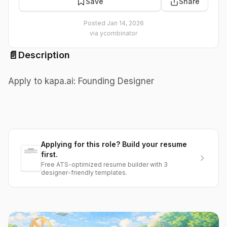
Save
Share
Posted
Jan 14, 2026
via
ycombinator
📄
Description
Apply to kapa.ai: Founding Designer
Applying for this role? Build your resume
first.
Free ATS-optimized resume builder with 3
designer-friendly templates.