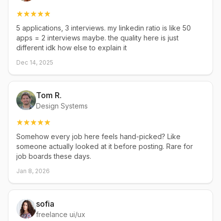
5 applications, 3 interviews. my linkedin ratio is like 50
apps = 2 interviews maybe. the quality here is just
different idk how else to explain it
Dec 14, 2025
Tom R.
Design Systems
Somehow every job here feels hand-picked? Like
someone actually looked at it before posting. Rare for
job boards these days.
Jan 8, 2026
sofia
freelance ui/ux