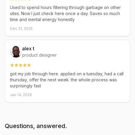
Used to spend hours filtering through garbage on other
sites. Now I just check here once a day. Saves so much
time and mental energy honestly
Dec 31, 2025
alex t
product designer
got my job through here. applied on a tuesday, had a call
thursday, offer the next week. the whole process was
surprisingly fast
Jan 14, 2026
Questions, answered.