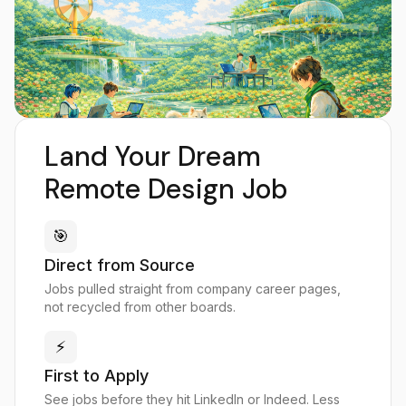
Land Your Dream
Remote Design Job
🎯
Direct from Source
Jobs pulled straight from company career pages,
not recycled from other boards.
⚡
First to Apply
See jobs before they hit LinkedIn or Indeed. Less