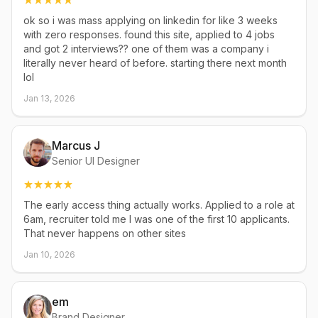
ok so i was mass applying on linkedin for like 3 weeks
with zero responses. found this site, applied to 4 jobs
and got 2 interviews?? one of them was a company i
literally never heard of before. starting there next month
lol
Jan 13, 2026
Marcus J
Senior UI Designer
The early access thing actually works. Applied to a role at
6am, recruiter told me I was one of the first 10 applicants.
That never happens on other sites
Jan 10, 2026
em
Brand Designer