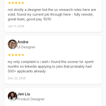
not strictly a designer but the ux research roles here are
solid. found my current job through here - fully remote,
great team, good pay. 10/10
Jan 11, 2026
Andre
UI Designer
my only complaint is i wish i found this sooner lol. spent
months on linkedin applying to jobs that probably had
500+ applicants already
Dec 22, 2025
Jen Liu
Product Designer