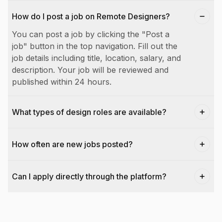
How do I post a job on Remote Designers?
You can post a job by clicking the "Post a
job" button in the top navigation. Fill out the
job details including title, location, salary, and
description. Your job will be reviewed and
published within 24 hours.
What types of design roles are available?
How often are new jobs posted?
Can I apply directly through the platform?