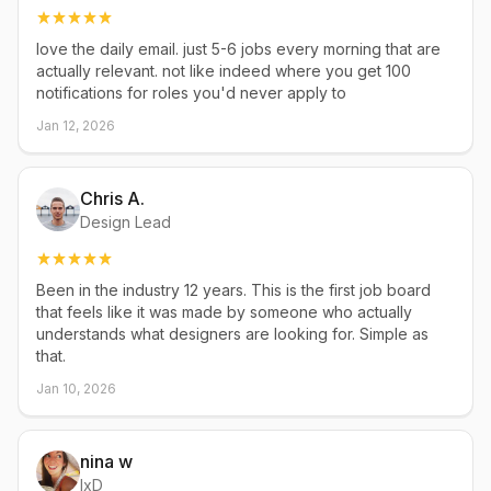
love the daily email. just 5-6 jobs every morning that are
actually relevant. not like indeed where you get 100
notifications for roles you'd never apply to
Jan 12, 2026
Chris A.
Design Lead
Been in the industry 12 years. This is the first job board
that feels like it was made by someone who actually
understands what designers are looking for. Simple as
that.
Jan 10, 2026
nina w
IxD