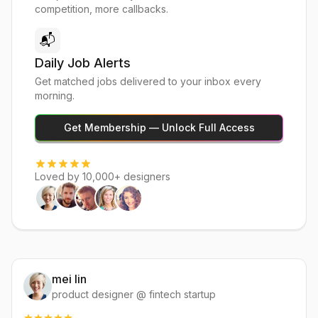
competition, more callbacks.
📬
Daily Job Alerts
Get matched jobs delivered to your inbox every
morning.
Get Membership — Unlock Full Access
Loved by 10,000+ designers
mei lin
product designer @ fintech startup