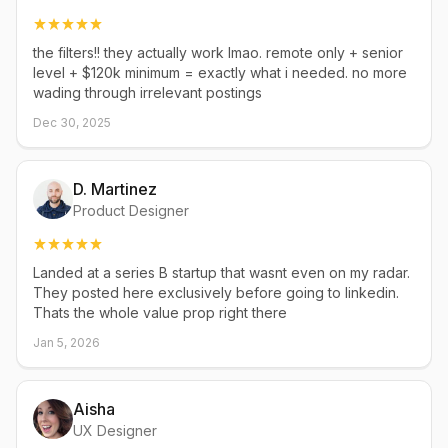
the filters!! they actually work lmao. remote only + senior
level + $120k minimum = exactly what i needed. no more
wading through irrelevant postings
Dec 30, 2025
D. Martinez
Product Designer
Landed at a series B startup that wasnt even on my radar.
They posted here exclusively before going to linkedin.
Thats the whole value prop right there
Jan 5, 2026
Aisha
UX Designer