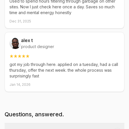
Used to spend hours filtering through garbage on other
sites. Now I just check here once a day. Saves so much
time and mental energy honestly
Dec 31, 2025
alex t
product designer
got my job through here. applied on a tuesday, had a call
thursday, offer the next week. the whole process was
surprisingly fast
Jan 14, 2026
Questions, answered.