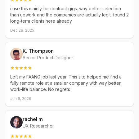
i use this mainly for contract gigs. way better selection
than upwork and the companies are actually legit. found 2
long-term clients here already
Dec 28, 2025
K. Thompson
Senior Product Designer
Left my FAANG job last year. This site helped me find a
fully remote role at a smaller company with way better
work-life balance. No regrets
Jan 6, 2026
rachel m
UX Researcher