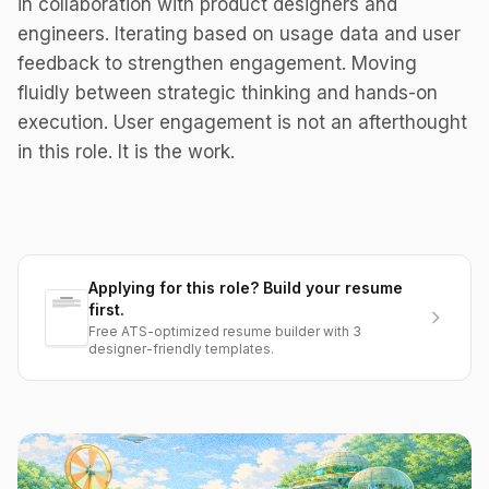
in collaboration with product designers and
engineers. Iterating based on usage data and user
feedback to strengthen engagement. Moving
fluidly between strategic thinking and hands-on
execution. User engagement is not an afterthought
in this role. It is the work.
Applying for this role? Build your resume
first.
Free ATS-optimized resume builder with 3
designer-friendly templates.