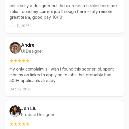
not strictly a designer but the ux research roles here are
solid. found my current job through here - fully remote,
great team, good pay. 10/10
Jan 11, 2026
Andre
UI Designer
my only complaint is i wish i found this sooner lol. spent
months on linkedin applying to jobs that probably had
500+ applicants already
Dec 22, 2025
Jen Liu
Product Designer