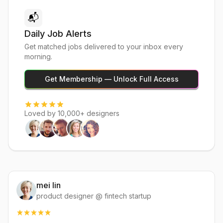
📬
Daily Job Alerts
Get matched jobs delivered to your inbox every
morning.
Get Membership — Unlock Full Access
Loved by 10,000+ designers
mei lin
product designer @ fintech startup