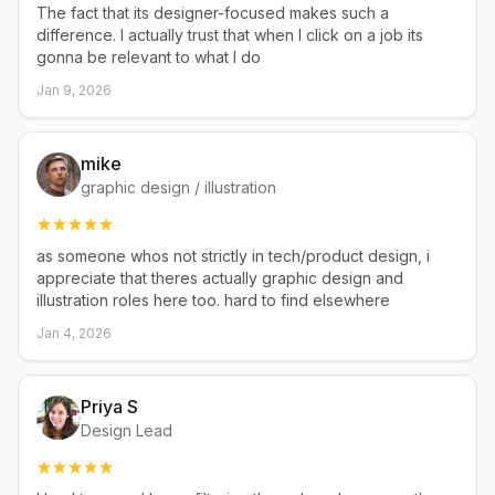
The fact that its designer-focused makes such a
difference. I actually trust that when I click on a job its
gonna be relevant to what I do
Jan 9, 2026
mike
graphic design / illustration
as someone whos not strictly in tech/product design, i
appreciate that theres actually graphic design and
illustration roles here too. hard to find elsewhere
Jan 4, 2026
Priya S
Design Lead