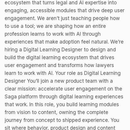
ecosystem that turns legal and AI expertise into
engaging, accessible modules that drive deep user
engagement. We aren’t just teaching people how
to use a tool; we are shaping how an entire
profession learns to work with AI through
experiences that make adoption feel natural. We’re
hiring a Digital Learning Designer to design and
build the digital learning ecosystem that drives
user engagement and transforms how lawyers
learn to work with AI. Your role as Digital Learning
Designer You’ll join a new product team with a
clear mission: accelerate user engagement on the
Saga platform through digital learning experiences
that work. In this role, you build learning modules
from vision to content, owning the complete
journey from concept to shipped experience. You
sit where behavior, product design and content