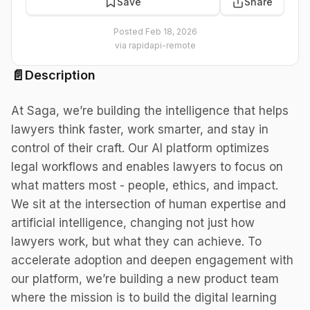
Save
Share
Posted
Feb 18, 2026
via
rapidapi-remote
📄
Description
At Saga, we’re building the intelligence that helps
lawyers think faster, work smarter, and stay in
control of their craft. Our AI platform optimizes
legal workflows and enables lawyers to focus on
what matters most - people, ethics, and impact.
We sit at the intersection of human expertise and
artificial intelligence, changing not just how
lawyers work, but what they can achieve. To
accelerate adoption and deepen engagement with
our platform, we’re building a new product team
where the mission is to build the digital learning