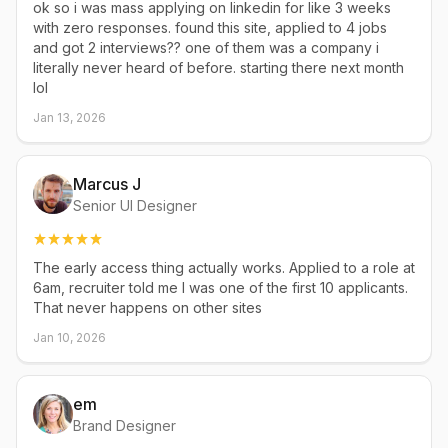
ok so i was mass applying on linkedin for like 3 weeks
with zero responses. found this site, applied to 4 jobs
and got 2 interviews?? one of them was a company i
literally never heard of before. starting there next month
lol
Jan 13, 2026
Marcus J
Senior UI Designer
The early access thing actually works. Applied to a role at
6am, recruiter told me I was one of the first 10 applicants.
That never happens on other sites
Jan 10, 2026
em
Brand Designer