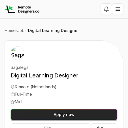
Home
/
Jobs
/
Digital Learning Designer
Sagalegal
Digital Learning Designer
Remote (Netherlands)
Full-Time
Mid
Apply now