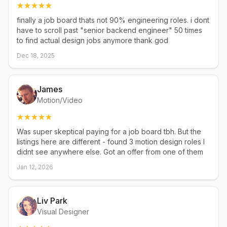
finally a job board thats not 90% engineering roles. i dont
have to scroll past "senior backend engineer" 50 times
to find actual design jobs anymore thank god
Dec 18, 2025
James
Motion/Video
Was super skeptical paying for a job board tbh. But the
listings here are different - found 3 motion design roles I
didnt see anywhere else. Got an offer from one of them
Jan 12, 2026
Liv Park
Visual Designer