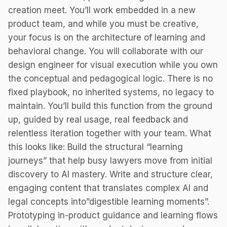
creation meet. You’ll work embedded in a new
product team, and while you must be creative,
your focus is on the architecture of learning and
behavioral change. You will collaborate with our
design engineer for visual execution while you own
the conceptual and pedagogical logic. There is no
fixed playbook, no inherited systems, no legacy to
maintain. You’ll build this function from the ground
up, guided by real usage, real feedback and
relentless iteration together with your team. What
this looks like: Build the structural “learning
journeys” that help busy lawyers move from initial
discovery to AI mastery. Write and structure clear,
engaging content that translates complex AI and
legal concepts into”digestible learning moments”.
Prototyping in-product guidance and learning flows