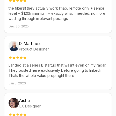
the filters!! they actually work lmao. remote only + senior
level + $120k minimum = exactly what i needed. no more
wading through irrelevant postings
Dec 30, 2025
D. Martinez
Product Designer
Landed at a series B startup that wasnt even on my radar.
They posted here exclusively before going to linkedin.
Thats the whole value prop right there
Jan 5, 2026
Aisha
UX Designer