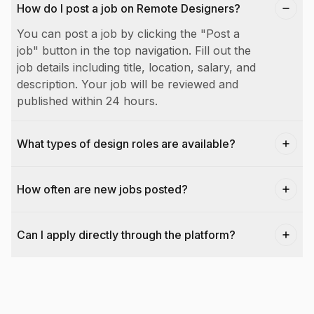
How do I post a job on Remote Designers?
You can post a job by clicking the "Post a
job" button in the top navigation. Fill out the
job details including title, location, salary, and
description. Your job will be reviewed and
published within 24 hours.
What types of design roles are available?
How often are new jobs posted?
Can I apply directly through the platform?