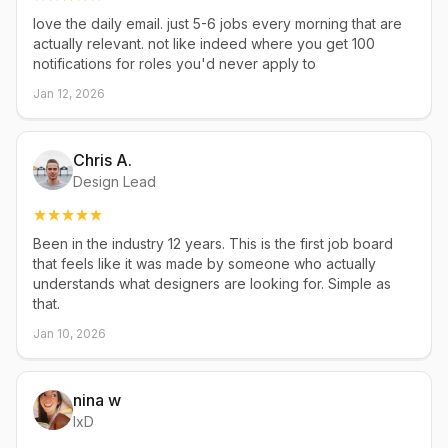
love the daily email. just 5-6 jobs every morning that are
actually relevant. not like indeed where you get 100
notifications for roles you'd never apply to
Jan 12, 2026
Chris A.
Design Lead
Been in the industry 12 years. This is the first job board
that feels like it was made by someone who actually
understands what designers are looking for. Simple as
that.
Jan 10, 2026
nina w
IxD