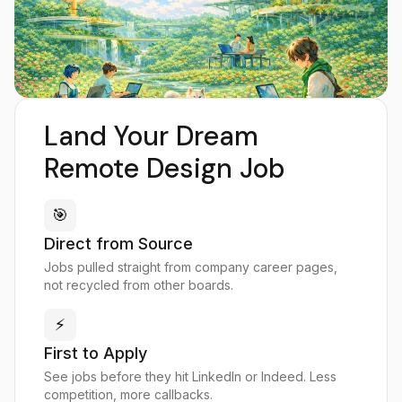
Land Your Dream
Remote Design Job
🎯
Direct from Source
Jobs pulled straight from company career pages,
not recycled from other boards.
⚡
First to Apply
See jobs before they hit LinkedIn or Indeed. Less
competition, more callbacks.