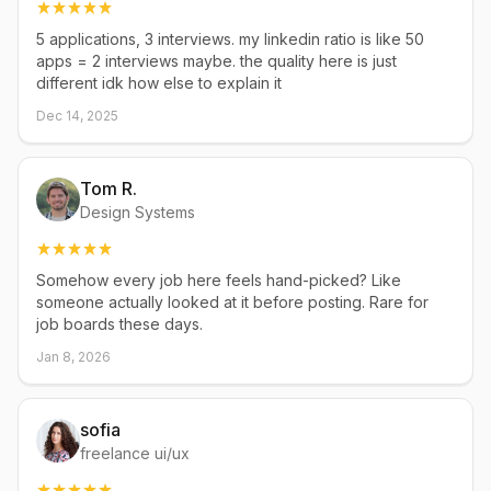
5 applications, 3 interviews. my linkedin ratio is like 50
apps = 2 interviews maybe. the quality here is just
different idk how else to explain it
Dec 14, 2025
Tom R.
Design Systems
Somehow every job here feels hand-picked? Like
someone actually looked at it before posting. Rare for
job boards these days.
Jan 8, 2026
sofia
freelance ui/ux