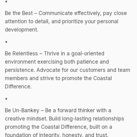
•
Be the Best – Communicate effectively, pay close
attention to detail, and prioritize your personal
development.
•
Be Relentless – Thrive in a goal-oriented
environment exercising both patience and
persistence. Advocate for our customers and team
members and strive to promote the Coastal
Difference.
•
Be Un-Bankey – Be a forward thinker with a
creative mindset. Build long-lasting relationships
promoting the Coastal Difference, built on a
foundation of integrity, honesty, and trust.