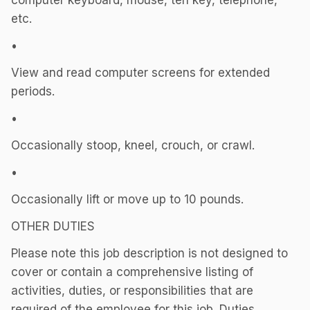
computer keyboard, mouse, ten key, telephone,
etc.
•
View and read computer screens for extended
periods.
•
Occasionally stoop, kneel, crouch, or crawl.
•
Occasionally lift or move up to 10 pounds.
OTHER DUTIES
Please note this job description is not designed to
cover or contain a comprehensive listing of
activities, duties, or responsibilities that are
required of the employee for this job. Duties,