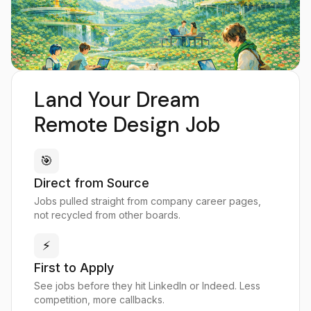
Land Your Dream
Remote Design Job
🎯
Direct from Source
Jobs pulled straight from company career pages,
not recycled from other boards.
⚡
First to Apply
See jobs before they hit LinkedIn or Indeed. Less
competition, more callbacks.