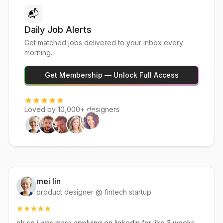
📬
Daily Job Alerts
Get matched jobs delivered to your inbox every
morning.
Get Membership — Unlock Full Access
Loved by 10,000+ designers
mei lin
product designer @ fintech startup
ok so i was mass applying on linkedin for like 3 weeks