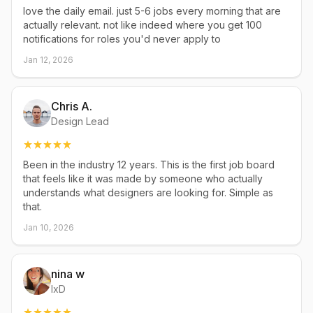
love the daily email. just 5-6 jobs every morning that are
actually relevant. not like indeed where you get 100
notifications for roles you'd never apply to
Jan 12, 2026
Chris A.
Design Lead
Been in the industry 12 years. This is the first job board
that feels like it was made by someone who actually
understands what designers are looking for. Simple as
that.
Jan 10, 2026
nina w
IxD