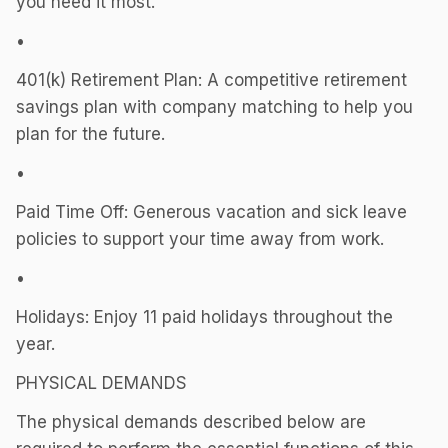
you need it most.
•
401(k) Retirement Plan: A competitive retirement
savings plan with company matching to help you
plan for the future.
•
Paid Time Off: Generous vacation and sick leave
policies to support your time away from work.
•
Holidays: Enjoy 11 paid holidays throughout the
year.
PHYSICAL DEMANDS
The physical demands described below are