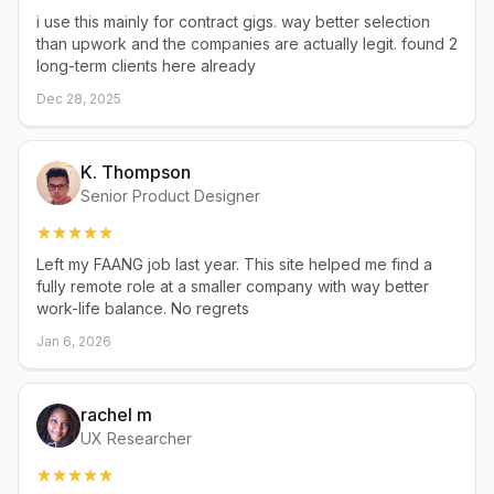
i use this mainly for contract gigs. way better selection
than upwork and the companies are actually legit. found 2
long-term clients here already
Dec 28, 2025
K. Thompson
Senior Product Designer
Left my FAANG job last year. This site helped me find a
fully remote role at a smaller company with way better
work-life balance. No regrets
Jan 6, 2026
rachel m
UX Researcher