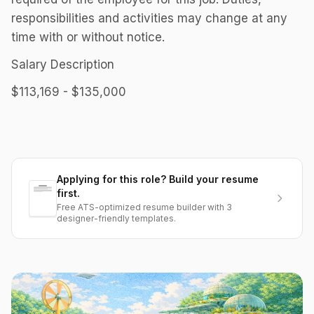
responsibilities and activities may change at any
time with or without notice.
Salary Description
$113,169 - $135,000
Applying for this role? Build your resume
first.
Free ATS-optimized resume builder with 3
designer-friendly templates.