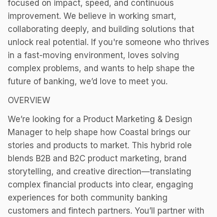
focused on impact, speed, and continuous
improvement. We believe in working smart,
collaborating deeply, and building solutions that
unlock real potential. If you're someone who thrives
in a fast-moving environment, loves solving
complex problems, and wants to help shape the
future of banking, we’d love to meet you.
OVERVIEW
We’re looking for a Product Marketing & Design
Manager to help shape how Coastal brings our
stories and products to market. This hybrid role
blends B2B and B2C product marketing, brand
storytelling, and creative direction—translating
complex financial products into clear, engaging
experiences for both community banking
customers and fintech partners. You’ll partner with