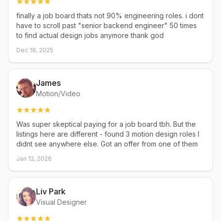
finally a job board thats not 90% engineering roles. i dont
have to scroll past "senior backend engineer" 50 times
to find actual design jobs anymore thank god
Dec 18, 2025
James
Motion/Video
Was super skeptical paying for a job board tbh. But the
listings here are different - found 3 motion design roles I
didnt see anywhere else. Got an offer from one of them
Jan 12, 2026
Liv Park
Visual Designer