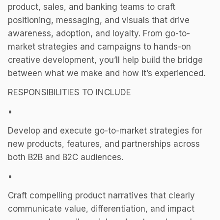
product, sales, and banking teams to craft
positioning, messaging, and visuals that drive
awareness, adoption, and loyalty. From go-to-
market strategies and campaigns to hands-on
creative development, you’ll help build the bridge
between what we make and how it’s experienced.
RESPONSIBILITIES TO INCLUDE
•
Develop and execute go-to-market strategies for
new products, features, and partnerships across
both B2B and B2C audiences.
•
Craft compelling product narratives that clearly
communicate value, differentiation, and impact