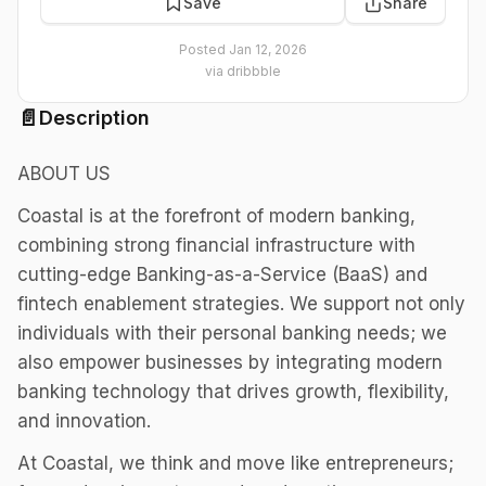
Save
Share
Posted
Jan 12, 2026
via
dribbble
📄
Description
ABOUT US
Coastal is at the forefront of modern banking,
combining strong financial infrastructure with
cutting-edge Banking-as-a-Service (BaaS) and
fintech enablement strategies. We support not only
individuals with their personal banking needs; we
also empower businesses by integrating modern
banking technology that drives growth, flexibility,
and innovation.
At Coastal, we think and move like entrepreneurs;