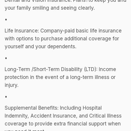
Dental and Vision Insurance: Plans?to keep you and
your family smiling and seeing clearly.
•
Life Insurance: Company-paid basic life insurance
with options to purchase additional coverage for
yourself and your dependents.
•
Long-Term /Short-Term Disability (LTD): Income
protection in the event of a long-term illness or
injury.
•
Supplemental Benefits: Including Hospital
Indemnity, Accident Insurance, and Critical Illness
coverage to provide extra financial support when