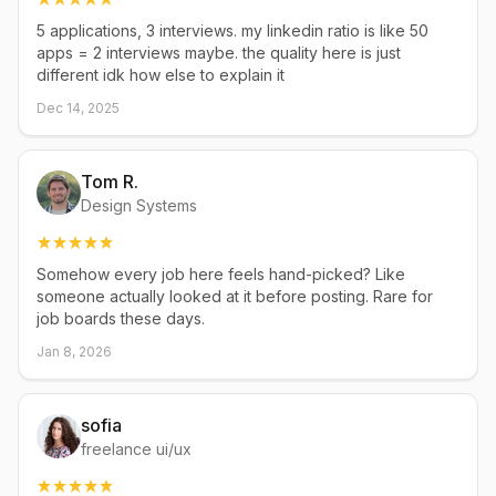
5 applications, 3 interviews. my linkedin ratio is like 50
apps = 2 interviews maybe. the quality here is just
different idk how else to explain it
Dec 14, 2025
Tom R.
Design Systems
Somehow every job here feels hand-picked? Like
someone actually looked at it before posting. Rare for
job boards these days.
Jan 8, 2026
sofia
freelance ui/ux