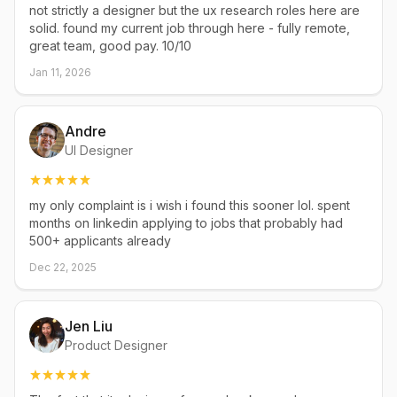
not strictly a designer but the ux research roles here are
solid. found my current job through here - fully remote,
great team, good pay. 10/10
Jan 11, 2026
Andre
UI Designer
my only complaint is i wish i found this sooner lol. spent
months on linkedin applying to jobs that probably had
500+ applicants already
Dec 22, 2025
Jen Liu
Product Designer