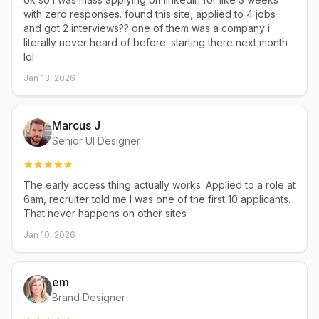
with zero responses. found this site, applied to 4 jobs
and got 2 interviews?? one of them was a company i
literally never heard of before. starting there next month
lol
Jan 13, 2026
Marcus J
Senior UI Designer
The early access thing actually works. Applied to a role at
6am, recruiter told me I was one of the first 10 applicants.
That never happens on other sites
Jan 10, 2026
em
Brand Designer