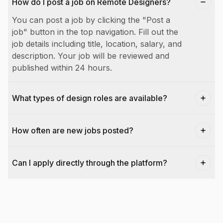
How do I post a job on Remote Designers?
You can post a job by clicking the "Post a
job" button in the top navigation. Fill out the
job details including title, location, salary, and
description. Your job will be reviewed and
published within 24 hours.
What types of design roles are available?
How often are new jobs posted?
Can I apply directly through the platform?