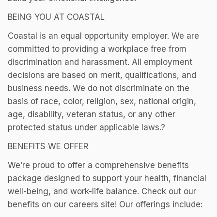
BEING YOU AT COASTAL
Coastal is an equal opportunity employer. We are
committed to providing a workplace free from
discrimination and harassment. All employment
decisions are based on merit, qualifications, and
business needs. We do not discriminate on the
basis of race, color, religion, sex, national origin,
age, disability, veteran status, or any other
protected status under applicable laws.?
BENEFITS WE OFFER
We’re proud to offer a comprehensive benefits
package designed to support your health, financial
well-being, and work-life balance. Check out our
benefits on our careers site! Our offerings include: