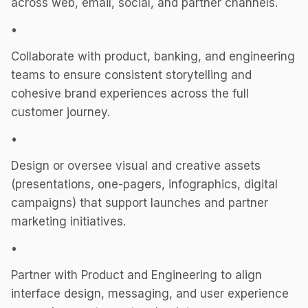
across web, email, social, and partner channels.
•
Collaborate with product, banking, and engineering
teams to ensure consistent storytelling and
cohesive brand experiences across the full
customer journey.
•
Design or oversee visual and creative assets
(presentations, one-pagers, infographics, digital
campaigns) that support launches and partner
marketing initiatives.
•
Partner with Product and Engineering to align
interface design, messaging, and user experience