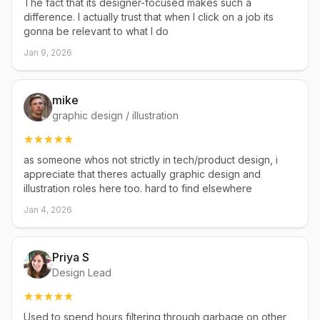
The fact that its designer-focused makes such a
difference. I actually trust that when I click on a job its
gonna be relevant to what I do
Jan 9, 2026
mike
graphic design / illustration
as someone whos not strictly in tech/product design, i
appreciate that theres actually graphic design and
illustration roles here too. hard to find elsewhere
Jan 4, 2026
Priya S
Design Lead
Used to spend hours filtering through garbage on other