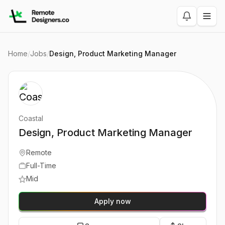
Home
/
Jobs
/
Design, Product Marketing Manager
Coastal
Design, Product Marketing Manager
Remote
Full-Time
Mid
Apply now