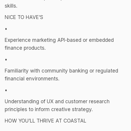
skills.
NICE TO HAVE’S
•
Experience marketing API-based or embedded
finance products.
•
Familiarity with community banking or regulated
financial environments.
•
Understanding of UX and customer research
principles to inform creative strategy.
HOW YOU’LL THRIVE AT COASTAL