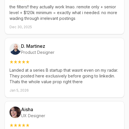
the filters!! they actually work lmao. remote only + senior
level + $120k minimum = exactly what i needed. no more
wading through irrelevant postings
Dec 30, 2025
D. Martinez
Product Designer
Landed at a series B startup that wasnt even on my radar.
They posted here exclusively before going to linkedin.
Thats the whole value prop right there
Jan 5, 2026
Aisha
UX Designer