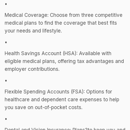
•
Medical Coverage: Choose from three competitive
medical plans to find the coverage that best fits
your needs and lifestyle.
•
Health Savings Account (HSA): Available with
eligible medical plans, offering tax advantages and
employer contributions.
•
Flexible Spending Accounts (FSA): Options for
healthcare and dependent care expenses to help
you save on out-of-pocket costs.
•