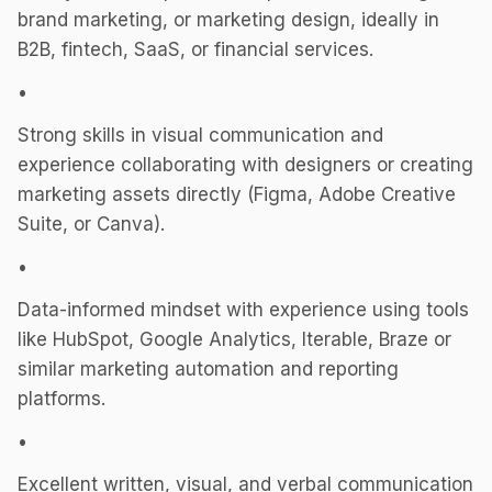
brand marketing, or marketing design, ideally in
B2B, fintech, SaaS, or financial services.
•
Strong skills in visual communication and
experience collaborating with designers or creating
marketing assets directly (Figma, Adobe Creative
Suite, or Canva).
•
Data-informed mindset with experience using tools
like HubSpot, Google Analytics, Iterable, Braze or
similar marketing automation and reporting
platforms.
•
Excellent written, visual, and verbal communication