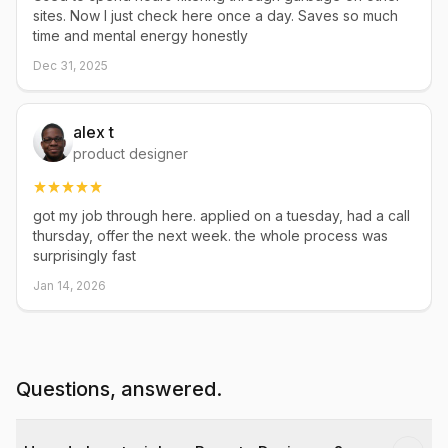
sites. Now I just check here once a day. Saves so much
time and mental energy honestly
Dec 31, 2025
alex t
product designer
got my job through here. applied on a tuesday, had a call
thursday, offer the next week. the whole process was
surprisingly fast
Jan 14, 2026
Questions, answered.