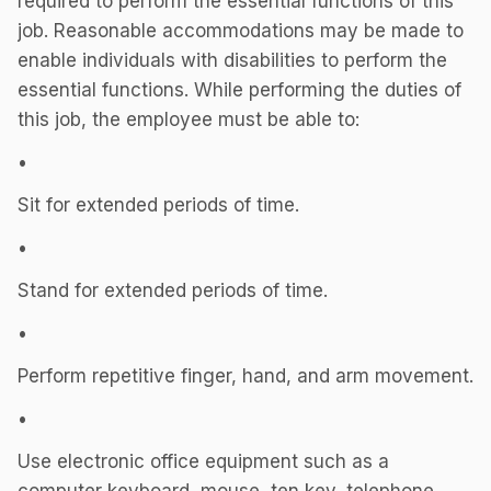
required to perform the essential functions of this
job. Reasonable accommodations may be made to
enable individuals with disabilities to perform the
essential functions. While performing the duties of
this job, the employee must be able to:
•
Sit for extended periods of time.
•
Stand for extended periods of time.
•
Perform repetitive finger, hand, and arm movement.
•
Use electronic office equipment such as a