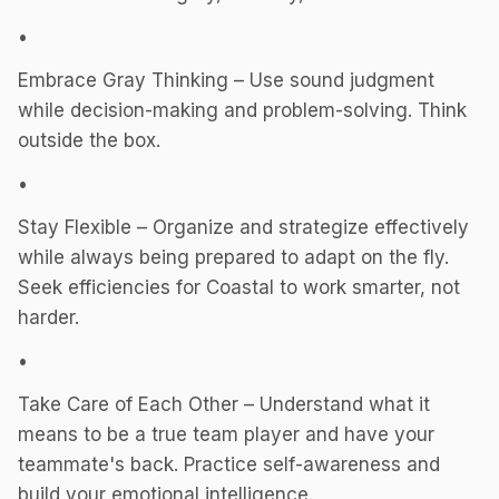
•
Embrace Gray Thinking – Use sound judgment
while decision-making and problem-solving. Think
outside the box.
•
Stay Flexible – Organize and strategize effectively
while always being prepared to adapt on the fly.
Seek efficiencies for Coastal to work smarter, not
harder.
•
Take Care of Each Other – Understand what it
means to be a true team player and have your
teammate's back. Practice self-awareness and
build your emotional intelligence.