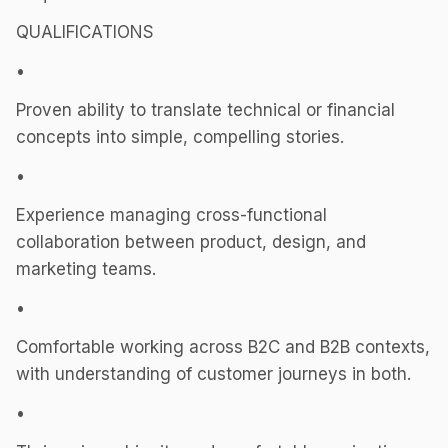
QUALIFICATIONS
•
Proven ability to translate technical or financial
concepts into simple, compelling stories.
•
Experience managing cross-functional
collaboration between product, design, and
marketing teams.
•
Comfortable working across B2C and B2B contexts,
with understanding of customer journeys in both.
•