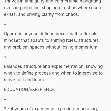
Thrives in ambiguity and comfortable navigating
evolving priorities, shaping direction where none
exists, and driving clarity from chaos.
•
Operates beyond defined boxes, with a flexible
mindset that adapts to shifting roles, structures,
and problem spaces without losing momentum.
•
Balances structure and experimentation, knowing
when to define process and when to improvise to
move fast and learn.
EDUCATION/EXPERIENCE
•
2 - 4 years of experience in product marketing,