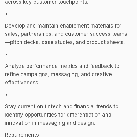
across key customer touchpoints.
•
Develop and maintain enablement materials for
sales, partnerships, and customer success teams
—pitch decks, case studies, and product sheets.
•
Analyze performance metrics and feedback to
refine campaigns, messaging, and creative
effectiveness.
•
Stay current on fintech and financial trends to
identify opportunities for differentiation and
innovation in messaging and design.
Requirements