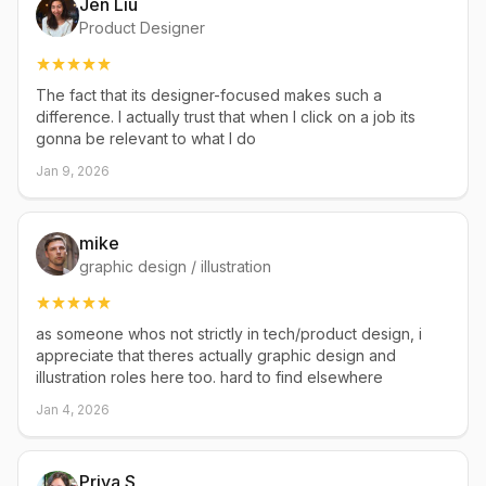
Jen Liu
Product Designer
The fact that its designer-focused makes such a
difference. I actually trust that when I click on a job its
gonna be relevant to what I do
Jan 9, 2026
mike
graphic design / illustration
as someone whos not strictly in tech/product design, i
appreciate that theres actually graphic design and
illustration roles here too. hard to find elsewhere
Jan 4, 2026
Priya S