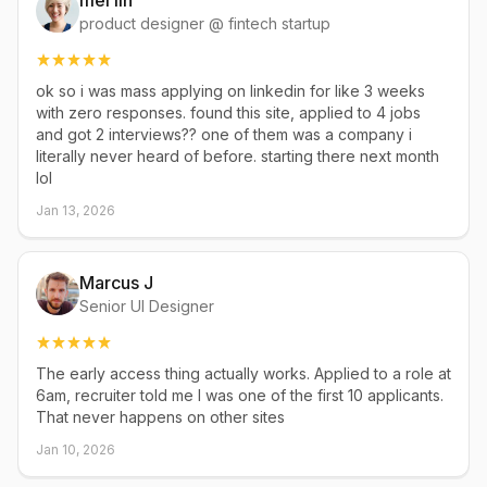
mei lin
product designer @ fintech startup
ok so i was mass applying on linkedin for like 3 weeks
with zero responses. found this site, applied to 4 jobs
and got 2 interviews?? one of them was a company i
literally never heard of before. starting there next month
lol
Jan 13, 2026
Marcus J
Senior UI Designer
The early access thing actually works. Applied to a role at
6am, recruiter told me I was one of the first 10 applicants.
That never happens on other sites
Jan 10, 2026