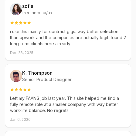
sofia
freelance ui/ux
i use this mainly for contract gigs. way better selection
than upwork and the companies are actually legit. found 2
long-term clients here already
Dec 28, 2025
K. Thompson
Senior Product Designer
Left my FAANG job last year. This site helped me find a
fully remote role at a smaller company with way better
work-life balance. No regrets
Jan 6, 2026