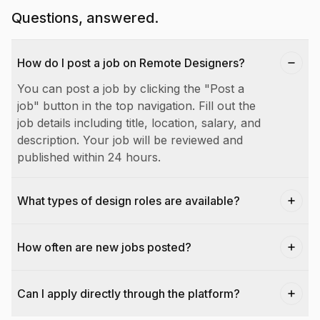
Questions, answered.
How do I post a job on Remote Designers?
You can post a job by clicking the "Post a
job" button in the top navigation. Fill out the
job details including title, location, salary, and
description. Your job will be reviewed and
published within 24 hours.
What types of design roles are available?
How often are new jobs posted?
Can I apply directly through the platform?