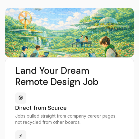
Land Your Dream
Remote Design Job
🎯
Direct from Source
Jobs pulled straight from company career pages,
not recycled from other boards.
⚡