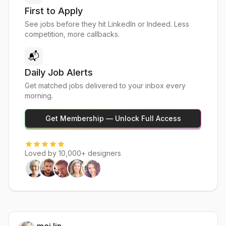
First to Apply
See jobs before they hit LinkedIn or Indeed. Less
competition, more callbacks.
📬
Daily Job Alerts
Get matched jobs delivered to your inbox every
morning.
Get Membership — Unlock Full Access
Loved by 10,000+ designers