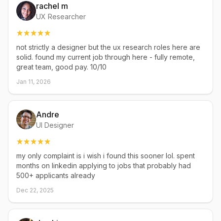
rachel m
UX Researcher
not strictly a designer but the ux research roles here are
solid. found my current job through here - fully remote,
great team, good pay. 10/10
Jan 11, 2026
Andre
UI Designer
my only complaint is i wish i found this sooner lol. spent
months on linkedin applying to jobs that probably had
500+ applicants already
Dec 22, 2025