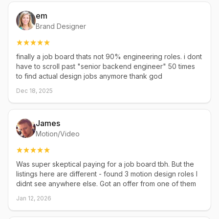
em
Brand Designer
finally a job board thats not 90% engineering roles. i dont
have to scroll past "senior backend engineer" 50 times
to find actual design jobs anymore thank god
Dec 18, 2025
James
Motion/Video
Was super skeptical paying for a job board tbh. But the
listings here are different - found 3 motion design roles I
didnt see anywhere else. Got an offer from one of them
Jan 12, 2026