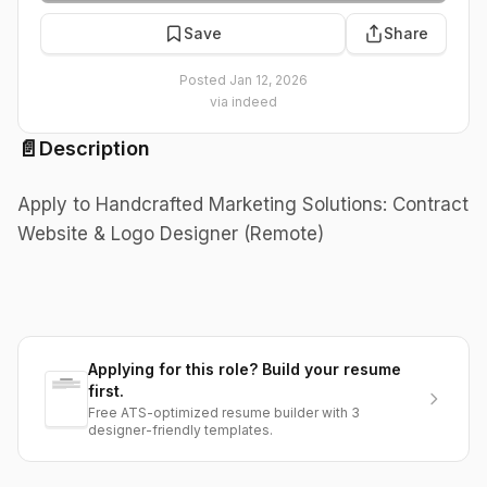
Save
Share
Posted
Jan 12, 2026
via
indeed
📄
Description
Apply to Handcrafted Marketing Solutions: Contract
Website & Logo Designer (Remote)
Applying for this role? Build your resume
first.
Free ATS-optimized resume builder with 3
designer-friendly templates.