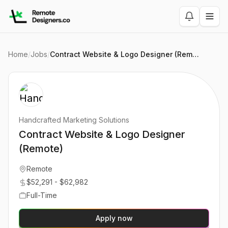
Home
/
Jobs
/
Contract Website & Logo Designer (Remote)
Handcrafted Marketing Solutions
Contract Website & Logo Designer
(Remote)
Remote
$52,291 - $62,982
Full-Time
Apply now