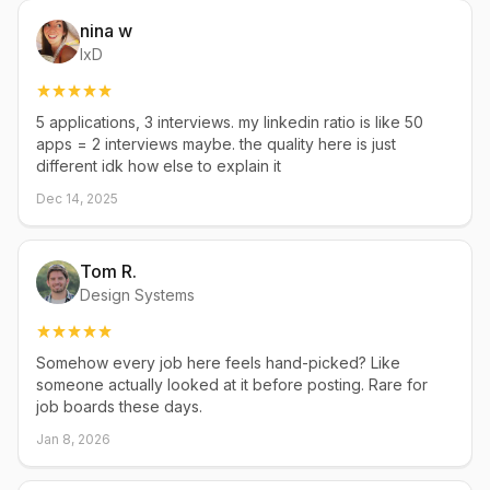
nina w
IxD
5 applications, 3 interviews. my linkedin ratio is like 50
apps = 2 interviews maybe. the quality here is just
different idk how else to explain it
Dec 14, 2025
Tom R.
Design Systems
Somehow every job here feels hand-picked? Like
someone actually looked at it before posting. Rare for
job boards these days.
Jan 8, 2026