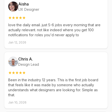
Aisha
UX Designer
love the daily email. just 5-6 jobs every morning that are
actually relevant. not like indeed where you get 100
notifications for roles you'd never apply to
Jan 12, 2026
Chris A.
Design Lead
Been in the industry 12 years. This is the first job board
that feels like it was made by someone who actually
understands what designers are looking for. Simple as
that.
Jan 10, 2026