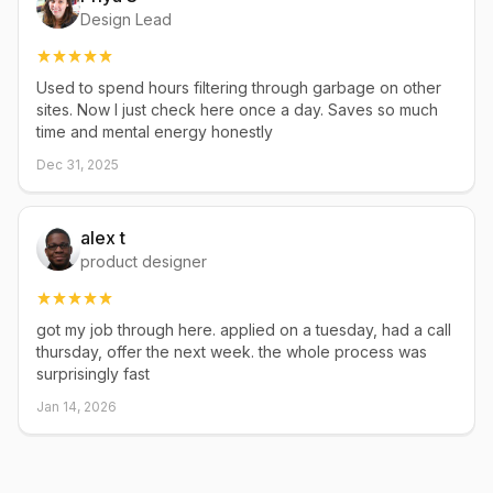
Design Lead
Used to spend hours filtering through garbage on other
sites. Now I just check here once a day. Saves so much
time and mental energy honestly
Dec 31, 2025
alex t
product designer
got my job through here. applied on a tuesday, had a call
thursday, offer the next week. the whole process was
surprisingly fast
Jan 14, 2026