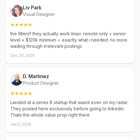
Liv Park
Visual Designer
the filters!! they actually work lmao. remote only + senior
level + $120k minimum = exactly what i needed. no more
wading through irrelevant postings
Dec 30, 2025
D. Martinez
Product Designer
Landed at a series B startup that wasnt even on my radar.
They posted here exclusively before going to linkedin.
Thats the whole value prop right there
Jan 5, 2026