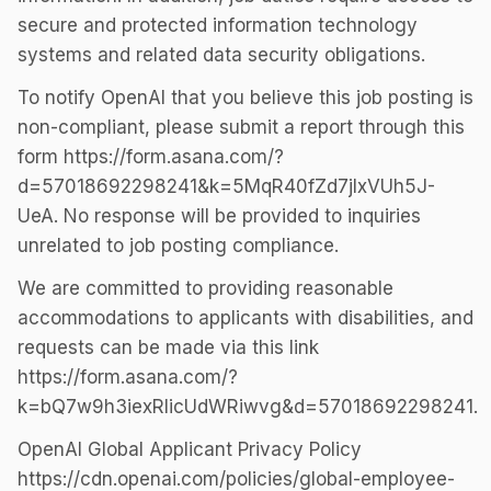
secure and protected information technology
systems and related data security obligations.
To notify OpenAI that you believe this job posting is
non-compliant, please submit a report through this
form https://form.asana.com/?
d=57018692298241&k=5MqR40fZd7jlxVUh5J-
UeA. No response will be provided to inquiries
unrelated to job posting compliance.
We are committed to providing reasonable
accommodations to applicants with disabilities, and
requests can be made via this link
https://form.asana.com/?
k=bQ7w9h3iexRlicUdWRiwvg&d=57018692298241.
OpenAI Global Applicant Privacy Policy
https://cdn.openai.com/policies/global-employee-