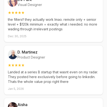
Visual Designer
the filters!! they actually work lmao. remote only + senior
level + $120k minimum = exactly what i needed. no more
wading through irrelevant postings
Dec 30, 2025
D. Martinez
Product Designer
Landed at a series B startup that wasnt even on my radar.
They posted here exclusively before going to linkedin.
Thats the whole value prop right there
Jan 5, 2026
Aisha