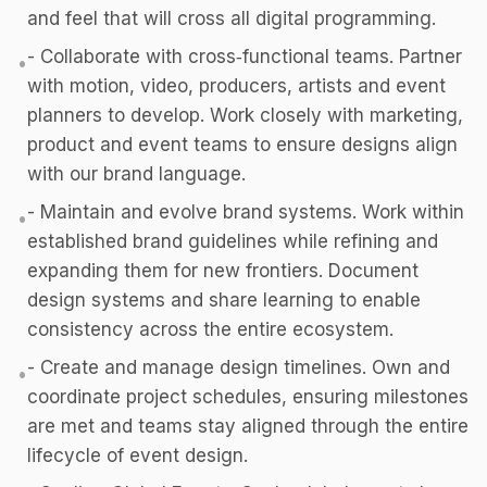
and feel that will cross all digital programming.
- Collaborate with cross‑functional teams. Partner
•
with motion, video, producers, artists and event
planners to develop. Work closely with marketing,
product and event teams to ensure designs align
with our brand language.
- Maintain and evolve brand systems. Work within
•
established brand guidelines while refining and
expanding them for new frontiers. Document
design systems and share learning to enable
consistency across the entire ecosystem.
- Create and manage design timelines. Own and
•
coordinate project schedules, ensuring milestones
are met and teams stay aligned through the entire
lifecycle of event design.