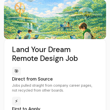
Land Your Dream
Remote Design Job
🎯
Direct from Source
Jobs pulled straight from company career pages,
not recycled from other boards.
⚡
First to Apply