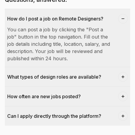
How do I post a job on Remote Designers?
You can post a job by clicking the "Post a
job" button in the top navigation. Fill out the
job details including title, location, salary, and
description. Your job will be reviewed and
published within 24 hours.
What types of design roles are available?
How often are new jobs posted?
Can I apply directly through the platform?