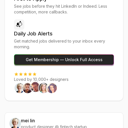
See jobs before they hit LinkedIn or Indeed. Less
competition, more callbacks.
📬
Daily Job Alerts
Get matched jobs delivered to your inbox every
morning.
Get Membership — Unlock Full Access
Loved by 10,000+ designers
mei lin
product designer @ fintech startup