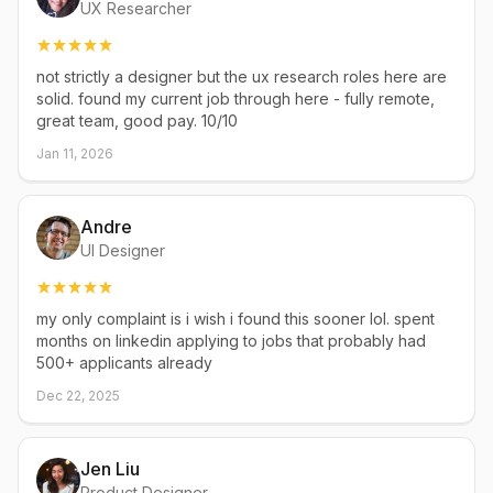
UX Researcher
not strictly a designer but the ux research roles here are
solid. found my current job through here - fully remote,
great team, good pay. 10/10
Jan 11, 2026
Andre
UI Designer
my only complaint is i wish i found this sooner lol. spent
months on linkedin applying to jobs that probably had
500+ applicants already
Dec 22, 2025
Jen Liu
Product Designer