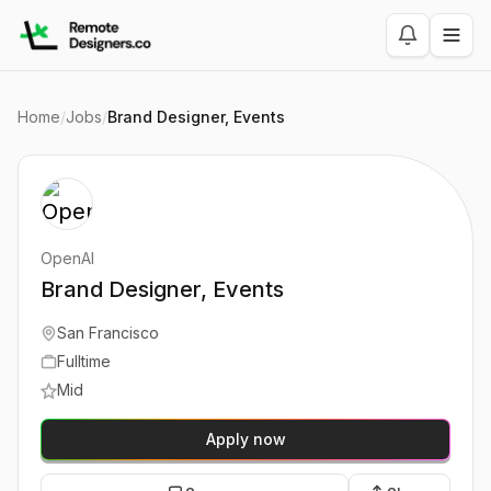
Home
/
Jobs
/
Brand Designer, Events
OpenAI
Brand Designer, Events
San Francisco
Fulltime
Mid
Apply now