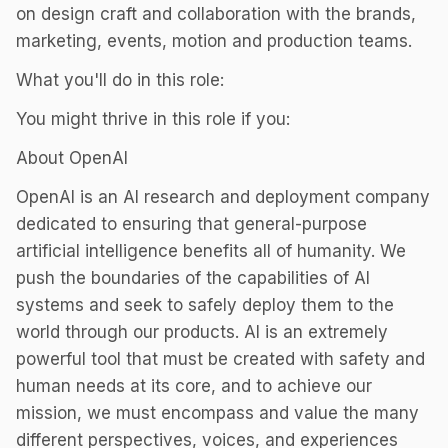
on design craft and collaboration with the brands,
marketing, events, motion and production teams.
What you'll do in this role:
You might thrive in this role if you:
About OpenAI
OpenAI is an AI research and deployment company
dedicated to ensuring that general-purpose
artificial intelligence benefits all of humanity. We
push the boundaries of the capabilities of AI
systems and seek to safely deploy them to the
world through our products. AI is an extremely
powerful tool that must be created with safety and
human needs at its core, and to achieve our
mission, we must encompass and value the many
different perspectives, voices, and experiences