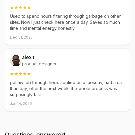
Used to spend hours filtering through garbage on other
sites. Now I just check here once a day. Saves so much
time and mental energy honestly
Dec 31, 2025
alex t
product designer
got my job through here. applied on a tuesday, had a call
thursday, offer the next week. the whole process was
surprisingly fast
Jan 14, 2026
Questions, answered.