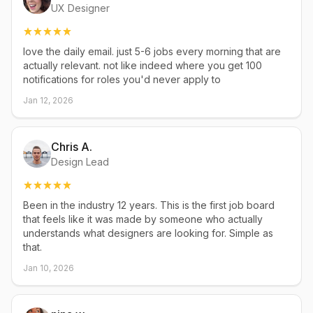
UX Designer
love the daily email. just 5-6 jobs every morning that are
actually relevant. not like indeed where you get 100
notifications for roles you'd never apply to
Jan 12, 2026
Chris A.
Design Lead
Been in the industry 12 years. This is the first job board
that feels like it was made by someone who actually
understands what designers are looking for. Simple as
that.
Jan 10, 2026