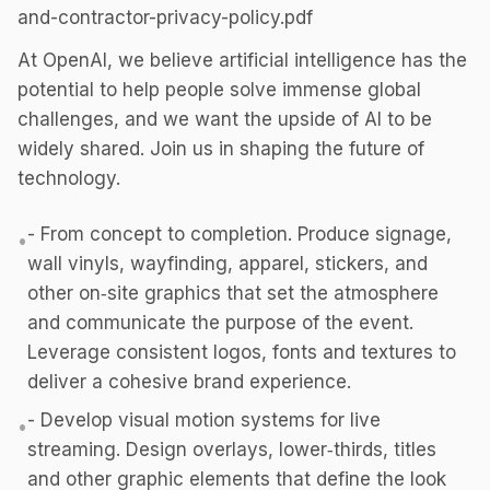
and-contractor-privacy-policy.pdf
At OpenAI, we believe artificial intelligence has the
potential to help people solve immense global
challenges, and we want the upside of AI to be
widely shared. Join us in shaping the future of
technology.
- From concept to completion. Produce signage,
•
wall vinyls, wayfinding, apparel, stickers, and
other on‑site graphics that set the atmosphere
and communicate the purpose of the event.
Leverage consistent logos, fonts and textures to
deliver a cohesive brand experience.
- Develop visual motion systems for live
•
streaming. Design overlays, lower‑thirds, titles
and other graphic elements that define the look