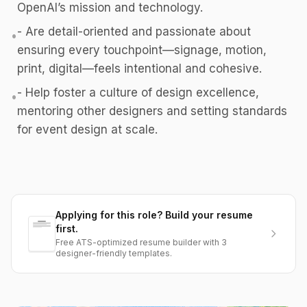
OpenAI’s mission and technology.
- Are detail-oriented and passionate about
•
ensuring every touchpoint—signage, motion,
print, digital—feels intentional and cohesive.
- Help foster a culture of design excellence,
•
mentoring other designers and setting standards
for event design at scale.
Applying for this role? Build your resume
first.
Free ATS-optimized resume builder with 3
designer-friendly templates.