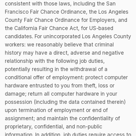
consistent with those laws, including the San
Francisco Fair Chance Ordinance, the Los Angeles
County Fair Chance Ordinance for Employers, and
the California Fair Chance Act, for US-based
candidates. For unincorporated Los Angeles County
workers: we reasonably believe that criminal
history may have a direct, adverse and negative
relationship with the following job duties,
potentially resulting in the withdrawal of a
conditional offer of employment: protect computer
hardware entrusted to you from theft, loss or
damage; return all computer hardware in your
possession (including the data contained therein)
upon termination of employment or end of
assignment; and maintain the confidentiality of
proprietary, confidential, and non-public
information. In addition, job duties require access to