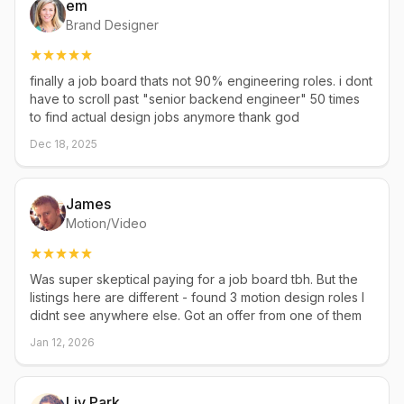
em
Brand Designer
finally a job board thats not 90% engineering roles. i dont
have to scroll past "senior backend engineer" 50 times
to find actual design jobs anymore thank god
Dec 18, 2025
James
Motion/Video
Was super skeptical paying for a job board tbh. But the
listings here are different - found 3 motion design roles I
didnt see anywhere else. Got an offer from one of them
Jan 12, 2026
Liv Park