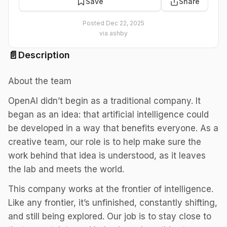
Save
Share
Posted
Dec 22, 2025
via
ashby
📄
Description
About the team
OpenAI didn’t begin as a traditional company. It
began as an idea: that artificial intelligence could
be developed in a way that benefits everyone. As a
creative team, our role is to help make sure the
work behind that idea is understood, as it leaves
the lab and meets the world.
This company works at the frontier of intelligence.
Like any frontier, it’s unfinished, constantly shifting,
and still being explored. Our job is to stay close to