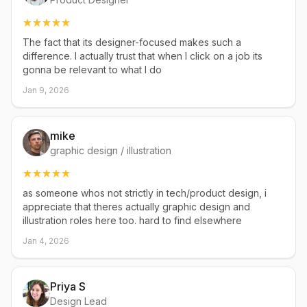
The fact that its designer-focused makes such a
difference. I actually trust that when I click on a job its
gonna be relevant to what I do
Jan 9, 2026
mike
graphic design / illustration
as someone whos not strictly in tech/product design, i
appreciate that theres actually graphic design and
illustration roles here too. hard to find elsewhere
Jan 4, 2026
Priya S
Design Lead