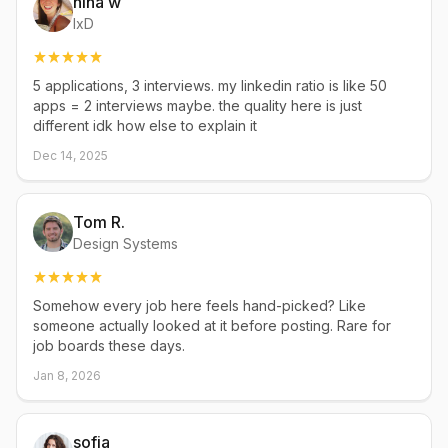
nina w
IxD
5 applications, 3 interviews. my linkedin ratio is like 50
apps = 2 interviews maybe. the quality here is just
different idk how else to explain it
Dec 14, 2025
Tom R.
Design Systems
Somehow every job here feels hand-picked? Like
someone actually looked at it before posting. Rare for
job boards these days.
Jan 8, 2026
sofia