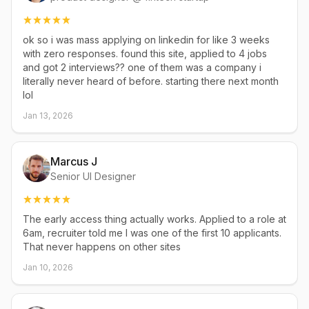
ok so i was mass applying on linkedin for like 3 weeks
with zero responses. found this site, applied to 4 jobs
and got 2 interviews?? one of them was a company i
literally never heard of before. starting there next month
lol
Jan 13, 2026
Marcus J
Senior UI Designer
The early access thing actually works. Applied to a role at
6am, recruiter told me I was one of the first 10 applicants.
That never happens on other sites
Jan 10, 2026