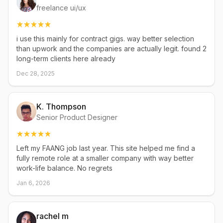
freelance ui/ux
i use this mainly for contract gigs. way better selection
than upwork and the companies are actually legit. found 2
long-term clients here already
Dec 28, 2025
K. Thompson
Senior Product Designer
Left my FAANG job last year. This site helped me find a
fully remote role at a smaller company with way better
work-life balance. No regrets
Jan 6, 2026
rachel m