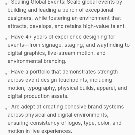
- Scaling Global Events: Scale global events by
•
building and leading a bench of exceptional
designers, while fostering an environment that
attracts, develops, and retains high-value talent.
- Have 4+ years of experience designing for
•
events—from signage, staging, and wayfinding to
digital graphics, live-stream motion, and
environmental branding.
- Have a portfolio that demonstrates strength
•
across event design touchpoints, including
motion, typography, physical builds, apparel, and
digital production assets.
- Are adept at creating cohesive brand systems
•
across physical and digital environments,
ensuring consistency of logos, type, color, and
motion in live experiences.