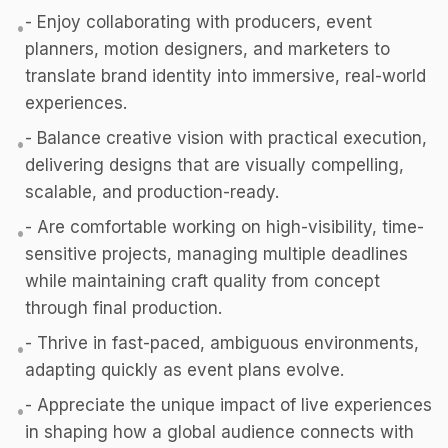
- Enjoy collaborating with producers, event
•
planners, motion designers, and marketers to
translate brand identity into immersive, real-world
experiences.
- Balance creative vision with practical execution,
•
delivering designs that are visually compelling,
scalable, and production-ready.
- Are comfortable working on high-visibility, time-
•
sensitive projects, managing multiple deadlines
while maintaining craft quality from concept
through final production.
- Thrive in fast-paced, ambiguous environments,
•
adapting quickly as event plans evolve.
- Appreciate the unique impact of live experiences
•
in shaping how a global audience connects with