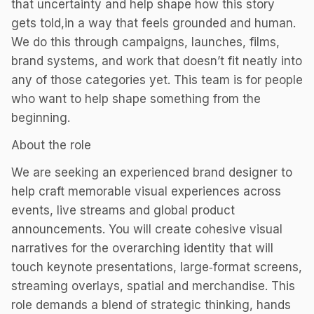
that uncertainty and help shape how this story
gets told,in a way that feels grounded and human.
We do this through campaigns, launches, films,
brand systems, and work that doesn’t fit neatly into
any of those categories yet. This team is for people
who want to help shape something from the
beginning.
About the role
We are seeking an experienced brand designer to
help craft memorable visual experiences across
events, live streams and global product
announcements. You will create cohesive visual
narratives for the overarching identity that will
touch keynote presentations, large‑format screens,
streaming overlays, spatial and merchandise. This
role demands a blend of strategic thinking, hands