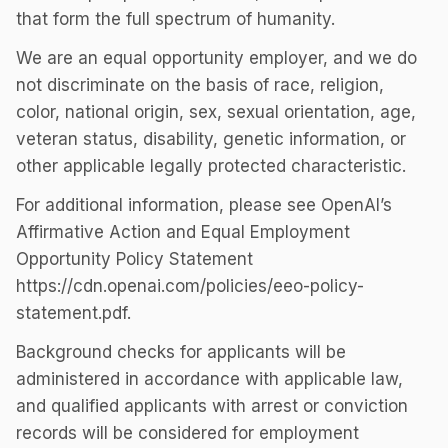
that form the full spectrum of humanity.
We are an equal opportunity employer, and we do
not discriminate on the basis of race, religion,
color, national origin, sex, sexual orientation, age,
veteran status, disability, genetic information, or
other applicable legally protected characteristic.
For additional information, please see OpenAI’s
Affirmative Action and Equal Employment
Opportunity Policy Statement
https://cdn.openai.com/policies/eeo-policy-
statement.pdf.
Background checks for applicants will be
administered in accordance with applicable law,
and qualified applicants with arrest or conviction
records will be considered for employment