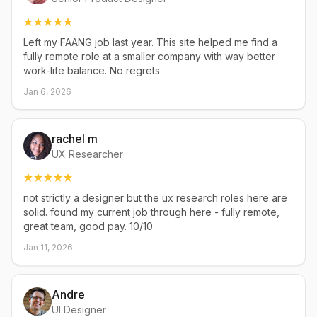
Left my FAANG job last year. This site helped me find a
fully remote role at a smaller company with way better
work-life balance. No regrets
Jan 6, 2026
rachel m
UX Researcher
not strictly a designer but the ux research roles here are
solid. found my current job through here - fully remote,
great team, good pay. 10/10
Jan 11, 2026
Andre
UI Designer