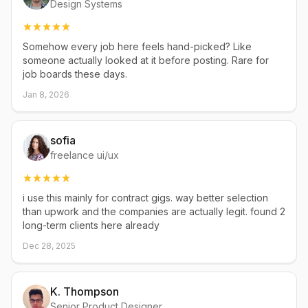
Design Systems
Somehow every job here feels hand-picked? Like
someone actually looked at it before posting. Rare for
job boards these days.
Jan 8, 2026
sofia
freelance ui/ux
i use this mainly for contract gigs. way better selection
than upwork and the companies are actually legit. found 2
long-term clients here already
Dec 28, 2025
K. Thompson
Senior Product Designer