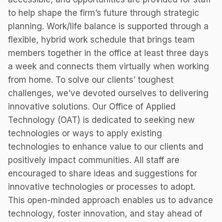
to help shape the firm’s future through strategic
planning. Work/life balance is supported through a
flexible, hybrid work schedule that brings team
members together in the office at least three days
a week and connects them virtually when working
from home. To solve our clients’ toughest
challenges, we’ve devoted ourselves to delivering
innovative solutions. Our Office of Applied
Technology (OAT) is dedicated to seeking new
technologies or ways to apply existing
technologies to enhance value to our clients and
positively impact communities. All staff are
encouraged to share ideas and suggestions for
innovative technologies or processes to adopt.
This open-minded approach enables us to advance
technology, foster innovation, and stay ahead of