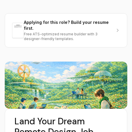
Applying for this role? Build your resume
first.
Free ATS-optimized resume builder with 3
designer-friendly templates.
Land Your Dream
Remote Design Job