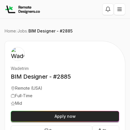
Home
/
Jobs
/
BIM Designer - #2885
Wadetrim
BIM Designer - #2885
Remote (USA)
Full-Time
Mid
Apply now