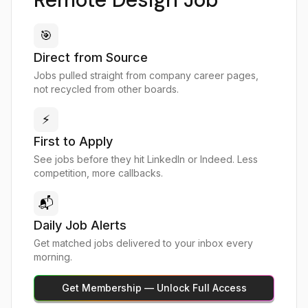
🎯
Direct from Source
Jobs pulled straight from company career pages,
not recycled from other boards.
⚡
First to Apply
See jobs before they hit LinkedIn or Indeed. Less
competition, more callbacks.
📬
Daily Job Alerts
Get matched jobs delivered to your inbox every
morning.
Get Membership — Unlock Full Access