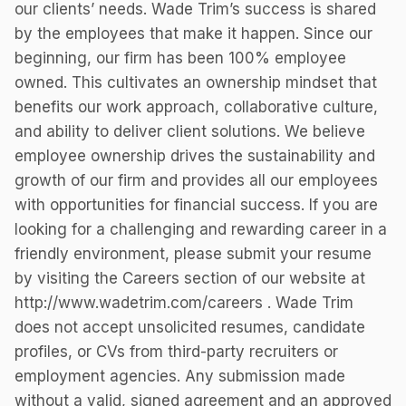
our clients’ needs. Wade Trim’s success is shared
by the employees that make it happen. Since our
beginning, our firm has been 100% employee
owned. This cultivates an ownership mindset that
benefits our work approach, collaborative culture,
and ability to deliver client solutions. We believe
employee ownership drives the sustainability and
growth of our firm and provides all our employees
with opportunities for financial success. If you are
looking for a challenging and rewarding career in a
friendly environment, please submit your resume
by visiting the Careers section of our website at
http://www.wadetrim.com/careers . Wade Trim
does not accept unsolicited resumes, candidate
profiles, or CVs from third-party recruiters or
employment agencies. Any submission made
without a valid, signed agreement and an approved