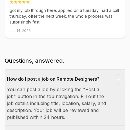
got my job through here. applied on a tuesday, had a call
thursday, offer the next week. the whole process was
surprisingly fast
Jan 14, 2026
Questions, answered.
How do I post a job on Remote Designers?
You can post a job by clicking the "Post a
job" button in the top navigation. Fill out the
job details including title, location, salary, and
description. Your job will be reviewed and
published within 24 hours.