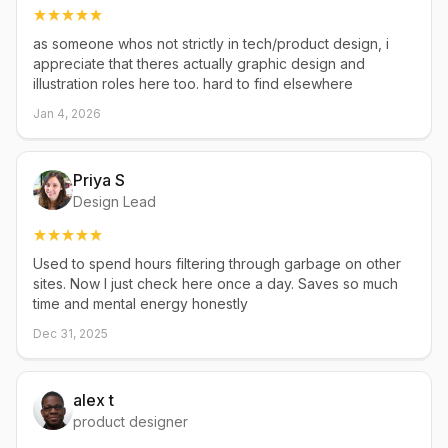
as someone whos not strictly in tech/product design, i
appreciate that theres actually graphic design and
illustration roles here too. hard to find elsewhere
Jan 4, 2026
Priya S
Design Lead
Used to spend hours filtering through garbage on other
sites. Now I just check here once a day. Saves so much
time and mental energy honestly
Dec 31, 2025
alex t
product designer