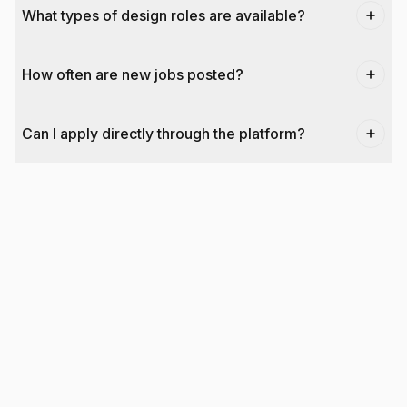
What types of design roles are available?
How often are new jobs posted?
Can I apply directly through the platform?