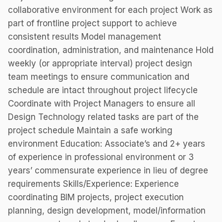
collaborative environment for each project Work as
part of frontline project support to achieve
consistent results Model management
coordination, administration, and maintenance Hold
weekly (or appropriate interval) project design
team meetings to ensure communication and
schedule are intact throughout project lifecycle
Coordinate with Project Managers to ensure all
Design Technology related tasks are part of the
project schedule Maintain a safe working
environment Education: Associate’s and 2+ years
of experience in professional environment or 3
years’ commensurate experience in lieu of degree
requirements Skills/Experience: Experience
coordinating BIM projects, project execution
planning, design development, model/information