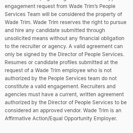
engagement request from Wade Trim’s People
Services Team will be considered the property of
Wade Trim. Wade Trim reserves the right to pursue
and hire any candidate submitted through
unsolicited means without any financial obligation
to the recruiter or agency. A valid agreement can
only be signed by the Director of People Services.
Resumes or candidate profiles submitted at the
request of a Wade Trim employee who is not
authorized by the People Services team do not
constitute a valid engagement. Recruiters and
agencies must have a current, written agreement
authorized by the Director of People Services to be
considered an approved vendor. Wade Trim is an
Affirmative Action/Equal Opportunity Employer.