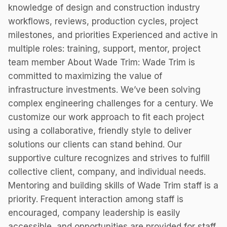
knowledge of design and construction industry
workflows, reviews, production cycles, project
milestones, and priorities Experienced and active in
multiple roles: training, support, mentor, project
team member About Wade Trim: Wade Trim is
committed to maximizing the value of
infrastructure investments. We’ve been solving
complex engineering challenges for a century. We
customize our work approach to fit each project
using a collaborative, friendly style to deliver
solutions our clients can stand behind. Our
supportive culture recognizes and strives to fulfill
collective client, company, and individual needs.
Mentoring and building skills of Wade Trim staff is a
priority. Frequent interaction among staff is
encouraged, company leadership is easily
accessible, and opportunities are provided for staff