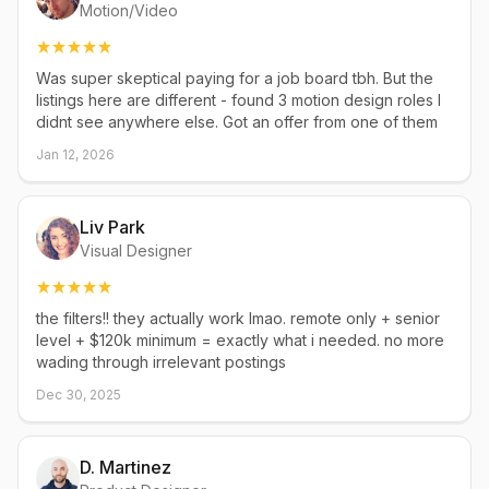
Motion/Video
Was super skeptical paying for a job board tbh. But the
listings here are different - found 3 motion design roles I
didnt see anywhere else. Got an offer from one of them
Jan 12, 2026
Liv Park
Visual Designer
the filters!! they actually work lmao. remote only + senior
level + $120k minimum = exactly what i needed. no more
wading through irrelevant postings
Dec 30, 2025
D. Martinez