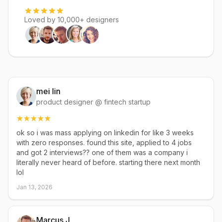
Loved by 10,000+ designers
mei lin
product designer @ fintech startup
ok so i was mass applying on linkedin for like 3 weeks
with zero responses. found this site, applied to 4 jobs
and got 2 interviews?? one of them was a company i
literally never heard of before. starting there next month
lol
Jan 13, 2026
Marcus J