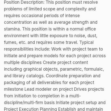
Position Description: This position must resolve
problems of limited scope and complexity and
requires occasional periods of intense
concentration as well as average strength and
stamina. This position is within a normal office
environment with little exposure to noise, dust,
fumes, etc. and requires some travel. Typical
responsibilities include: Work with project team to
initiate and prepare models for each project across
multiple disciplines Create project content
including graphical objects, parametric, formulaic,
and library catalogs. Coordinate preparation and
packaging of all deliverables for each project
milestone Lead modeler on project Drives projects
from initiation to completion in a multi-
discipline/multi-firm basis Initiate project setup and
Project Execution Planning Establish and maintain