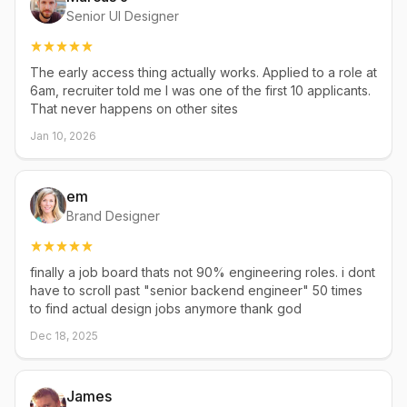
Senior UI Designer
The early access thing actually works. Applied to a role at
6am, recruiter told me I was one of the first 10 applicants.
That never happens on other sites
Jan 10, 2026
em
Brand Designer
finally a job board thats not 90% engineering roles. i dont
have to scroll past "senior backend engineer" 50 times
to find actual design jobs anymore thank god
Dec 18, 2025
James