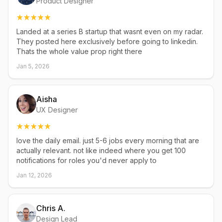
Product Designer
Landed at a series B startup that wasnt even on my radar.
They posted here exclusively before going to linkedin.
Thats the whole value prop right there
Jan 5, 2026
Aisha
UX Designer
love the daily email. just 5-6 jobs every morning that are
actually relevant. not like indeed where you get 100
notifications for roles you'd never apply to
Jan 12, 2026
Chris A.
Design Lead