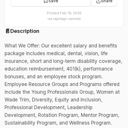
Save
Share
Posted
Feb 19, 2026
via
rapidapi-remote
📄
Description
What We Offer: Our excellent salary and benefits
package includes medical, dental, vision, life
insurance, short and long-term disability coverage,
education reimbursement, 401(k), performance
bonuses, and an employee stock program.
Employee Resource Groups and Programs offered
include the Young Professionals Group, Women at
Wade Trim, Diversity, Equity and Inclusion,
Professional Development, Leadership
Development, Rotation Program, Mentor Program,
Sustainability Program, and Wellness Program.