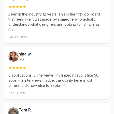
Been in the industry 12 years. This is the first job board
that feels like it was made by someone who actually
understands what designers are looking for. Simple as
that.
Jan 10, 2026
nina w
IxD
5 applications, 3 interviews. my linkedin ratio is like 50
apps = 2 interviews maybe. the quality here is just
different idk how else to explain it
Dec 14, 2025
Tom R.