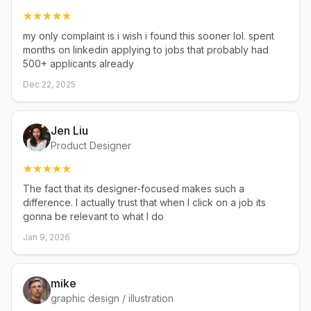
my only complaint is i wish i found this sooner lol. spent
months on linkedin applying to jobs that probably had
500+ applicants already
Dec 22, 2025
Jen Liu
Product Designer
The fact that its designer-focused makes such a
difference. I actually trust that when I click on a job its
gonna be relevant to what I do
Jan 9, 2026
mike
graphic design / illustration