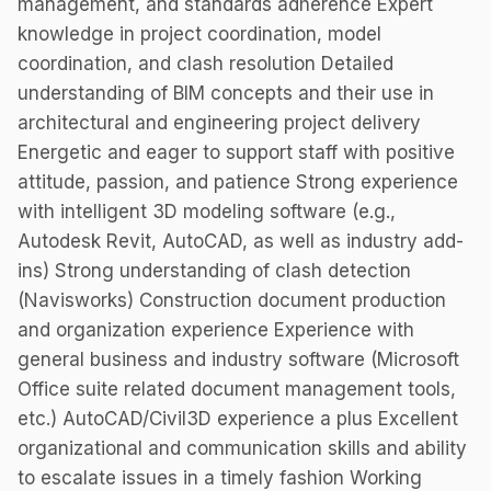
management, and standards adherence Expert
knowledge in project coordination, model
coordination, and clash resolution Detailed
understanding of BIM concepts and their use in
architectural and engineering project delivery
Energetic and eager to support staff with positive
attitude, passion, and patience Strong experience
with intelligent 3D modeling software (e.g.,
Autodesk Revit, AutoCAD, as well as industry add-
ins) Strong understanding of clash detection
(Navisworks) Construction document production
and organization experience Experience with
general business and industry software (Microsoft
Office suite related document management tools,
etc.) AutoCAD/Civil3D experience a plus Excellent
organizational and communication skills and ability
to escalate issues in a timely fashion Working