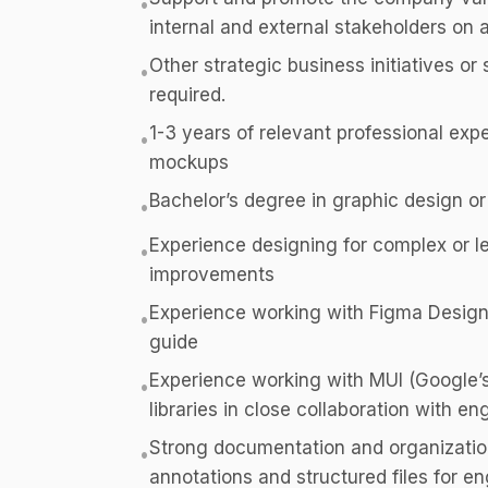
•
internal and external stakeholders on a
Other strategic business initiatives or
•
required.
1-3 years of relevant professional expe
•
mockups
Bachelor’s degree in graphic design or
•
Experience designing for complex or l
•
improvements
Experience working with Figma Design,
•
guide
Experience working with MUI (Google’s
•
libraries in close collaboration with e
Strong documentation and organizational
•
annotations and structured files for e