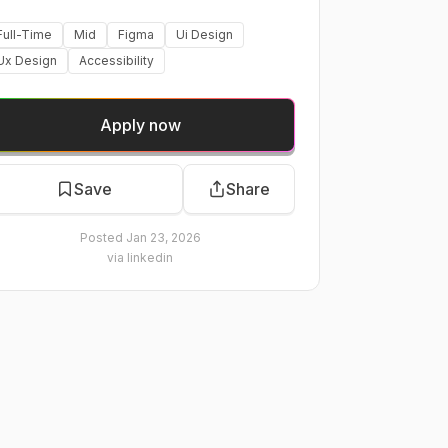
Full-Time
Mid
Figma
Ui Design
Ux Design
Accessibility
Apply now
Save
Share
Posted
Jan 23, 2026
via
linkedin