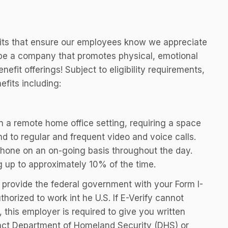
efits that ensure our employees know we appreciate
o be a company that promotes physical, emotional
efit offerings! Subject to eligibility requirements,
fits including:
 in a remote home office setting, requiring a space
nd to regular and frequent video and voice calls.
phone on an on-going basis throughout the day.
g up to approximately 10% of the time.
ill provide the federal government with your Form I-
thorized to work int he U.S. If E-Verify cannot
 this employer is required to give you written
tact Department of Homeland Security (DHS) or