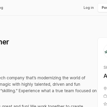
og
Log in
Pos
ner
Sk
A
tech company that’s modernizing the world of
magic with highly talented, driven and fun
“skilling.” Experience what a true team focused on
 great and fun! We work together to create