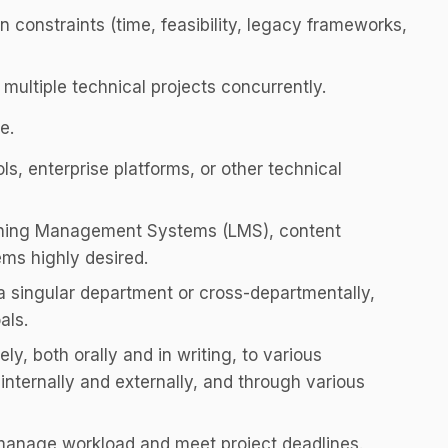
n constraints (time, feasibility, legacy frameworks,
n multiple technical projects concurrently.
e.
s, enterprise platforms, or other technical
rning Management Systems (LMS), content
ems highly desired.
a singular department or cross-departmentally,
als.
ly, both orally and in writing, to various
internally and externally, and through various
d manage workload and meet project deadlines.