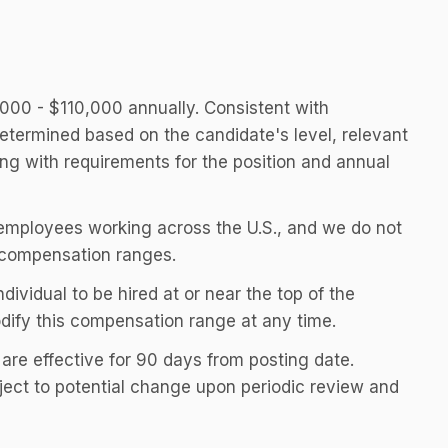
0,000 - $110,000 annually. Consistent with
etermined based on the candidate's level, relevant
long with requirements for the position and annual
th employees working across the U.S., and we do not
compensation ranges.
individual to be hired at or near the top of the
odify this compensation range at any time.
 are effective for 90 days from posting date.
ect to potential change upon periodic review and