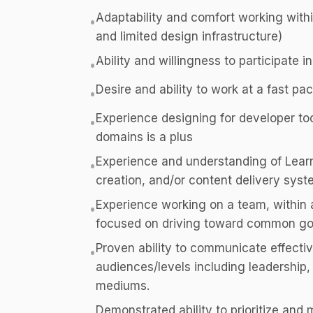
Adaptability and comfort working withi
•
and limited design infrastructure)
Ability and willingness to participate i
•
Desire and ability to work at a fast pac
•
Experience designing for developer tool
•
domains is a plus
Experience and understanding of Lea
•
creation, and/or content delivery syst
Experience working on a team, within 
•
focused on driving toward common go
Proven ability to communicate effective
•
audiences/levels including leadership, 
mediums.
Demonstrated ability to prioritize an