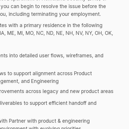
 you can begin to resolve the issue before the
ou, including terminating your employment.
ates with a primary residence in the following
 MA, ME, MI, MO, NC, ND, NE, NH, NV, NY, OH, OK,
nts into detailed user flows, wireframes, and
ws to support alignment across Product
gement, and Engineering
mprovements across legacy and new product areas
liverables to support efficient handoff and
with Partner with product & engineering
nvironment with evolving priorities