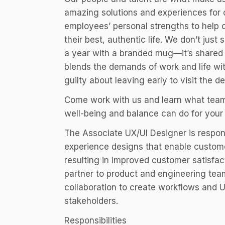
amazing solutions and experiences for o
employees’ personal strengths to help 
their best, authentic life. We don’t jus
a year with a branded mug—it’s shared 
blends the demands of work and life wi
guilty about leaving early to visit the de
Come work with us and learn what team
well-being and balance can do for your 
The Associate UX/UI Designer is respon
experience designs that enable custome
resulting in improved customer satisfa
partner to product and engineering te
collaboration to create workflows and U
stakeholders.
Responsibilities