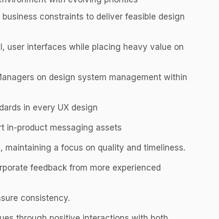
business constraints to deliver feasible design
al, user interfaces while placing heavy value on
 Managers on design system management within
ndards in every UX design
rt in-product messaging assets
 maintaining a focus on quality and timeliness.
orporate feedback from more experienced
nsure consistency.
s through positive interactions with both