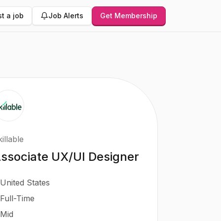
t a job
Job Alerts
Get Membership
illable
ssociate UX/UI Designer
United States
Full-Time
Mid