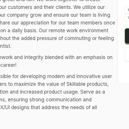
ur customers and their clients. We utilize our
our company grow and ensure our team is living
t share our appreciation for our team members once
on a daily basis. Our remote work environment
thout the added pressure of commuting or feeling
ntist.
work and integrity blended with an emphasis on
career!
sible for developing modern and innovative user
rs to maximize the value of Skillable products,
ction and increased product usage. Serve as a
ams, ensuring strong communication and
X/UI designs that address the needs of all