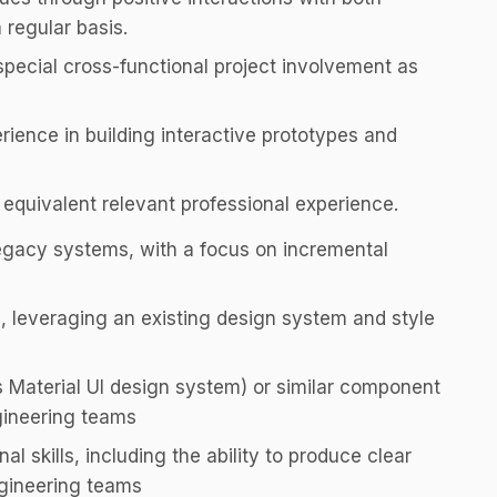
 regular basis.
 special cross-functional project involvement as
rience in building interactive prototypes and
 equivalent relevant professional experience.
egacy systems, with a focus on incremental
 leveraging an existing design system and style
 Material UI design system) or similar component
ngineering teams
 skills, including the ability to produce clear
ngineering teams