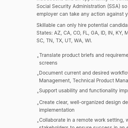
Social Security Administration (SSA) so
employer can take any action against y
Skillable can only hire potential candid
States: AZ, CA, CO, FL, GA, ID, IN, KY,
SC, TN, TX, UT, WA, WI.
Translate product briefs and requireme
•
screens
Document current and desired workflo
•
Management, Technical Product Mana
Support usability and functionality i
•
Create clear, well-organized design de
•
implementation
Collaborate in a remote work setting, 
•
stakeholders to ensure success in an e