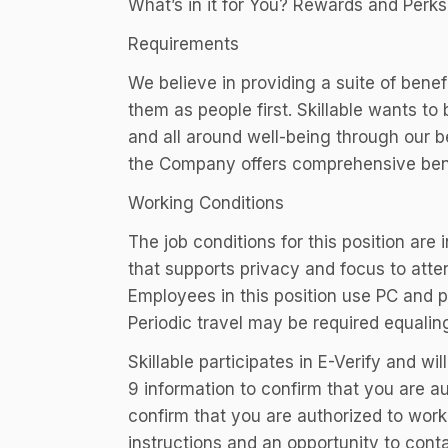
What’s in it for You? Rewards and Perks
Requirements
We believe in providing a suite of ben
them as people first. Skillable wants t
and all around well-being through our ben
the Company offers comprehensive bene
Working Conditions
The job conditions for this position are
that supports privacy and focus to atte
Employees in this position use PC and 
Periodic travel may be required equalin
Skillable participates in E-Verify and w
9 information to confirm that you are au
confirm that you are authorized to work,
instructions and an opportunity to con