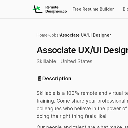
Free Resume Builder
Bl
Home
/
Jobs
/
Associate UX/UI Designer
Associate UX/UI Desig
Skillable
·
United States
📄
Description
Skillable is a 100% remote and virtual 
training. Come share your professional 
colleagues who believe in the power of 
doing the right thing feels like!
Our people and talent are what make us