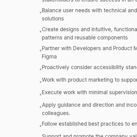
Balance user needs with technical and 
•
solutions
Create designs and intuitive, function
•
patterns and reusable components
Partner with Developers and Product
•
Figma
Proactively consider accessibility sta
•
Work with product marketing to suppo
•
Execute work with minimal supervision,
•
Apply guidance and direction and inc
•
colleagues.
Follow established best practices to e
•
Support and promote the company value