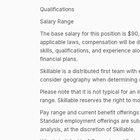
Qualifications
Salary Range
The base salary for this position is $9
applicable laws, compensation will be d
skills, qualifications, and experience a
financial plans.
Skillable is a distributed first team wi
consider geography when determining 
Please note that it is not typical for an 
range. Skillable reserves the right to m
Pay range and current benefit offerings
Standard employment offerings are subj
analysis, at the discretion of Skillable.