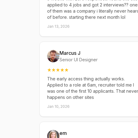
applied to 4 jobs and got 2 interviews?? one
of them was a company i literally never hear
of before. starting there next month lol
Jan 13, 2026
Marcus J
Senior UI Designer
The early access thing actually works.
Applied to a role at 6am, recruiter told me I
was one of the first 10 applicants. That neve
happens on other sites
Jan 10, 2026
em