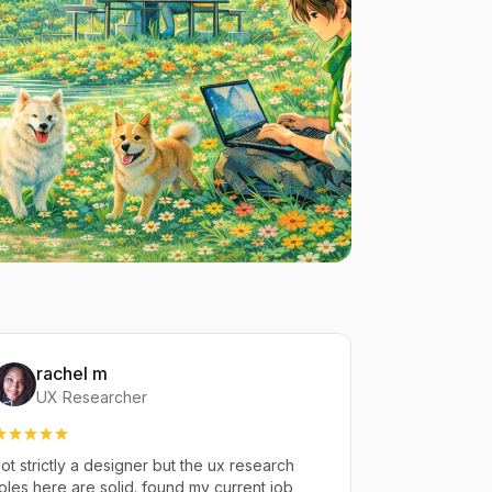
rachel m
UX Researcher
ot strictly a designer but the ux research
oles here are solid. found my current job