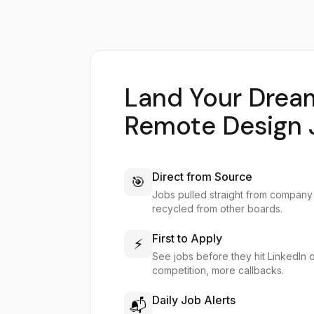
Land Your Drea
Remote Design 
Direct from Source
🎯
Jobs pulled straight from company
recycled from other boards.
First to Apply
⚡
See jobs before they hit LinkedIn 
competition, more callbacks.
Daily Job Alerts
📬