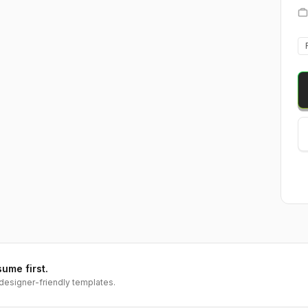
sume first.
designer-friendly templates.