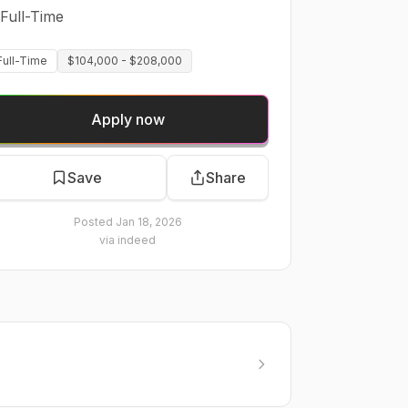
Full-Time
Full-Time
$104,000 - $208,000
Apply now
Save
Share
Posted
Jan 18, 2026
via
indeed