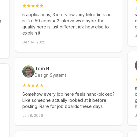
T
5 applications, 3 interviews. my linkedin ratio
s
g
is like 50 apps = 2 interviews maybe. the
c
quality here is just different idk how else to
explain it
J
Dec 14, 2025
Tom R.
Design Systems
a
Somehow every job here feels hand-picked?
d
Like someone actually looked at it before
g
d
posting. Rare for job boards these days.
h
Jan 8, 2026
J