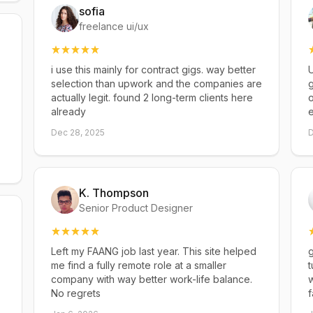
sofia
freelance ui/ux
i use this mainly for contract gigs. way better
U
selection than upwork and the companies are
g
actually legit. found 2 long-term clients here
already
Dec 28, 2025
D
K. Thompson
Senior Product Designer
Left my FAANG job last year. This site helped
g
me find a fully remote role at a smaller
t
company with way better work-life balance.
w
No regrets
f