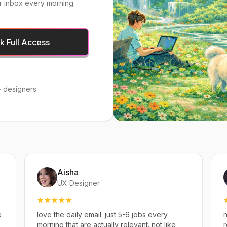
r inbox every morning.
 Full Access
 designers
Aisha
UX Designer
e
love the daily email. just 5-6 jobs every
n
,
morning that are actually relevant. not like
r