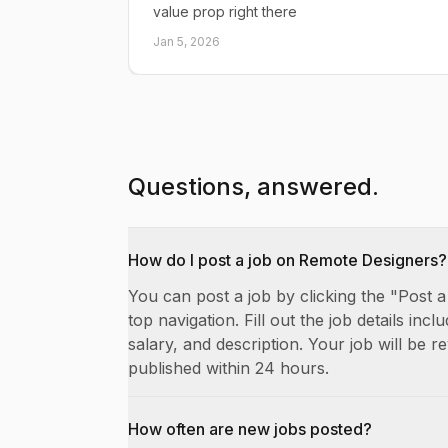
value prop right there
Jan 5, 2026
Questions, answered.
How do I post a job on Remote Designers?
You can post a job by clicking the "Post a
top navigation. Fill out the job details includ
salary, and description. Your job will be 
published within 24 hours.
How often are new jobs posted?