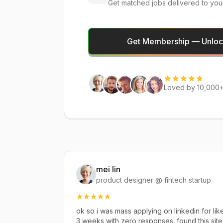
Get matched jobs delivered to you
Get Membership — Unlock
Loved by 10,000+
mei lin
product designer @ fintech startup
ok so i was mass applying on linkedin for lik
3 weeks with zero responses. found this site