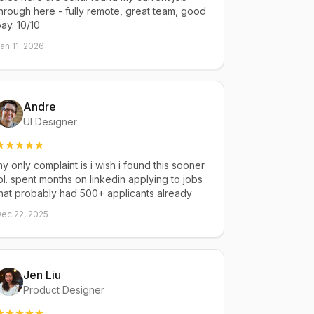
hrough here - fully remote, great team, good
ay. 10/10
an 11, 2026
Andre
UI Designer
y only complaint is i wish i found this sooner
ol. spent months on linkedin applying to jobs
hat probably had 500+ applicants already
ec 22, 2025
Jen Liu
Product Designer