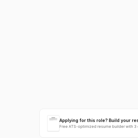
Applying for this role? Build your re
Free ATS-optimized resume builder with 3 