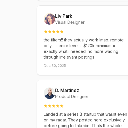
Liv Park
Visual Designer
the filters!! they actually work lmao. remote
only + senior level + $120k minimum =
exactly what i needed. no more wading
through irrelevant postings
Dec 30, 2025
D. Martinez
Product Designer
Landed at a series B startup that wasnt even
on my radar. They posted here exclusively
before going to linkedin. Thats the whole