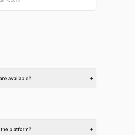
an 14, 2026
are available?
 the platform?