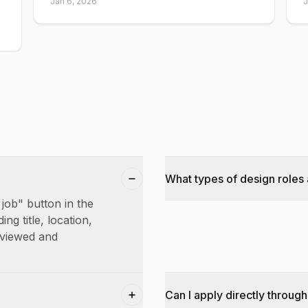
Jan 6, 2026
J
What types of design roles 
 job" button in the
ing title, location,
reviewed and
Can I apply directly through