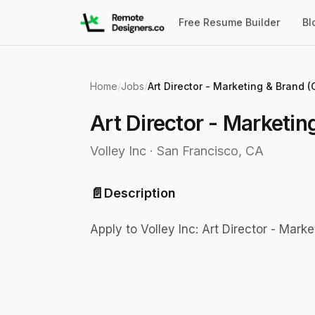
Free Resume Builder
Bl
Home
/
Jobs
/
Art Director - Marketing & Brand (
Art Director - Marketin
Volley Inc
·
San Francisco, CA
📄
Description
Apply to Volley Inc: Art Director - Mark