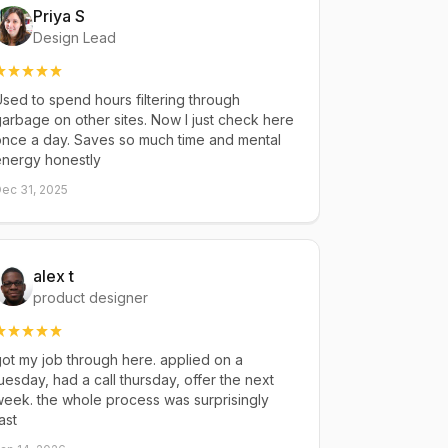
Priya S
Design Lead
sed to spend hours filtering through
arbage on other sites. Now I just check here
once a day. Saves so much time and mental
energy honestly
ec 31, 2025
alex t
product designer
ot my job through here. applied on a
uesday, had a call thursday, offer the next
eek. the whole process was surprisingly
ast