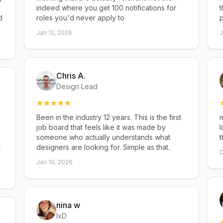
indeed where you get 100 notifications for
t
d
roles you'd never apply to
p
Jan 12, 2026
J
Chris A.
Design Lead
Been in the industry 12 years. This is the first
m
job board that feels like it was made by
l
someone who actually understands what
t
r
designers are looking for. Simple as that.
D
Jan 10, 2026
nina w
IxD