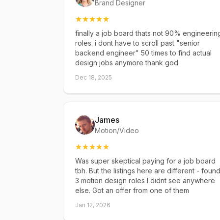
Brand Designer
finally a job board thats not 90% engineerin
roles. i dont have to scroll past "senior
backend engineer" 50 times to find actual
design jobs anymore thank god
Dec 18, 2025
James
Motion/Video
Was super skeptical paying for a job board
tbh. But the listings here are different - foun
3 motion design roles I didnt see anywhere
else. Got an offer from one of them
Jan 12, 2026