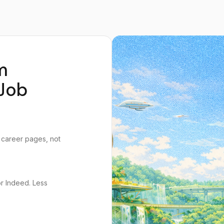
m
Job
 career pages, not
or Indeed. Less