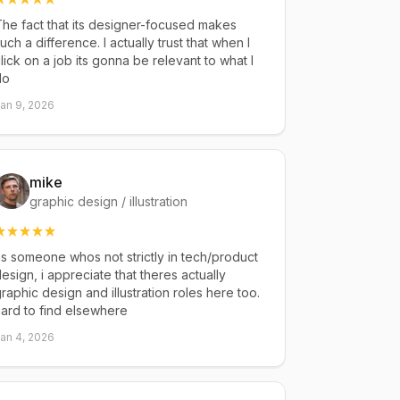
he fact that its designer-focused makes
uch a difference. I actually trust that when I
lick on a job its gonna be relevant to what I
do
an 9, 2026
mike
graphic design / illustration
s someone whos not strictly in tech/product
esign, i appreciate that theres actually
raphic design and illustration roles here too.
ard to find elsewhere
an 4, 2026