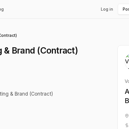
og
Log in
Pos
Contract)
g & Brand (Contract)
Vo
A
eting & Brand (Contract)
B