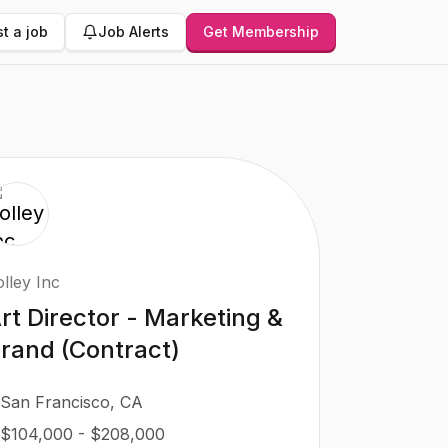
t a job
Job Alerts
Get Membership
lley Inc
rt Director - Marketing &
rand (Contract)
San Francisco, CA
$104,000 - $208,000