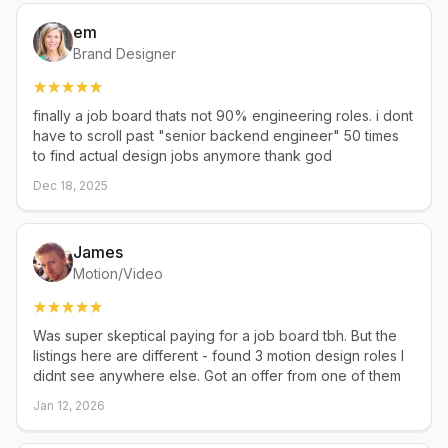
em
Brand Designer
finally a job board thats not 90% engineering roles. i dont
have to scroll past "senior backend engineer" 50 times
to find actual design jobs anymore thank god
Dec 18, 2025
James
Motion/Video
Was super skeptical paying for a job board tbh. But the
listings here are different - found 3 motion design roles I
didnt see anywhere else. Got an offer from one of them
Jan 12, 2026