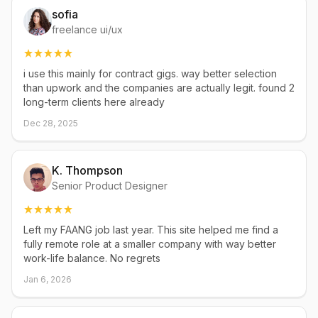
sofia
freelance ui/ux
i use this mainly for contract gigs. way better selection
than upwork and the companies are actually legit. found 2
long-term clients here already
Dec 28, 2025
K. Thompson
Senior Product Designer
Left my FAANG job last year. This site helped me find a
fully remote role at a smaller company with way better
work-life balance. No regrets
Jan 6, 2026