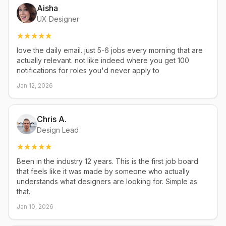
Aisha
UX Designer
love the daily email. just 5-6 jobs every morning that are
actually relevant. not like indeed where you get 100
notifications for roles you'd never apply to
Jan 12, 2026
Chris A.
Design Lead
Been in the industry 12 years. This is the first job board
that feels like it was made by someone who actually
understands what designers are looking for. Simple as
that.
Jan 10, 2026