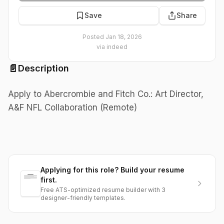
Save
Share
Posted
Jan 18, 2026
via
indeed
📄
Description
Apply to Abercrombie and Fitch Co.: Art Director,
A&F NFL Collaboration (Remote)
Applying for this role? Build your resume
first.
Free ATS-optimized resume builder with 3
designer-friendly templates.