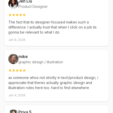
Jen Liu
Product Designer
The fact that its designer-focused makes such a
difference. I actually trust that when I click on a job its
gonna be relevant to what I do
Jan 9, 2026
mike
graphic design / illustration
as someone whos not strictly in tech/product design, i
appreciate that theres actually graphic design and
illustration roles here too. hard to find elsewhere
Jan 4, 2026
Priya S