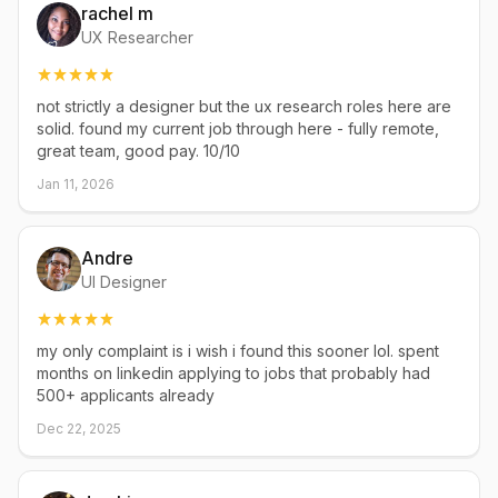
rachel m
UX Researcher
not strictly a designer but the ux research roles here are
solid. found my current job through here - fully remote,
great team, good pay. 10/10
Jan 11, 2026
Andre
UI Designer
my only complaint is i wish i found this sooner lol. spent
months on linkedin applying to jobs that probably had
500+ applicants already
Dec 22, 2025