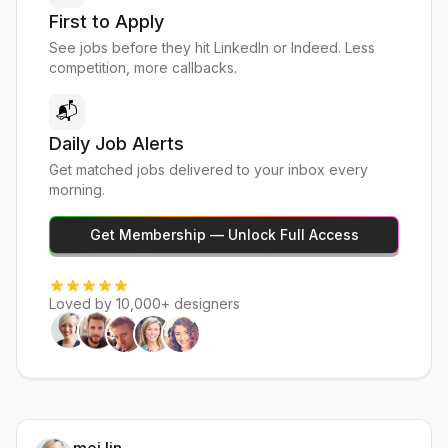
First to Apply
See jobs before they hit LinkedIn or Indeed. Less
competition, more callbacks.
📬
Daily Job Alerts
Get matched jobs delivered to your inbox every
morning.
Get Membership — Unlock Full Access
Loved by 10,000+ designers