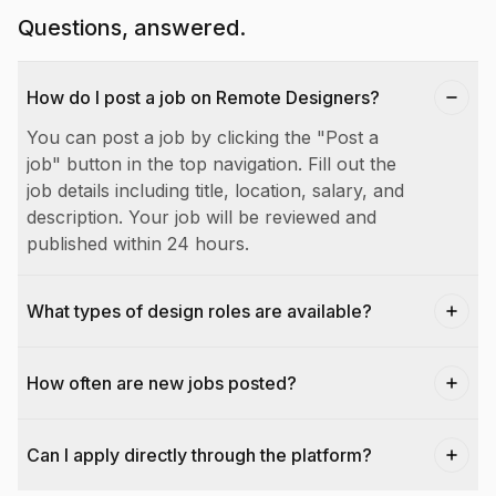
Questions, answered.
How do I post a job on Remote Designers?
You can post a job by clicking the "Post a
job" button in the top navigation. Fill out the
job details including title, location, salary, and
description. Your job will be reviewed and
published within 24 hours.
What types of design roles are available?
How often are new jobs posted?
Can I apply directly through the platform?