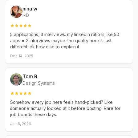
nina w
IxD
5 applications, 3 interviews. my linkedin ratio is like 50
apps = 2 interviews maybe. the quality here is just
different idk how else to explain it
Dec 14, 2025
Tom R.
Design Systems
Somehow every job here feels hand-picked? Like
someone actually looked at it before posting. Rare for
job boards these days.
Jan 8, 2026