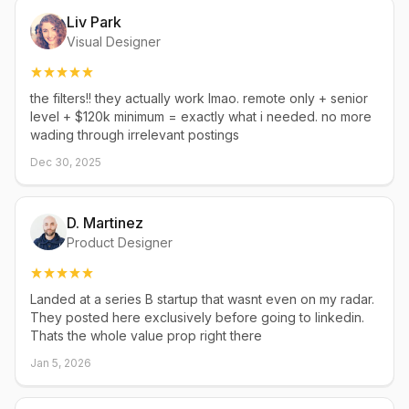
Liv Park
Visual Designer
the filters!! they actually work lmao. remote only + senior
level + $120k minimum = exactly what i needed. no more
wading through irrelevant postings
Dec 30, 2025
D. Martinez
Product Designer
Landed at a series B startup that wasnt even on my radar.
They posted here exclusively before going to linkedin.
Thats the whole value prop right there
Jan 5, 2026