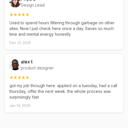
Design Lead
Used to spend hours filtering through garbage on other
sites. Now I just check here once a day. Saves so much
time and mental energy honestly
Dec 31, 2025
alex t
product designer
got my job through here. applied on a tuesday, had a call
thursday, offer the next week. the whole process was
surprisingly fast
Jan 14, 2026