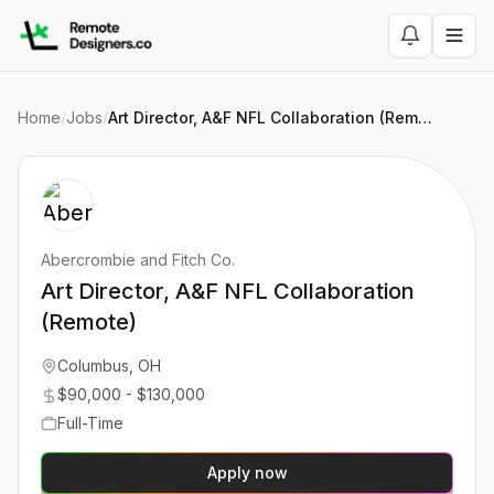
Home
/
Jobs
/
Art Director, A&F NFL Collaboration (Remote)
Abercrombie and Fitch Co.
Art Director, A&F NFL Collaboration
(Remote)
Columbus, OH
$90,000 - $130,000
Full-Time
Apply now