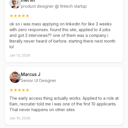
mei lin
product designer @ fintech startup
ok so i was mass applying on linkedin for like 3 weeks
with zero responses. found this site, applied to 4 jobs
and got 2 interviews?? one of them was a company i
literally never heard of before. starting there next month
lol
Jan 13, 2026
Marcus J
Senior UI Designer
The early access thing actually works. Applied to a role at
6am, recruiter told me I was one of the first 10 applicants.
That never happens on other sites
Jan 10, 2026