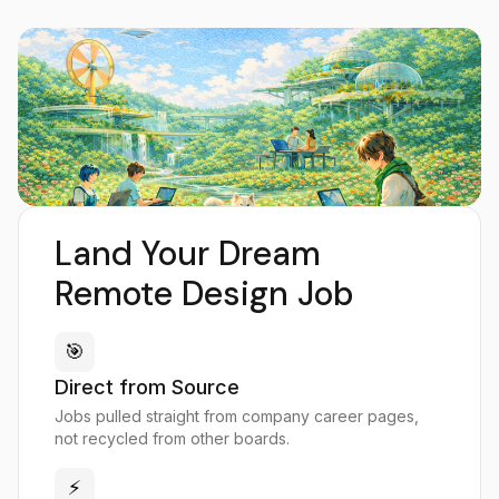
Land Your Dream
Remote Design Job
🎯
Direct from Source
Jobs pulled straight from company career pages,
not recycled from other boards.
⚡