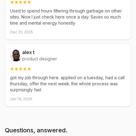
Used to spend hours filtering through garbage on other
sites. Now I just check here once a day. Saves so much
time and mental energy honestly
Dec 31, 2025
alex t
product designer
got my job through here. applied on a tuesday, had a call
thursday, offer the next week. the whole process was
surprisingly fast
Jan 14, 2026
Questions, answered.