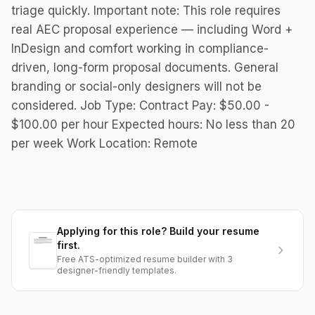
triage quickly. Important note: This role requires
real AEC proposal experience — including Word +
InDesign and comfort working in compliance-
driven, long-form proposal documents. General
branding or social-only designers will not be
considered. Job Type: Contract Pay: $50.00 -
$100.00 per hour Expected hours: No less than 20
per week Work Location: Remote
Applying for this role? Build your resume
first.
Free ATS-optimized resume builder with 3
designer-friendly templates.