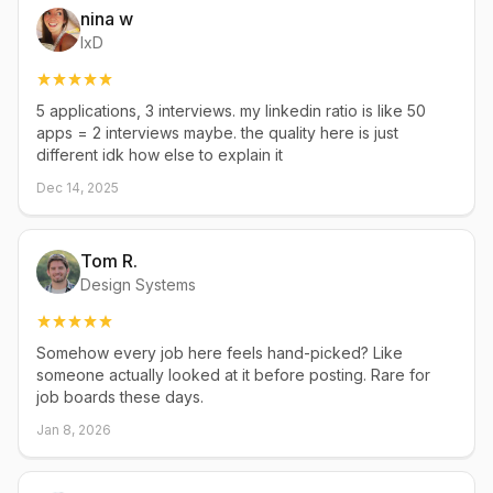
nina w
IxD
5 applications, 3 interviews. my linkedin ratio is like 50
apps = 2 interviews maybe. the quality here is just
different idk how else to explain it
Dec 14, 2025
Tom R.
Design Systems
Somehow every job here feels hand-picked? Like
someone actually looked at it before posting. Rare for
job boards these days.
Jan 8, 2026