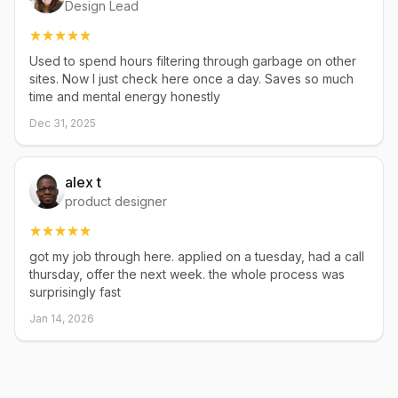
Design Lead
Used to spend hours filtering through garbage on other
sites. Now I just check here once a day. Saves so much
time and mental energy honestly
Dec 31, 2025
alex t
product designer
got my job through here. applied on a tuesday, had a call
thursday, offer the next week. the whole process was
surprisingly fast
Jan 14, 2026