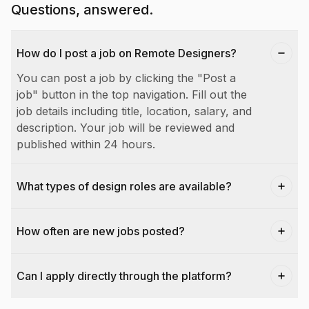
Questions, answered.
How do I post a job on Remote Designers?
You can post a job by clicking the "Post a
job" button in the top navigation. Fill out the
job details including title, location, salary, and
description. Your job will be reviewed and
published within 24 hours.
What types of design roles are available?
How often are new jobs posted?
Can I apply directly through the platform?