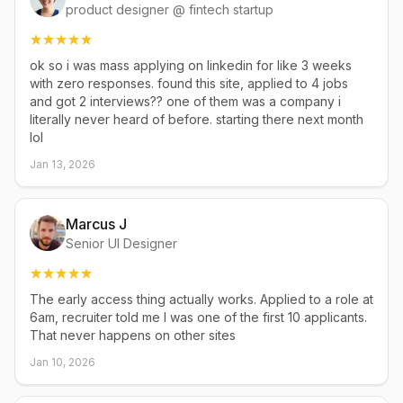
product designer @ fintech startup
ok so i was mass applying on linkedin for like 3 weeks
with zero responses. found this site, applied to 4 jobs
and got 2 interviews?? one of them was a company i
literally never heard of before. starting there next month
lol
Jan 13, 2026
Marcus J
Senior UI Designer
The early access thing actually works. Applied to a role at
6am, recruiter told me I was one of the first 10 applicants.
That never happens on other sites
Jan 10, 2026