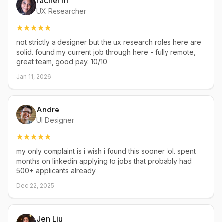
rachel m
UX Researcher
not strictly a designer but the ux research roles here are
solid. found my current job through here - fully remote,
great team, good pay. 10/10
Jan 11, 2026
Andre
UI Designer
my only complaint is i wish i found this sooner lol. spent
months on linkedin applying to jobs that probably had
500+ applicants already
Dec 22, 2025
Jen Liu