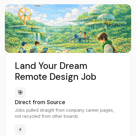
Land Your Dream
Remote Design Job
🎯
Direct from Source
Jobs pulled straight from company career pages,
not recycled from other boards.
⚡