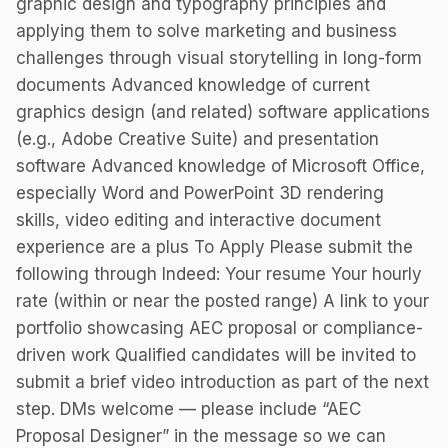
graphic design and typography principles and
applying them to solve marketing and business
challenges through visual storytelling in long-form
documents Advanced knowledge of current
graphics design (and related) software applications
(e.g., Adobe Creative Suite) and presentation
software Advanced knowledge of Microsoft Office,
especially Word and PowerPoint 3D rendering
skills, video editing and interactive document
experience are a plus To Apply Please submit the
following through Indeed: Your resume Your hourly
rate (within or near the posted range) A link to your
portfolio showcasing AEC proposal or compliance-
driven work Qualified candidates will be invited to
submit a brief video introduction as part of the next
step. DMs welcome — please include “AEC
Proposal Designer” in the message so we can