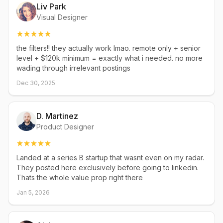
Liv Park
Visual Designer
the filters!! they actually work lmao. remote only + senior
level + $120k minimum = exactly what i needed. no more
wading through irrelevant postings
Dec 30, 2025
D. Martinez
Product Designer
Landed at a series B startup that wasnt even on my radar.
They posted here exclusively before going to linkedin.
Thats the whole value prop right there
Jan 5, 2026