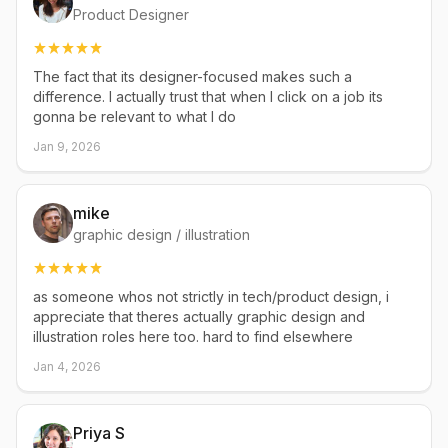
Product Designer
The fact that its designer-focused makes such a
difference. I actually trust that when I click on a job its
gonna be relevant to what I do
Jan 9, 2026
mike
graphic design / illustration
as someone whos not strictly in tech/product design, i
appreciate that theres actually graphic design and
illustration roles here too. hard to find elsewhere
Jan 4, 2026
Priya S