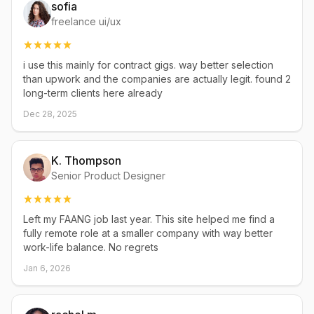
sofia
freelance ui/ux
i use this mainly for contract gigs. way better selection
than upwork and the companies are actually legit. found 2
long-term clients here already
Dec 28, 2025
K. Thompson
Senior Product Designer
Left my FAANG job last year. This site helped me find a
fully remote role at a smaller company with way better
work-life balance. No regrets
Jan 6, 2026