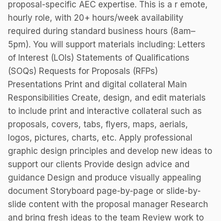
proposal-specific AEC expertise. This is a r emote,
hourly role, with 20+ hours/week availability
required during standard business hours (8am–
5pm). You will support materials including: Letters
of Interest (LOIs) Statements of Qualifications
(SOQs) Requests for Proposals (RFPs)
Presentations Print and digital collateral Main
Responsibilities Create, design, and edit materials
to include print and interactive collateral such as
proposals, covers, tabs, flyers, maps, aerials,
logos, pictures, charts, etc. Apply professional
graphic design principles and develop new ideas to
support our clients Provide design advice and
guidance Design and produce visually appealing
document Storyboard page-by-page or slide-by-
slide content with the proposal manager Research
and bring fresh ideas to the team Review work to