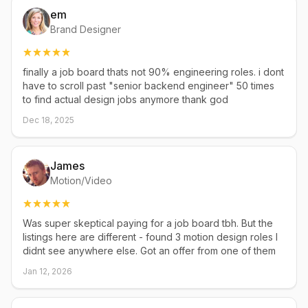
em
Brand Designer
finally a job board thats not 90% engineering roles. i dont
have to scroll past "senior backend engineer" 50 times
to find actual design jobs anymore thank god
Dec 18, 2025
James
Motion/Video
Was super skeptical paying for a job board tbh. But the
listings here are different - found 3 motion design roles I
didnt see anywhere else. Got an offer from one of them
Jan 12, 2026