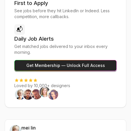
First to Apply
See jobs before they hit LinkedIn or Indeed. Less
competition, more callbacks.
📬
Daily Job Alerts
Get matched jobs delivered to your inbox every
morning.
Get Membership — Unlock Full Access
Loved by 10,000+ designers
mei lin