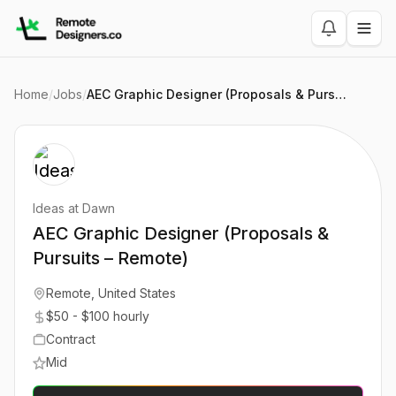
Home
/
Jobs
/
AEC Graphic Designer (Proposals & Pursuits – Remote)
Ideas at Dawn
AEC Graphic Designer (Proposals &
Pursuits – Remote)
Remote, United States
$50 - $100 hourly
Contract
Mid