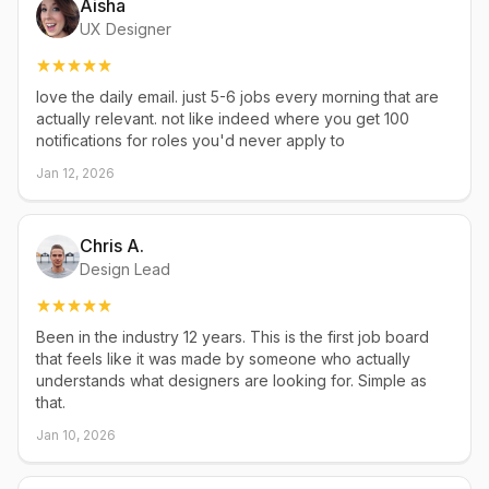
Aisha
UX Designer
love the daily email. just 5-6 jobs every morning that are
actually relevant. not like indeed where you get 100
notifications for roles you'd never apply to
Jan 12, 2026
Chris A.
Design Lead
Been in the industry 12 years. This is the first job board
that feels like it was made by someone who actually
understands what designers are looking for. Simple as
that.
Jan 10, 2026