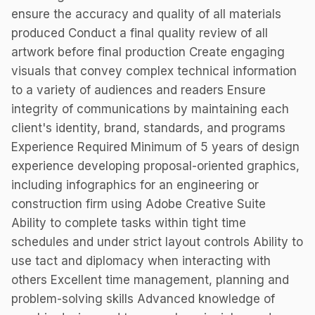
ensure the accuracy and quality of all materials
produced Conduct a final quality review of all
artwork before final production Create engaging
visuals that convey complex technical information
to a variety of audiences and readers Ensure
integrity of communications by maintaining each
client's identity, brand, standards, and programs
Experience Required Minimum of 5 years of design
experience developing proposal-oriented graphics,
including infographics for an engineering or
construction firm using Adobe Creative Suite
Ability to complete tasks within tight time
schedules and under strict layout controls Ability to
use tact and diplomacy when interacting with
others Excellent time management, planning and
problem-solving skills Advanced knowledge of