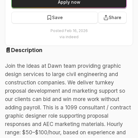
Apply now
Save
Share
Posted
Feb 16, 2026
via
indeed
📄
Description
Join the Ideas at Dawn team providing graphic
design services to large civil engineering and
construction companies. We deliver turnkey
proposal development and marketing support so
our clients can bid and win more work without
adding payroll. This is a 1099 consultant / contract
graphic designer role supporting proposal
responses and AEC marketing materials. Hourly
range: $50–$100/hour, based on experience and