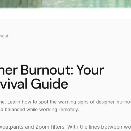
🧘‍♀️ Beating Designer Burnout: Your Remote Work Survival Guide
gner Burnout: Your
vival Guide
ne. Learn how to spot the warning signs of designer burno
and balanced while working remotely.
 sweatpants and Zoom filters. With the lines between w