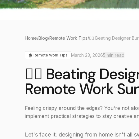
Home
/
Blog
/
Remote Work Tips
/
March 23, 2026
5
min read
🏠
Remote Work Tips
🧘‍♀️ Beating Desi
Remote Work Sur
Feeling crispy around the edges? You're not alo
implement practical strategies to stay creative 
Let's face it: designing from home isn't all