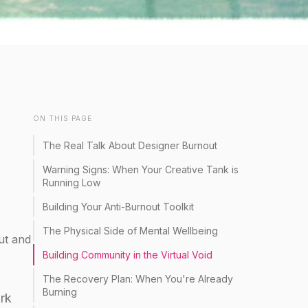
ON THIS PAGE
The Real Talk About Designer Burnout
Warning Signs: When Your Creative Tank is
Running Low
Building Your Anti-Burnout Toolkit
The Physical Side of Mental Wellbeing
ut and
Building Community in the Virtual Void
The Recovery Plan: When You're Already
Burning
ork