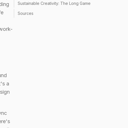
Sustainable Creativity: The Long Game
ding
fe
Sources
 work-
und
t's a
esign
ync
ere's