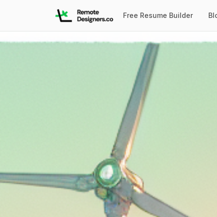
Free Resume Builder
Bl