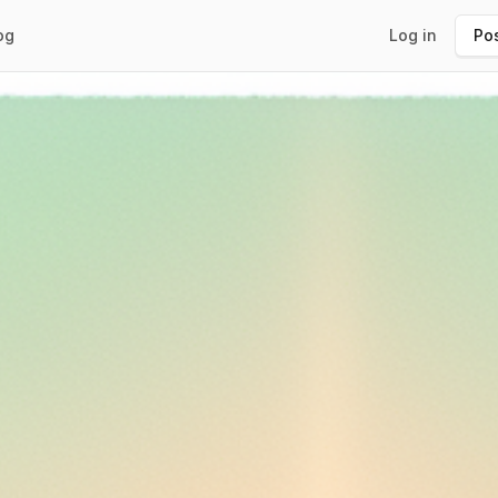
og
Log in
Pos