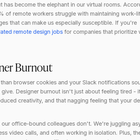
out has become the elephant in our virtual rooms. Accor
% of remote workers struggle with maintaining work-li
es that can make us especially susceptible. If you're
rated remote design jobs
for companies that prioritize
gner Burnout
 than browser cookies and your Slack notifications so
ive. Designer burnout isn't just about feeling tired - i
duced creativity, and that nagging feeling that your d
 our office-bound colleagues don't. We're juggling as
 video calls, and often working in isolation. Plus, th