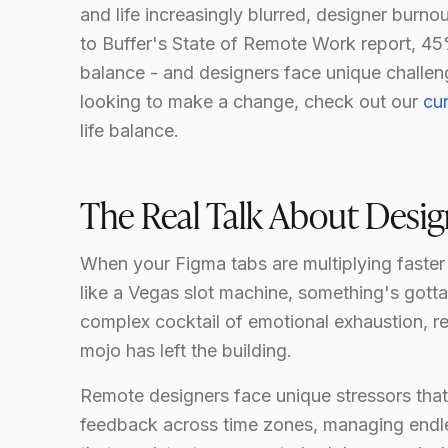
and life increasingly blurred, designer burn
to Buffer's State of Remote Work report, 45
balance - and designers face unique challeng
looking to make a change, check out our
cu
life balance.
The Real Talk About Desi
When your Figma tabs are multiplying faster
like a Vegas slot machine, something's gotta g
complex cocktail of emotional exhaustion, re
mojo has left the building.
Remote designers face unique stressors that
feedback across time zones, managing endless