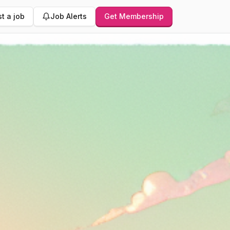
t a job
Job Alerts
Get Membership