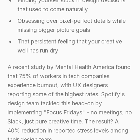
Finding yourself stuck in design decisions
that used to come naturally
Obsessing over pixel-perfect details while
missing bigger picture goals
That persistent feeling that your creative
well has run dry
A recent study by Mental Health America found
that 75% of workers in tech companies
experience burnout, with UX designers
reporting some of the highest rates. Spotify's
design team tackled this head-on by
implementing "Focus Fridays" - no meetings, no
Slack, just pure creative time. The result? A
40% reduction in reported stress levels among
their design team.