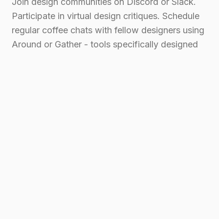
Join design communities on Discord or Slack.
Participate in virtual design critiques. Schedule
regular coffee chats with fellow designers using
Around or Gather - tools specifically designed
to make remote interactions feel more natural.
Companies like Basecamp and Automattic
organize regular team retreats, recognizing the
importance of face-to-face connection. Can't
wait for the next company retreat? Organize
virtual design jams or coffee breaks with your
team.
Measuring and Managing
Energy Levels