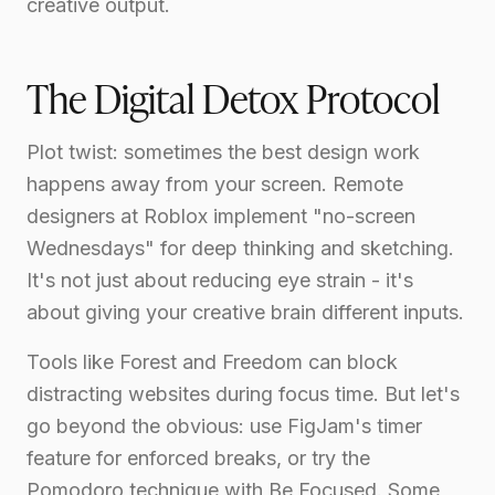
creative output.
The Digital Detox Protocol
Plot twist: sometimes the best design work
happens away from your screen. Remote
designers at Roblox implement "no-screen
Wednesdays" for deep thinking and sketching.
It's not just about reducing eye strain - it's
about giving your creative brain different inputs.
Tools like Forest and Freedom can block
distracting websites during focus time. But let's
go beyond the obvious: use FigJam's timer
feature for enforced breaks, or try the
Pomodoro technique with Be Focused. Some