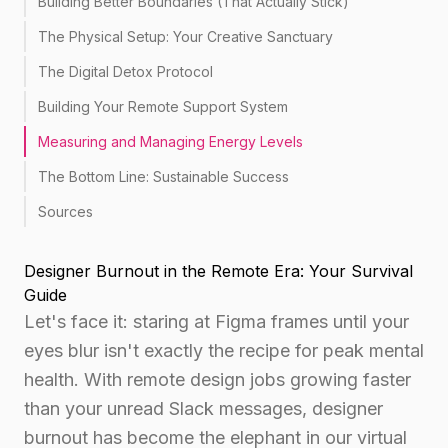
Building Better Boundaries (That Actually Stick)
The Physical Setup: Your Creative Sanctuary
The Digital Detox Protocol
Building Your Remote Support System
Measuring and Managing Energy Levels
The Bottom Line: Sustainable Success
Sources
Designer Burnout in the Remote Era: Your Survival
Guide
Let's face it: staring at Figma frames until your
eyes blur isn't exactly the recipe for peak mental
health. With remote design jobs growing faster
than your unread Slack messages, designer
burnout has become the elephant in our virtual