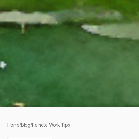
Home
/
Blog
/
Remote Work Tips