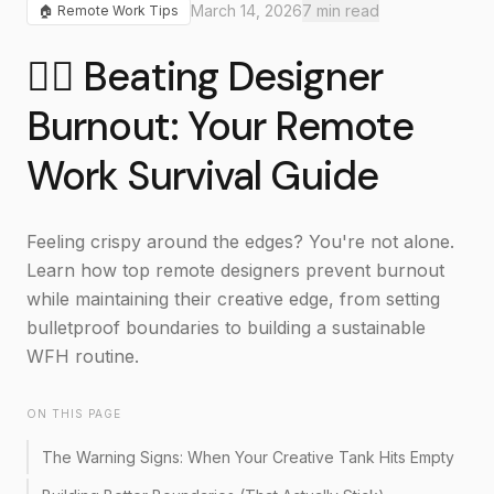
March 14, 2026
7
min read
🏠
Remote Work Tips
🧘‍♀️ Beating Designer
Burnout: Your Remote
Work Survival Guide
Feeling crispy around the edges? You're not alone.
Learn how top remote designers prevent burnout
while maintaining their creative edge, from setting
bulletproof boundaries to building a sustainable
WFH routine.
ON THIS PAGE
The Warning Signs: When Your Creative Tank Hits Empty