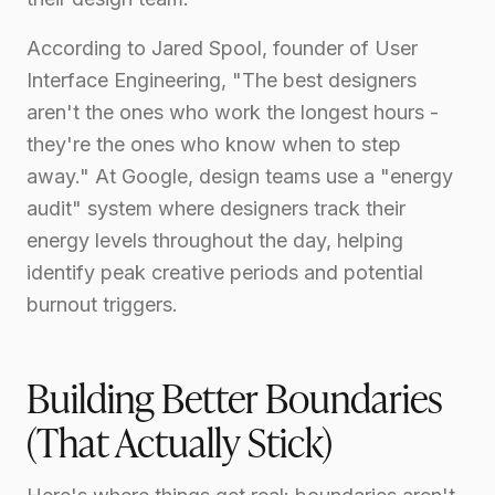
According to Jared Spool, founder of User
Interface Engineering, "The best designers
aren't the ones who work the longest hours -
they're the ones who know when to step
away." At Google, design teams use a "energy
audit" system where designers track their
energy levels throughout the day, helping
identify peak creative periods and potential
burnout triggers.
Building Better Boundaries
(That Actually Stick)