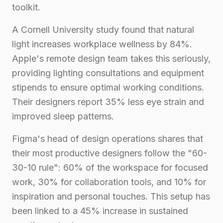
toolkit.
A Cornell University study found that natural
light increases workplace wellness by 84%.
Apple's remote design team takes this seriously,
providing lighting consultations and equipment
stipends to ensure optimal working conditions.
Their designers report 35% less eye strain and
improved sleep patterns.
Figma's head of design operations shares that
their most productive designers follow the "60-
30-10 rule": 60% of the workspace for focused
work, 30% for collaboration tools, and 10% for
inspiration and personal touches. This setup has
been linked to a 45% increase in sustained