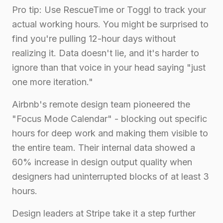
Pro tip: Use RescueTime or Toggl to track your
actual working hours. You might be surprised to
find you're pulling 12-hour days without
realizing it. Data doesn't lie, and it's harder to
ignore than that voice in your head saying "just
one more iteration."
Airbnb's remote design team pioneered the
"Focus Mode Calendar" - blocking out specific
hours for deep work and making them visible to
the entire team. Their internal data showed a
60% increase in design output quality when
designers had uninterrupted blocks of at least 3
hours.
Design leaders at Stripe take it a step further