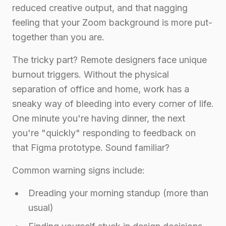
reduced creative output, and that nagging
feeling that your Zoom background is more put-
together than you are.
The tricky part? Remote designers face unique
burnout triggers. Without the physical
separation of office and home, work has a
sneaky way of bleeding into every corner of life.
One minute you're having dinner, the next
you're "quickly" responding to feedback on
that Figma prototype. Sound familiar?
Common warning signs include:
Dreading your morning standup (more than
usual)