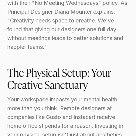
with their "No Meeting Wednesdays" policy. As
Principal Designer Diana Mounter explains,
"Creativity needs space to breathe. We've
found that giving our designers one full day
without meetings leads to better solutions and
happier teams."
The Physical Setup: Your
Creative Sanctuary
Your workspace impacts your mental health
more than you think. Remote designers at
companies like Gusto and Instacart receive
home office stipends for a reason. Investing in
your physical setup isn't just about aesthetics -