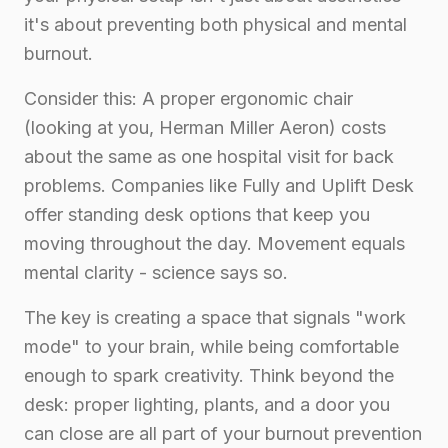
it's about preventing both physical and mental
burnout.
Consider this: A proper ergonomic chair
(looking at you, Herman Miller Aeron) costs
about the same as one hospital visit for back
problems. Companies like Fully and Uplift Desk
offer standing desk options that keep you
moving throughout the day. Movement equals
mental clarity - science says so.
The key is creating a space that signals "work
mode" to your brain, while being comfortable
enough to spark creativity. Think beyond the
desk: proper lighting, plants, and a door you
can close are all part of your burnout prevention