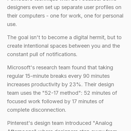
designers even set up separate user profiles on
their computers - one for work, one for personal
use.
The goal isn't to become a digital hermit, but to
create intentional spaces between you and the
constant pull of notifications.
Microsoft's research team found that taking
regular 15-minute breaks every 90 minutes
increases productivity by 23%. Their design
team uses the "52-17 method": 52 minutes of
focused work followed by 17 minutes of
complete disconnection.
Pinterest's design team introduced "Analog