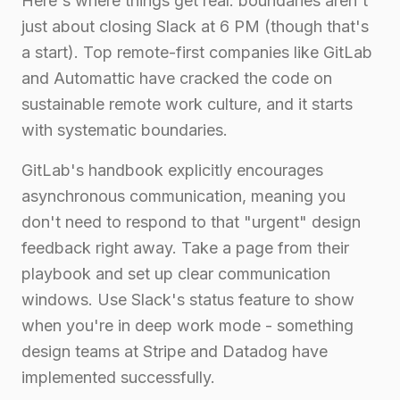
Here's where things get real: boundaries aren't
just about closing Slack at 6 PM (though that's
a start). Top remote-first companies like GitLab
and Automattic have cracked the code on
sustainable remote work culture, and it starts
with systematic boundaries.
GitLab's handbook explicitly encourages
asynchronous communication, meaning you
don't need to respond to that "urgent" design
feedback right away. Take a page from their
playbook and set up clear communication
windows. Use Slack's status feature to show
when you're in deep work mode - something
design teams at Stripe and Datadog have
implemented successfully.