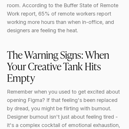
room. According to the Buffer State of Remote
Work report, 65% of remote workers report
working more hours than when in-office, and
designers are feeling the heat.
The Warning Signs: When
Your Creative Tank Hits
Empty
Remember when you used to get excited about
opening Figma? If that feeling's been replaced
by dread, you might be flirting with burnout.
Designer burnout isn't just about feeling tired -
it's a complex cocktail of emotional exhaustion,