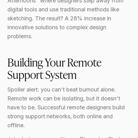
Afternoons" where designers step away from
digital tools and use traditional methods like
sketching. The result? A 28% increase in
innovative solutions to complex design
problems.
Building Your Remote
Support System
Spoiler alert: you can't beat burnout alone.
Remote work can be isolating, but it doesn't
have to be. Successful remote designers build
strong support networks, both online and
offline.