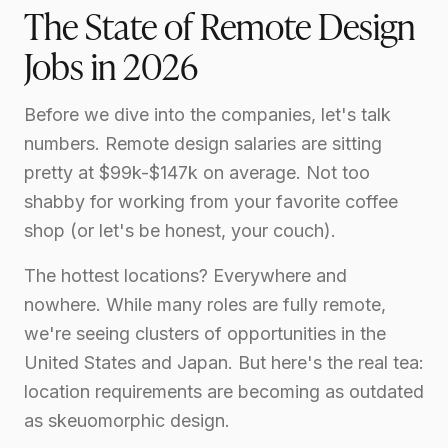
The State of Remote Design
Jobs in 2026
Before we dive into the companies, let's talk
numbers. Remote design salaries are sitting
pretty at $99k-$147k on average. Not too
shabby for working from your favorite coffee
shop (or let's be honest, your couch).
The hottest locations? Everywhere and
nowhere. While many roles are fully remote,
we're seeing clusters of opportunities in the
United States and Japan. But here's the real tea:
location requirements are becoming as outdated
as skeuomorphic design.