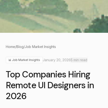
Home
/
Blog
/
Job Market Insights
January 20, 2026
5
min read
📊
Job Market Insights
Top Companies Hiring
Remote UI Designers in
2026