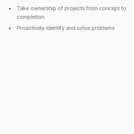
Take ownership of projects from concept to
completion
Proactively identify and solve problems
How to Stand Out to These
Companies
Want to catch the eye of these remote-first
companies? Here's what actually works:
Portfolio Strategy
Your portfolio needs to speak the language of
remote work: