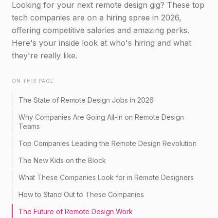
Looking for your next remote design gig? These top
tech companies are on a hiring spree in 2026,
offering competitive salaries and amazing perks.
Here's your inside look at who's hiring and what
they're really like.
ON THIS PAGE
The State of Remote Design Jobs in 2026
Why Companies Are Going All-In on Remote Design
Teams
Top Companies Leading the Remote Design Revolution
The New Kids on the Block
What These Companies Look for in Remote Designers
How to Stand Out to These Companies
The Future of Remote Design Work