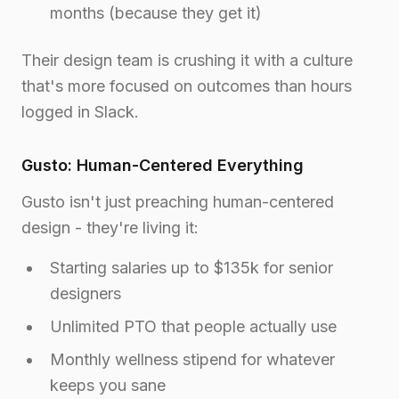
months (because they get it)
Their design team is crushing it with a culture
that's more focused on outcomes than hours
logged in Slack.
Gusto: Human-Centered Everything
Gusto isn't just preaching human-centered
design - they're living it:
Starting salaries up to $135k for senior
designers
Unlimited PTO that people actually use
Monthly wellness stipend for whatever
keeps you sane