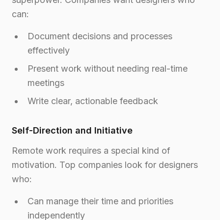
can:
Document decisions and processes
effectively
Present work without needing real-time
meetings
Write clear, actionable feedback
Self-Direction and Initiative
Remote work requires a special kind of
motivation. Top companies look for designers
who:
Can manage their time and priorities
independently