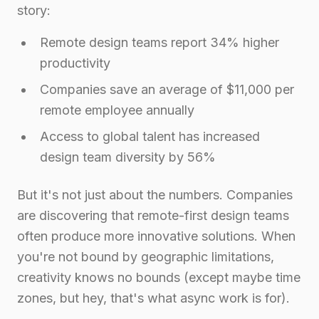
story:
Remote design teams report 34% higher
productivity
Companies save an average of $11,000 per
remote employee annually
Access to global talent has increased
design team diversity by 56%
But it's not just about the numbers. Companies
are discovering that remote-first design teams
often produce more innovative solutions. When
you're not bound by geographic limitations,
creativity knows no bounds (except maybe time
zones, but hey, that's what async work is for).