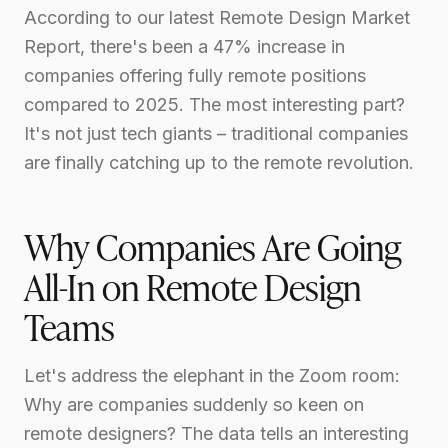
According to our latest Remote Design Market
Report, there's been a 47% increase in
companies offering fully remote positions
compared to 2025. The most interesting part?
It's not just tech giants – traditional companies
are finally catching up to the remote revolution.
Why Companies Are Going
All-In on Remote Design
Teams
Let's address the elephant in the Zoom room:
Why are companies suddenly so keen on
remote designers? The data tells an interesting