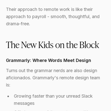
Their approach to remote work is like their
approach to payroll - smooth, thoughtful, and
drama-free.
The New Kids on the Block
Grammarly: Where Words Meet Design
Turns out the grammar nerds are also design
aficionados. Grammarly's remote design team
is:
Growing faster than your unread Slack
messages