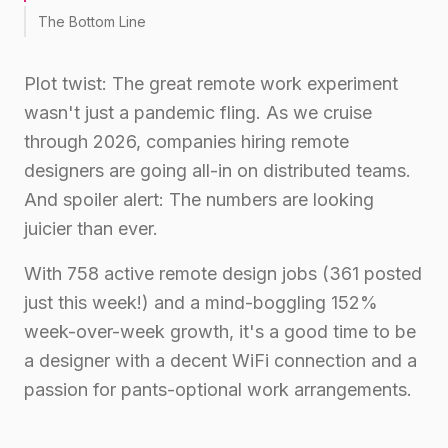
The Bottom Line
Plot twist: The great remote work experiment
wasn't just a pandemic fling. As we cruise
through 2026, companies hiring remote
designers are going all-in on distributed teams.
And spoiler alert: The numbers are looking
juicier than ever.
With 758 active remote design jobs (361 posted
just this week!) and a mind-boggling 152%
week-over-week growth, it's a good time to be
a designer with a decent WiFi connection and a
passion for pants-optional work arrangements.