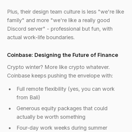
Plus, their design team culture is less "we're like
family" and more "we're like a really good
Discord server" - professional but fun, with
actual work-life boundaries.
Coinbase: Designing the Future of Finance
Crypto winter? More like crypto whatever.
Coinbase keeps pushing the envelope with:
Full remote flexibility (yes, you can work
from Bali)
Generous equity packages that could
actually be worth something
Four-day work weeks during summer