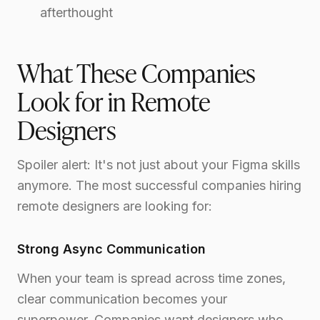
afterthought
What These Companies
Look for in Remote
Designers
Spoiler alert: It's not just about your Figma skills
anymore. The most successful companies hiring
remote designers are looking for:
Strong Async Communication
When your team is spread across time zones,
clear communication becomes your
superpower. Companies want designers who