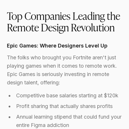
Top Companies Leading the
Remote Design Revolution
Epic Games: Where Designers Level Up
The folks who brought you Fortnite aren't just
playing games when it comes to remote work.
Epic Games is seriously investing in remote
design talent, offering:
Competitive base salaries starting at $120k
Profit sharing that actually shares profits
Annual learning stipend that could fund your
entire Figma addiction