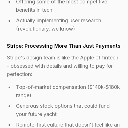
Offering some of the most competitive
benefits in tech
Actually implementing user research
(revolutionary, we know)
Stripe: Processing More Than Just Payments
Stripe's design team is like the Apple of fintech
- obsessed with details and willing to pay for
perfection:
Top-of-market compensation ($140k-$180k
range)
Generous stock options that could fund
your future yacht
Remote-first culture that doesn't feel like an