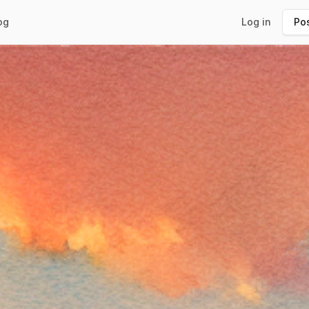
og
Log in
Pos