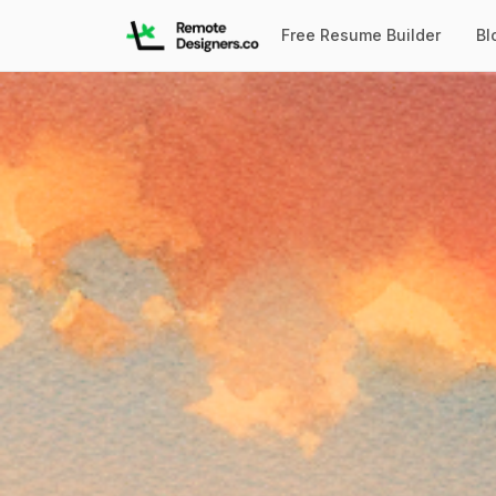
Free Resume Builder
Bl