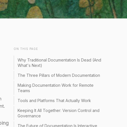
ON THIS PAGE
Why Traditional Documentation Is Dead (And
What's Next)
The Three Pillars of Modern Documentation
Making Documentation Work for Remote
Teams
n
Tools and Platforms That Actually Work
nt.
Keeping It All Together: Version Control and
Governance
ping
The Future of Documentation Is Interactive