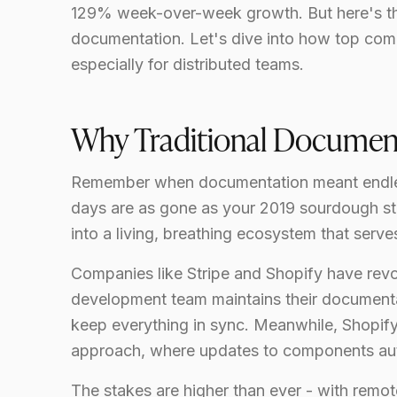
129% week-over-week growth. But here's the 
documentation. Let's dive into how top com
especially for distributed teams.
Why Traditional Document
Remember when documentation meant endle
days are as gone as your 2019 sourdough s
into a living, breathing ecosystem that serv
Companies like Stripe and Shopify have rev
development team maintains their documenta
keep everything in sync. Meanwhile, Shopif
approach, where updates to components aut
The stakes are higher than ever - with remot