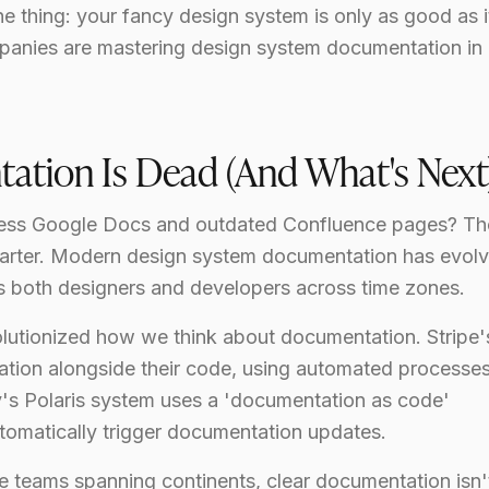
thing: your fancy design system is only as good as i
panies are mastering design system documentation in
ation Is Dead (And What's Next
ss Google Docs and outdated Confluence pages? Th
tarter. Modern design system documentation has evol
es both designers and developers across time zones.
olutionized how we think about documentation. Stripe'
tion alongside their code, using automated processes
y's Polaris system uses a 'documentation as code'
omatically trigger documentation updates.
e teams spanning continents, clear documentation isn't