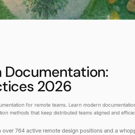
m Documentation:
ctices 2026
ocumentation for remote teams. Learn modern documentatio
ion methods that keep distributed teams aligned and efficie
h over 764 active remote design positions and a whop