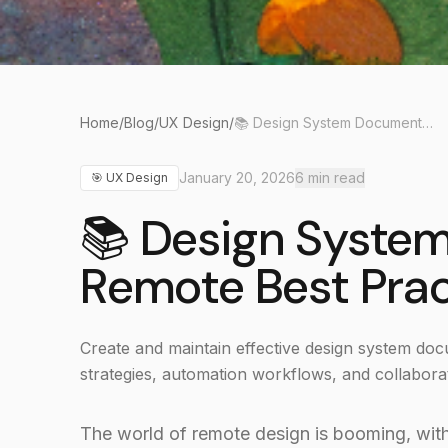
Home
/
Blog
/
UX Design
/
📚 Design System Documentation: Remote Best Practices 2026
January 20, 2026
6
min read
🎯
UX Design
📚 Design Syste
Remote Best Pra
Create and maintain effective design system d
strategies, automation workflows, and collaborat
The world of remote design is booming, wit