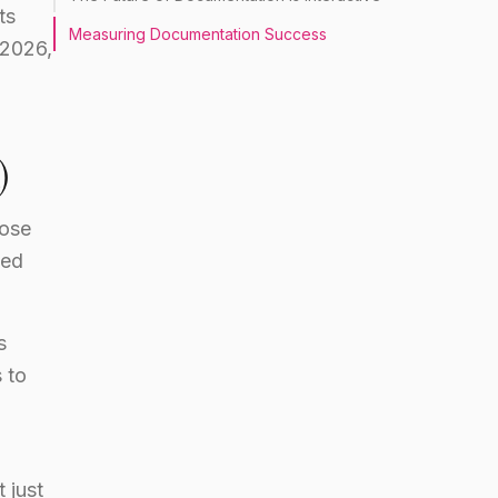
ts
Measuring Documentation Success
 2026,
)
ose
ved
s
 to
 just