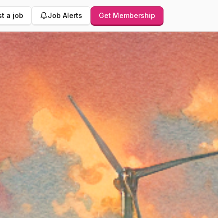
t a job
Job Alerts
Get Membership