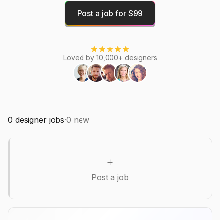
Post a job for $99
Loved by 10,000+ designers
0
designer jobs
·
0
new
+
Post a job