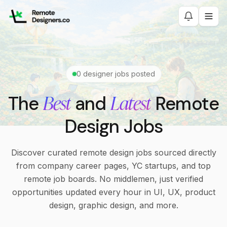
0
designer jobs posted
Best
Latest
The
and
Remote
Design Jobs
Discover curated remote design jobs sourced directly
from company career pages, YC startups, and top
remote job boards. No middlemen, just verified
opportunities updated every hour in UI, UX, product
design, graphic design, and more.