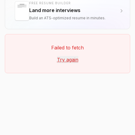
FREE RESUME BUILDER
Land more interviews
Build an ATS-optimized resume in minutes.
Failed to fetch
Try again