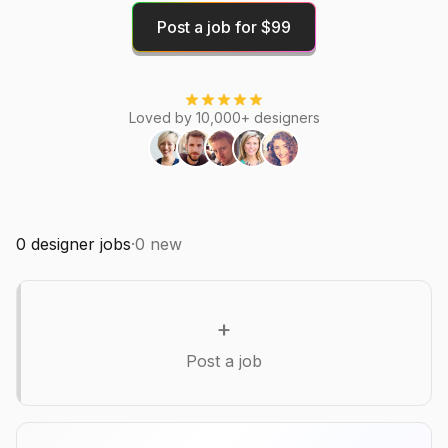
Post a job for $99
Loved by 10,000+ designers
0
designer jobs
·
0
new
+
Post a job