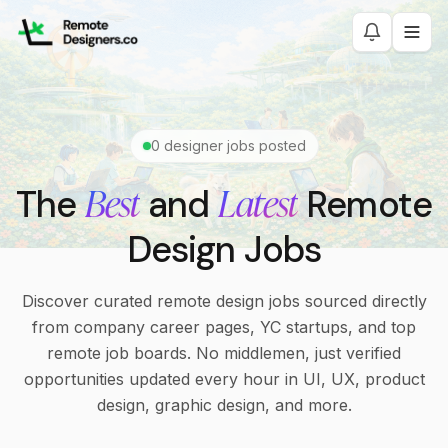
0
designer jobs posted
Best
Latest
The
and
Remote
Design Jobs
Discover curated remote design jobs sourced directly
from company career pages, YC startups, and top
remote job boards. No middlemen, just verified
opportunities updated every hour in UI, UX, product
design, graphic design, and more.