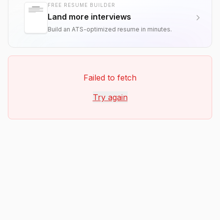
FREE RESUME BUILDER
Land more interviews
Build an ATS-optimized resume in minutes.
Failed to fetch
Try again