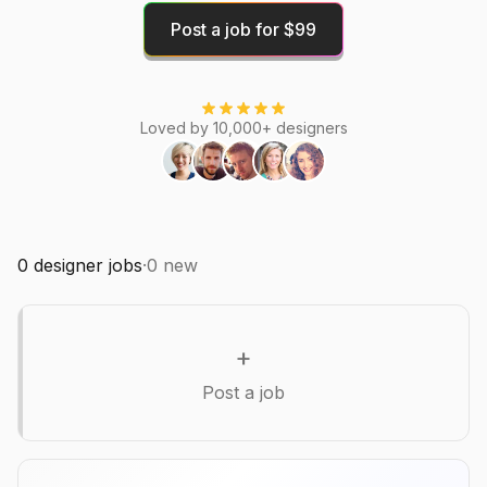
Post a job for $99
Loved by 10,000+ designers
0
designer jobs
·
0
new
+
Post a job