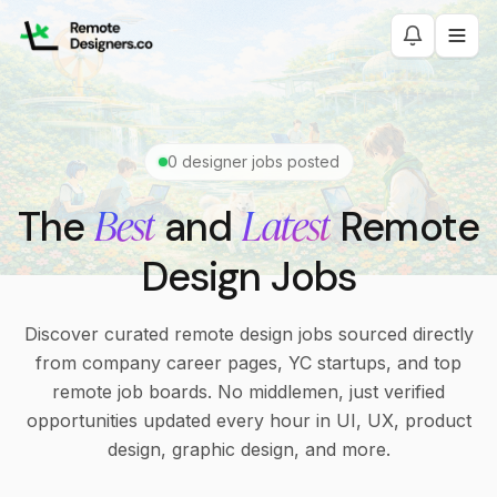
0
designer jobs posted
Best
Latest
The
and
Remote
Design Jobs
Discover curated remote design jobs sourced directly
from company career pages, YC startups, and top
remote job boards. No middlemen, just verified
opportunities updated every hour in UI, UX, product
design, graphic design, and more.