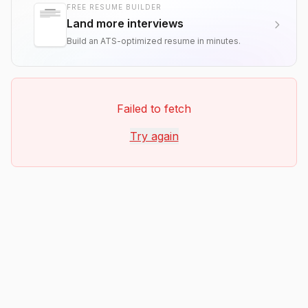
FREE RESUME BUILDER
Land more interviews
Build an ATS-optimized resume in minutes.
Failed to fetch
Try again