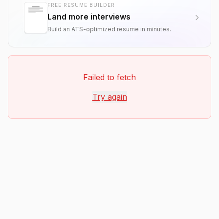
FREE RESUME BUILDER
Land more interviews
Build an ATS-optimized resume in minutes.
Failed to fetch
Try again