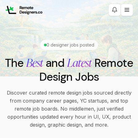
0
designer jobs posted
Best
Latest
The
and
Remote
Design Jobs
Discover curated remote design jobs sourced directly
from company career pages, YC startups, and top
remote job boards. No middlemen, just verified
opportunities updated every hour in UI, UX, product
design, graphic design, and more.