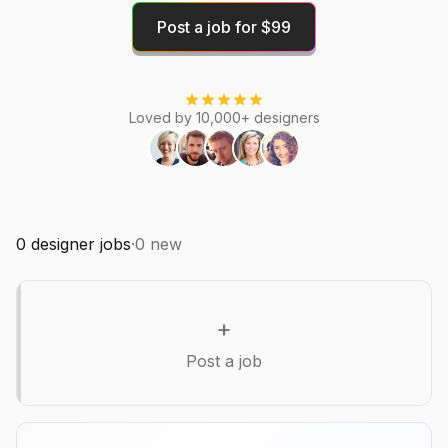
Post a job for $99
Loved by 10,000+ designers
0
designer jobs
·
0
new
+
Post a job