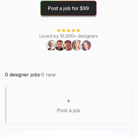
Post a job for $99
Loved by 10,000+ designers
0
designer jobs
·
0
new
+
Post a job