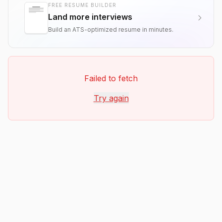
FREE RESUME BUILDER
Land more interviews
Build an ATS-optimized resume in minutes.
Failed to fetch
Try again