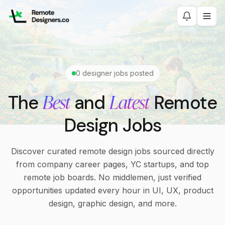
0
designer jobs posted
Best
Latest
The
and
Remote
Design Jobs
Discover curated remote design jobs sourced directly
from company career pages, YC startups, and top
remote job boards. No middlemen, just verified
opportunities updated every hour in UI, UX, product
design, graphic design, and more.