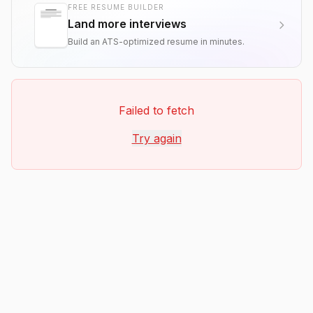
FREE RESUME BUILDER
Land more interviews
Build an ATS-optimized resume in minutes.
Failed to fetch
Try again