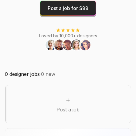
Post a job for $99
Loved by 10,000+ designers
0
designer jobs
·
0
new
+
Post a job