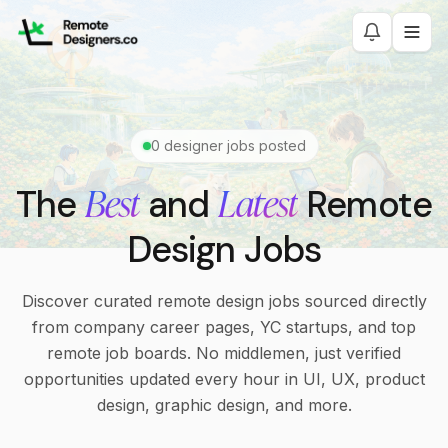
0
designer jobs posted
Best
Latest
The
and
Remote
Design Jobs
Discover curated remote design jobs sourced directly
from company career pages, YC startups, and top
remote job boards. No middlemen, just verified
opportunities updated every hour in UI, UX, product
design, graphic design, and more.