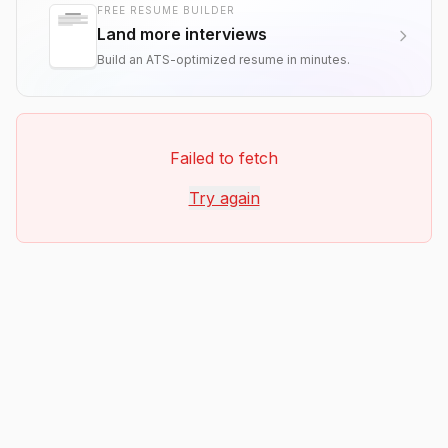
FREE RESUME BUILDER
Land more interviews
Build an ATS-optimized resume in minutes.
Failed to fetch
Try again