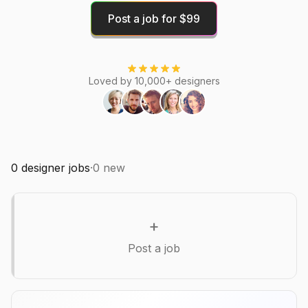
Post a job for $99
Loved by 10,000+ designers
0
designer jobs
·
0
new
+
Post a job