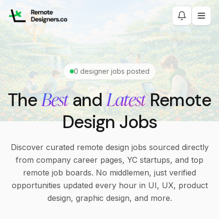
0
designer jobs posted
Best
Latest
The
and
Remote
Design Jobs
Discover curated remote design jobs sourced directly
from company career pages, YC startups, and top
remote job boards. No middlemen, just verified
opportunities updated every hour in UI, UX, product
design, graphic design, and more.