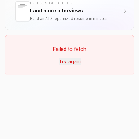
FREE RESUME BUILDER
Land more interviews
Build an ATS-optimized resume in minutes.
Failed to fetch
Try again