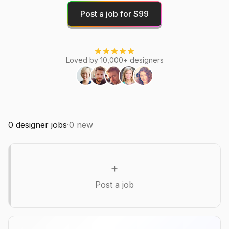
Post a job for $99
Loved by 10,000+ designers
0
designer jobs
·
0
new
+
Post a job