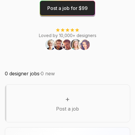
Post a job for $99
Loved by 10,000+ designers
0
designer jobs
·
0
new
+
Post a job