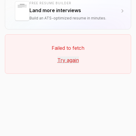
FREE RESUME BUILDER
Land more interviews
Build an ATS-optimized resume in minutes.
Failed to fetch
Try again