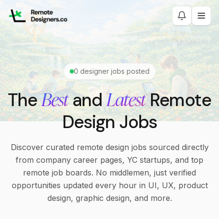
0
designer jobs posted
Best
Latest
The
and
Remote
Design Jobs
Discover curated remote design jobs sourced directly
from company career pages, YC startups, and top
remote job boards. No middlemen, just verified
opportunities updated every hour in UI, UX, product
design, graphic design, and more.