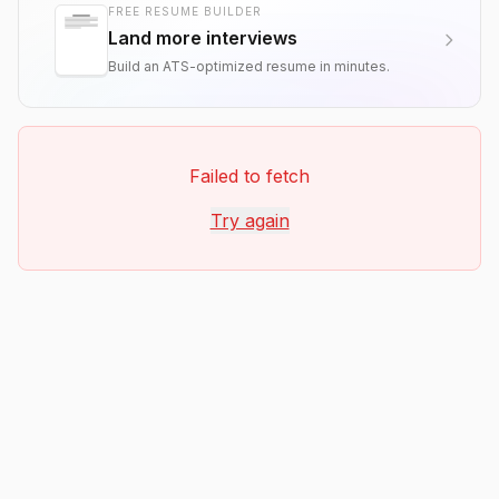
FREE RESUME BUILDER
Land more interviews
Build an ATS-optimized resume in minutes.
Failed to fetch
Try again