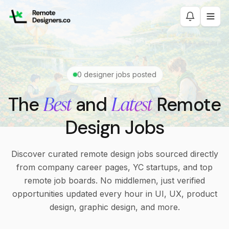
0
designer jobs posted
Best
Latest
The
and
Remote
Design Jobs
Discover curated remote design jobs sourced directly
from company career pages, YC startups, and top
remote job boards. No middlemen, just verified
opportunities updated every hour in UI, UX, product
design, graphic design, and more.