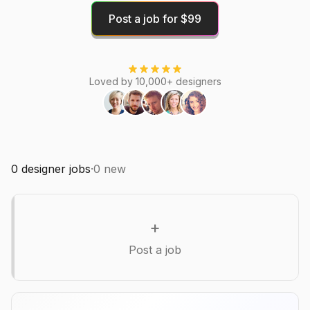
Post a job for $99
Loved by 10,000+ designers
0
designer jobs
·
0
new
+
Post a job