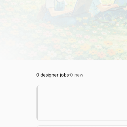
0
designer jobs
·
0
new