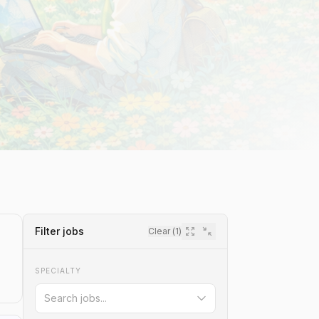
Filter jobs
Clear (
1
)
SPECIALTY