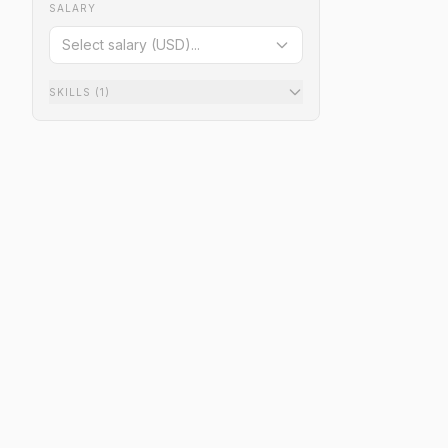
SALARY
Select salary (USD)...
SKILLS
(1)