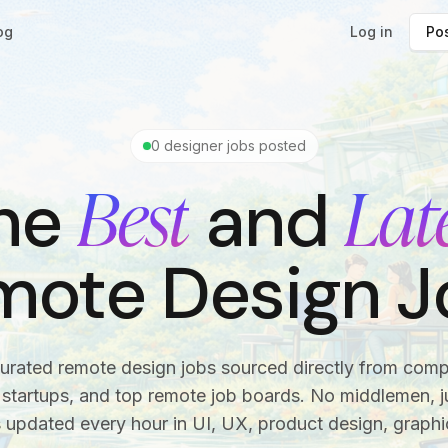
og
Log in
Pos
0
designer jobs posted
Best
Lat
he
and
mote Design J
urated remote design jobs sourced directly from com
startups, and top remote job boards. No middlemen, ju
s updated every hour in UI, UX, product design, graphi