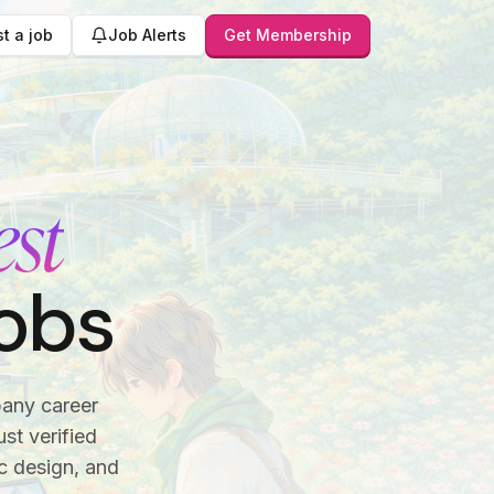
t a job
Job Alerts
Get Membership
est
obs
pany career
st verified
c design, and