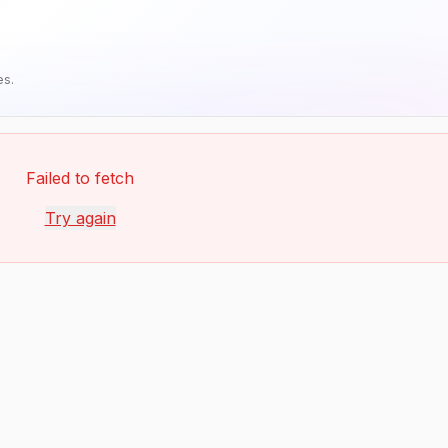
es.
Failed to fetch
Try again