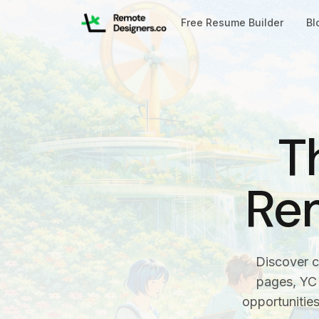
Free Resume Builder
Bl
T
Re
Discover c
pages, YC 
opportunitie