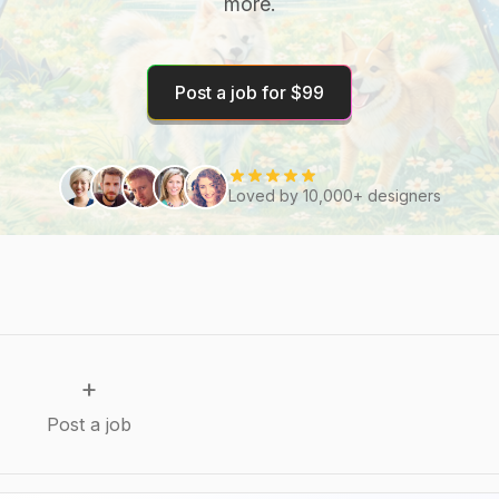
more.
Post a job for $99
Loved by 10,000+ designers
+
Post a job