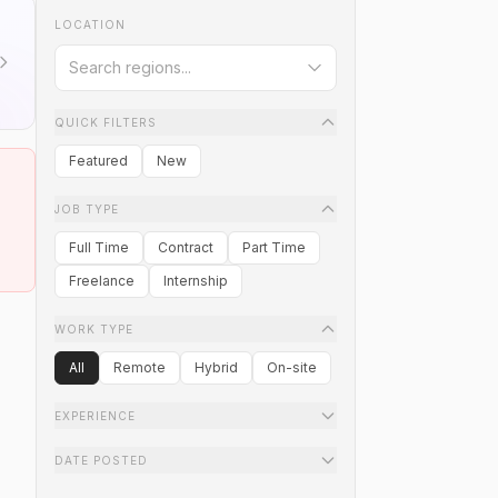
LOCATION
QUICK FILTERS
Featured
New
JOB TYPE
Full Time
Contract
Part Time
Freelance
Internship
WORK TYPE
All
Remote
Hybrid
On-site
EXPERIENCE
DATE POSTED