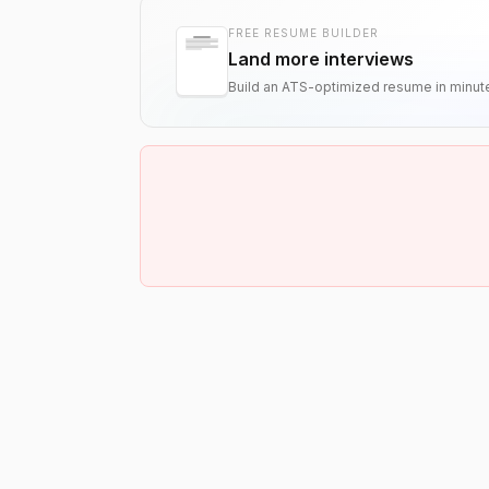
FREE RESUME BUILDER
Land more interviews
Build an ATS-optimized resume in minut