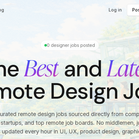
og
Log in
Pos
0
designer jobs posted
Best
Lat
he
and
mote Design J
urated remote design jobs sourced directly from com
startups, and top remote job boards. No middlemen, ju
s updated every hour in UI, UX, product design, graphi