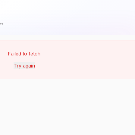
es.
Failed to fetch
Try again