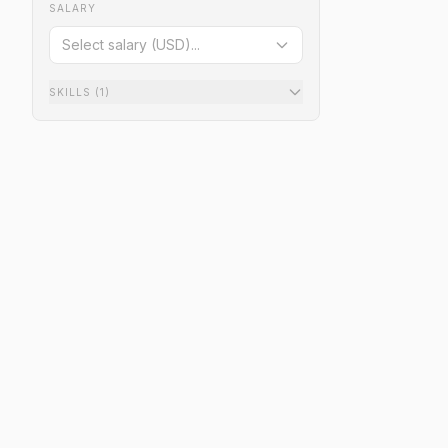
SALARY
Select salary (USD)...
SKILLS
(1)