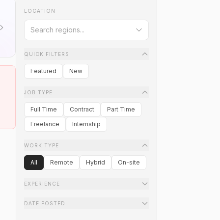
LOCATION
QUICK FILTERS
Featured
New
JOB TYPE
Full Time
Contract
Part Time
Freelance
Internship
WORK TYPE
All
Remote
Hybrid
On-site
EXPERIENCE
DATE POSTED