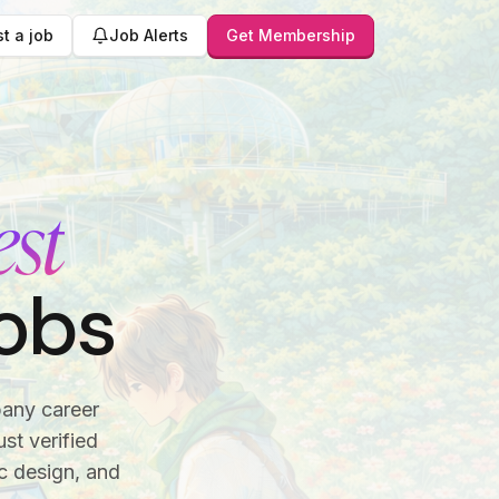
t a job
Job Alerts
Get Membership
est
obs
pany career
st verified
c design, and