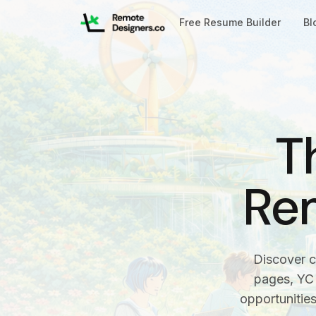
Free Resume Builder
Bl
T
Re
Discover c
pages, YC 
opportunitie