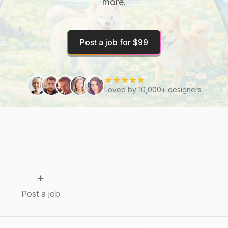
more.
Post a job for $99
Loved by 10,000+ designers
+
Post a job