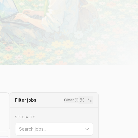
Filter jobs
Clear (
1
)
SPECIALTY