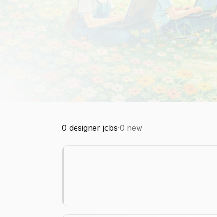
0
designer jobs
·
0
new