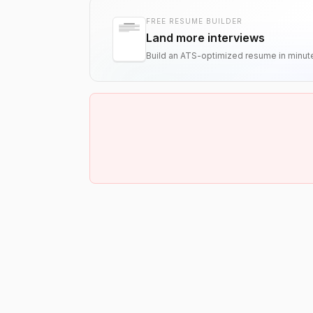
FREE RESUME BUILDER
Land more interviews
Build an ATS-optimized resume in minut