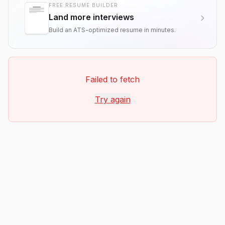
FREE RESUME BUILDER
Land more interviews
Build an ATS-optimized resume in minutes.
Failed to fetch
Try again