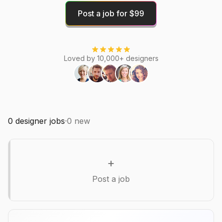
Post a job for $99
Loved by 10,000+ designers
0
designer jobs
·
0
new
+
Post a job