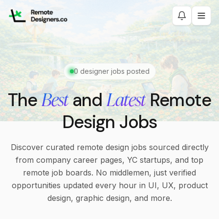
0
designer jobs posted
Best
Latest
The
and
Remote
Design Jobs
Discover curated remote design jobs sourced directly
from company career pages, YC startups, and top
remote job boards. No middlemen, just verified
opportunities updated every hour in UI, UX, product
design, graphic design, and more.