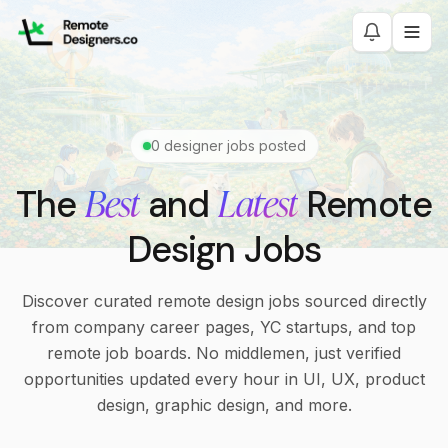
0
designer jobs posted
Best
Latest
The
and
Remote
Design Jobs
Discover curated remote design jobs sourced directly
from company career pages, YC startups, and top
remote job boards. No middlemen, just verified
opportunities updated every hour in UI, UX, product
design, graphic design, and more.