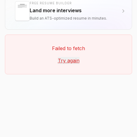
FREE RESUME BUILDER
Land more interviews
Build an ATS-optimized resume in minutes.
Failed to fetch
Try again