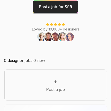
Post a job for $99
Loved by 10,000+ designers
0
designer jobs
·
0
new
+
Post a job