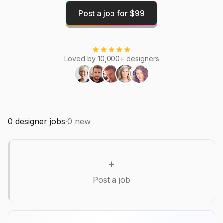
Post a job for $99
Loved by 10,000+ designers
0
designer jobs
·
0
new
+
Post a job