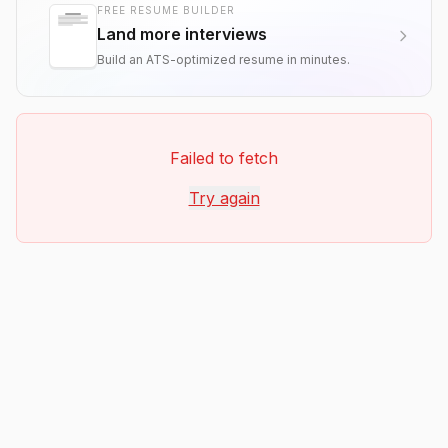
FREE RESUME BUILDER
Land more interviews
Build an ATS-optimized resume in minutes.
Failed to fetch
Try again