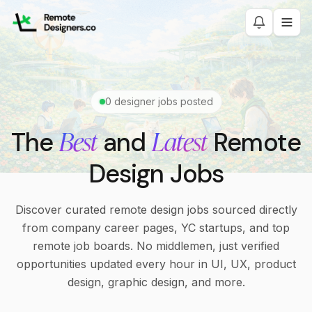
0
designer jobs posted
Best
Latest
The
and
Remote
Design Jobs
Discover curated remote design jobs sourced directly
from company career pages, YC startups, and top
remote job boards. No middlemen, just verified
opportunities updated every hour in UI, UX, product
design, graphic design, and more.